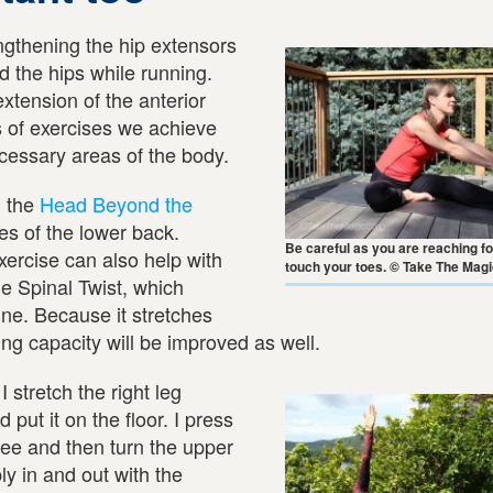
ngthening the hip extensors
 the hips while running.
extension of the anterior
s of exercises we achieve
cessary areas of the body.
h the
Head Beyond the
es of the lower back.
Be careful as you are reaching f
exercise can also help with
touch your toes. © Take The Mag
he Spinal Twist, which
ine. Because it stretches
ng capacity will be improved as well.
 I stretch the right leg
d put it on the floor. I press
knee and then turn the upper
ly in and out with the