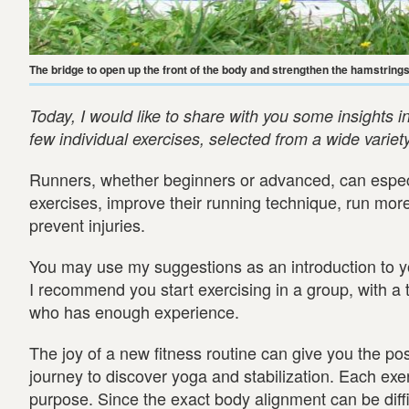
The bridge to open up the front of the body and strengthen the hamstrin
Today, I would like to share with you some insights in
few individual exercises, selected from a wide variet
Runners, whether beginners or advanced, can especi
exercises, improve their running technique, run more
prevent injuries.
You may use my suggestions as an introduction to 
I recommend you start exercising in a group, with a
who has enough experience.
The joy of a new fitness routine can give you the pos
journey to discover yoga and stabilization. Each exer
purpose. Since the exact body alignment can be diffic