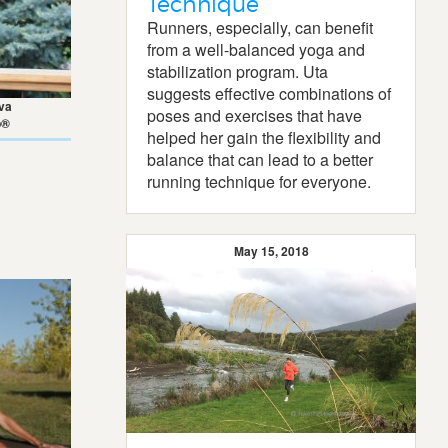
Technique
Runners, especially, can benefit
from a well-balanced yoga and
stabilization program. Uta
suggests effective combinations of
va
poses and exercises that have
p®
helped her gain the flexibility and
balance that can lead to a better
running technique for everyone.
May 15, 2018