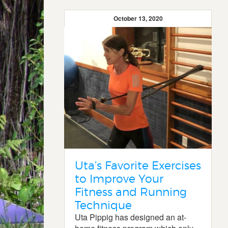
October 13, 2020
Uta’s Favorite Exercises
to Improve Your
Fitness and Running
Technique
Uta Pippig has designed an at-