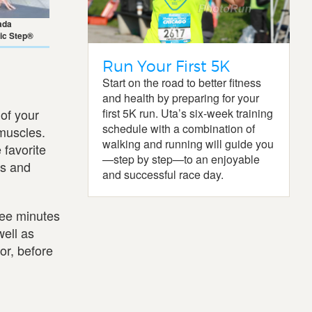
ada
ic Step®
Run Your First 5K
Start on the road to better fitness
and health by preparing for your
first 5K run. Uta’s six-week training
of your
schedule with a combination of
 muscles.
walking and running will guide you
 favorite
—step by step—to an enjoyable
us and
and successful race day.
ree minutes
well as
or, before