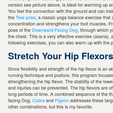
version see picture above, is ideal for warming up a
You feel the connection with the ground and can trai
the
Tree pose
, a classic yoga balance exercise that
concentration and strengthens your foot muscles. Fro
pose of the
Downward-Facing Dog
, through which y
the chest. This is a very effective exercise (asana), 
following exercises, you can also warm up with the 
Stretch Your Hip Flexor
Since flexibility and strength of the hip flexor is an 
running technique and posture, this program focuse
strengthening the hip flexor. The stability of the low
and injuries can be prevented. The hip flexors are of
long periods of time. A combined sequence of the 
facing Dog,
Cobra
and
Pigeon
addresses these targ
other combinations, but this is my favorite.