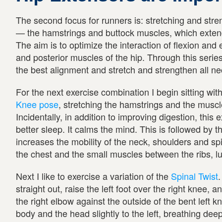
The second focus for runners is: stretching and stre
— the hamstrings and buttock muscles, which extend
The aim is to optimize the interaction of flexion and 
and posterior muscles of the hip. Through this serie
the best alignment and stretch and strengthen all ne
For the next exercise combination I begin sitting wit
Knee pose
, stretching the hamstrings and the muscl
Incidentally, in addition to improving digestion, this 
better sleep. It calms the mind. This is followed by t
increases the mobility of the neck, shoulders and sp
the chest and the small muscles between the ribs, lu
Next I like to exercise a variation of the
Spinal Twist
.
straight out, raise the left foot over the right knee, an
the right elbow against the outside of the bent left 
body and the head slightly to the left, breathing deep