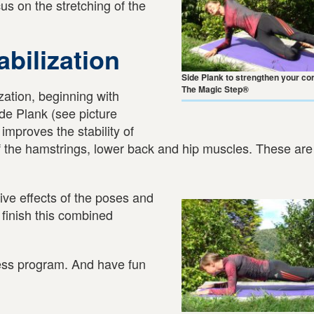
cus on the stretching of the
bilization
Side Plank to strengthen your co
The Magic Step®
ization, beginning with
de Plank (see picture
mproves the stability of
of the hamstrings, lower back and hip muscles. These are 
tive effects of the poses and
 finish this combined
ness program. And have fun