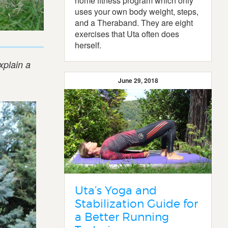
home fitness program which only
uses your own body weight, steps,
and a Theraband. They are eight
exercises that Uta often does
herself.
xplain a
June 29, 2018
Uta’s Yoga and
Stabilization Guide for
a Better Running