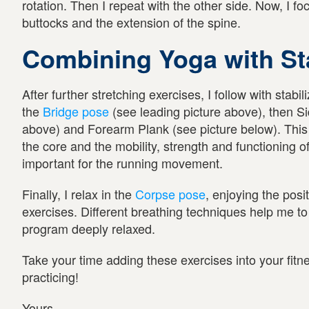
rotation. Then I repeat with the other side. Now, I fo
buttocks and the extension of the spine.
Combining Yoga with Sta
After further stretching exercises, I follow with stabil
the
Bridge pose
(see leading picture above), then Si
above) and Forearm Plank (see picture below). This i
the core and the mobility, strength and functioning 
important for the running movement.
Finally, I relax in the
Corpse pose
, enjoying the posi
exercises. Different breathing techniques help me to
program deeply relaxed.
Take your time adding these exercises into your fit
practicing!
Yours,