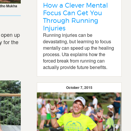
How a Clever Mental
dho Mukha
Focus Can Get You
Through Running
Injuries
d open up
Running injuries can be
y for the
devastating, but learning to focus
mentally can speed up the healing
process. Uta explains how the
forced break from running can
actually provide future benefits.
October 7, 2015