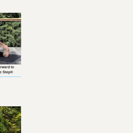
orward to
ic Step®