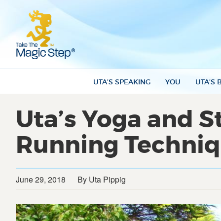
UTA’S SPEAKING
YOU
UTA’S 
Uta’s Yoga and St
Running Techni
June 29, 2018
By Uta Pippig