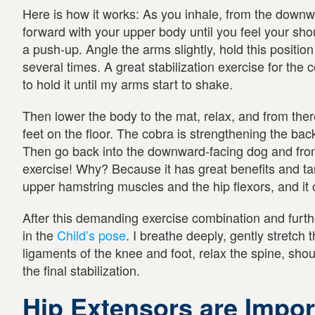
Here is how it works: As you inhale, from the down
forward with your upper body until you feel your shou
a push-up. Angle the arms slightly, hold this position
several times. A great stabilization exercise for the c
to hold it until my arms start to shake.
Then lower the body to the mat, relax, and from ther
feet on the floor. The cobra is strengthening the b
Then go back into the downward-facing dog and from
exercise! Why? Because it has great benefits and tar
upper hamstring muscles and the hip flexors, and it 
After this demanding exercise combination and furthe
in the
Child’s pose
. I breathe deeply, gently stretch
ligaments of the knee and foot, relax the spine, shou
the final stabilization.
Hip Extensors are Impor