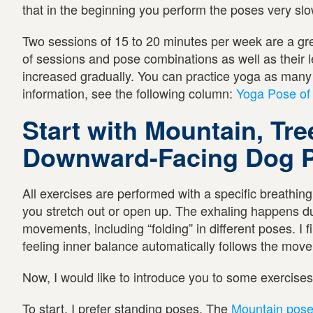
that in the beginning you perform the poses very slo
Two sessions of 15 to 20 minutes per week are a gre
of sessions and pose combinations as well as their le
increased gradually. You can practice yoga as many 
information, see the following column:
Yoga Pose of
Start with Mountain, Tre
Downward-Facing Dog 
All exercises are performed with a specific breathin
you stretch out or open up. The exhaling happens du
movements, including “folding” in different poses. I f
feeling inner balance automatically follows the mov
Now, I would like to introduce you to some exercise
To start, I prefer standing poses. The
Mountain pos