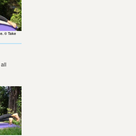
re. © Take
all