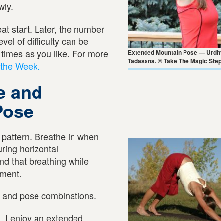
wly.
at start. Later, the number
vel of difficulty can be
times as you like. For more
Extended Mountain Pose — Urdh
Tadasana. © Take The Magic Ste
 the Week.
e and
Pose
g pattern. Breathe in when
ring horizontal
ind that breathing while
ement.
s and pose combinations.
e
, I enjoy an extended