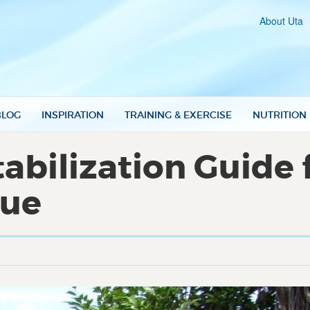
About Uta
BLOG
INSPIRATION
TRAINING & EXERCISE
NUTRITION
abilization Guide f
que