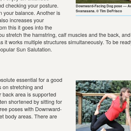
nd checking your posture.
Downward-Facing Dog pose — A
Svanasana. © Tim DeFrisco
n your balance. Another is
 also increases your
m this it goes into the
ou stretch the hamstring, calf muscles and the back, an
as it works multiple structures simultaneously. To be read
popular Sun Salutation.
s
absolute essential for a good
s on stretching and
er back area is supported
ten shortened by sitting for
three poses with Downward-
et body areas. There are