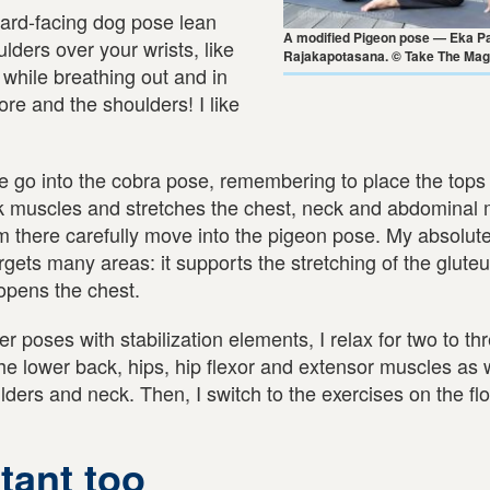
ward-facing dog pose lean
A modified Pigeon pose — Eka P
lders over your wrists, like
Rajakapotasana. © Take The Mag
 while breathing out and in
ore and the shoulders! I like
e go into the cobra pose, remembering to place the tops 
ack muscles and stretches the chest, neck and abdominal
 there carefully move into the pigeon pose. My absolute
gets many areas: it supports the stretching of the glute
opens the chest.
r poses with stabilization elements, I relax for two to th
 the lower back, hips, hip flexor and extensor muscles as 
lders and neck. Then, I switch to the exercises on the flo
tant too