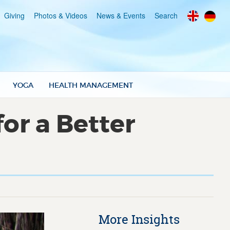
Giving
Photos & Videos
News & Events
Search
YOGA
HEALTH MANAGEMENT
or a Better
More Insights