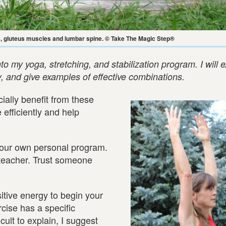
gs, gluteus muscles and lumbar spine. © Take The Magic Step®
to my yoga, stretching, and stabilization program. I will e
y, and give examples of effective combinations.
ally benefit from these
 efficiently and help
your own personal program.
 teacher. Trust someone
itive energy to begin your
cise has a specific
ult to explain, I suggest