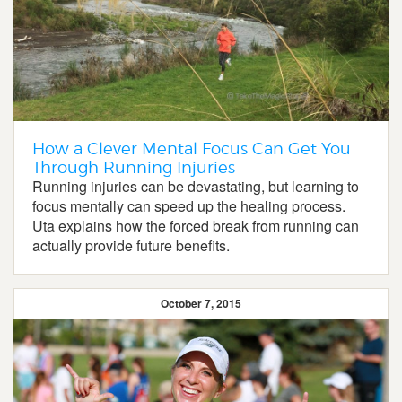
How a Clever Mental Focus Can Get You
Through Running Injuries
Running injuries can be devastating, but learning to
focus mentally can speed up the healing process.
Uta explains how the forced break from running can
actually provide future benefits.
October 7, 2015