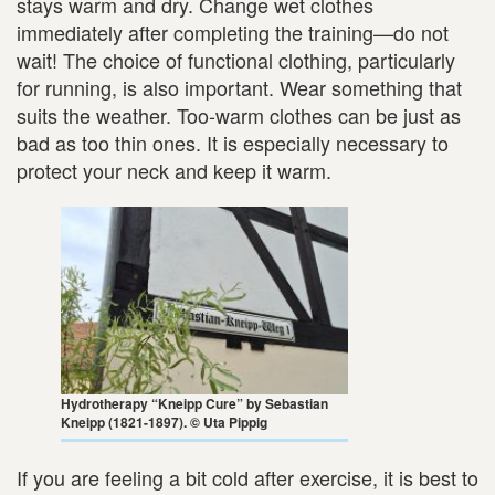
stays warm and dry. Change wet clothes
immediately after completing the training—do not
wait! The choice of functional clothing, particularly
for running, is also important. Wear something that
suits the weather. Too-warm clothes can be just as
bad as too thin ones. It is especially necessary to
protect your neck and keep it warm.
Hydrotherapy “Kneipp Cure” by Sebastian
Kneipp (1821-1897). © Uta Pippig
If you are feeling a bit cold after exercise, it is best to