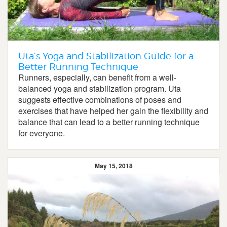
Uta’s Yoga and Stabilization Guide for a
Better Running Technique
Runners, especially, can benefit from a well-
balanced yoga and stabilization program. Uta
suggests effective combinations of poses and
exercises that have helped her gain the flexibility and
balance that can lead to a better running technique
for everyone.
May 15, 2018