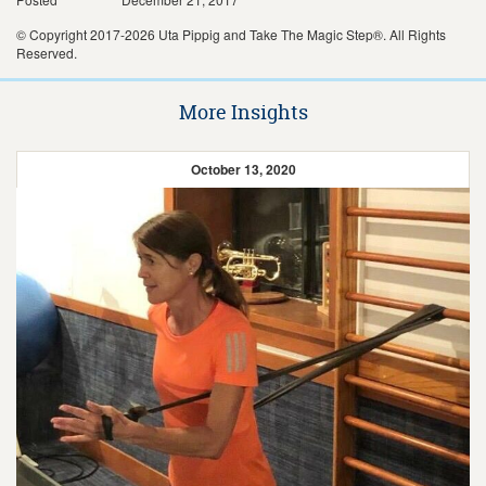
© Copyright 2017-2026 Uta Pippig and Take The Magic Step®. All Rights
Reserved.
More Insights
October 13, 2020