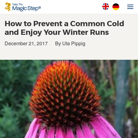
How to Prevent a Common Cold
and Enjoy Your Winter Runs
December 21, 2017
By Uta Pippig