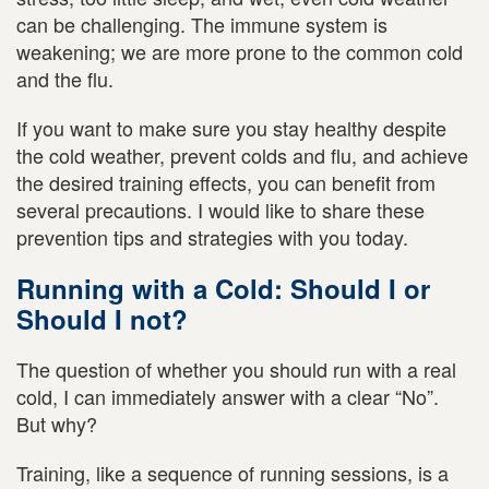
can be challenging. The immune system is
weakening; we are more prone to the common cold
and the flu.
If you want to make sure you stay healthy despite
the cold weather, prevent colds and flu, and achieve
the desired training effects, you can benefit from
several precautions. I would like to share these
prevention tips and strategies with you today.
Running with a Cold: Should I or
Should I not?
The question of whether you should run with a real
cold, I can immediately answer with a clear “No”.
But why?
Training, like a sequence of running sessions, is a