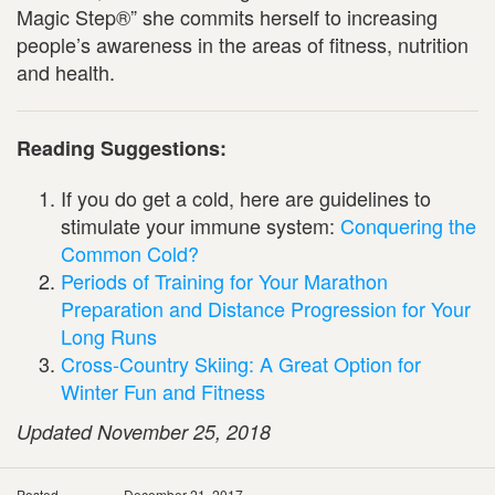
Magic Step®” she commits herself to increasing
people’s awareness in the areas of fitness, nutrition
and health.
Reading Suggestions:
If you do get a cold, here are guidelines to
stimulate your immune system:
Conquering the
Common Cold?
Periods of Training for Your Marathon
Preparation and Distance Progression for Your
Long Runs
Cross-Country Skiing: A Great Option for
Winter Fun and Fitness
Updated November 25, 2018
Posted
December 21, 2017