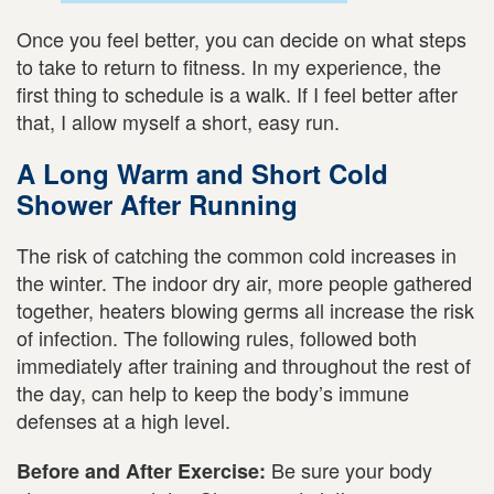
Once you feel better, you can decide on what steps
to take to return to fitness. In my experience, the
first thing to schedule is a walk. If I feel better after
that, I allow myself a short, easy run.
A Long Warm and Short Cold
Shower After Running
The risk of catching the common cold increases in
the winter. The indoor dry air, more people gathered
together, heaters blowing germs all increase the risk
of infection. The following rules, followed both
immediately after training and throughout the rest of
the day, can help to keep the body’s immune
defenses at a high level.
Be sure your body
Before and After Exercise: