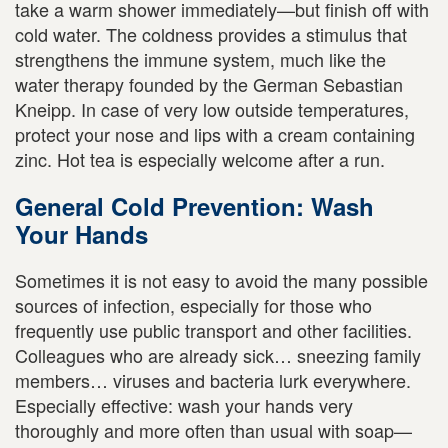
take a warm shower immediately—but finish off with
cold water. The coldness provides a stimulus that
strengthens the immune system, much like the
water therapy founded by the German Sebastian
Kneipp. In case of very low outside temperatures,
protect your nose and lips with a cream containing
zinc. Hot tea is especially welcome after a run.
General Cold Prevention: Wash
Your Hands
Sometimes it is not easy to avoid the many possible
sources of infection, especially for those who
frequently use public transport and other facilities.
Colleagues who are already sick… sneezing family
members… viruses and bacteria lurk everywhere.
Especially effective: wash your hands very
thoroughly and more often than usual with soap—