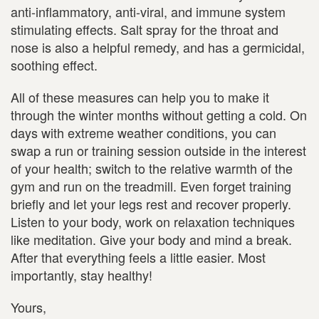
anti-inflammatory, anti-viral, and immune system
stimulating effects. Salt spray for the throat and
nose is also a helpful remedy, and has a germicidal,
soothing effect.
All of these measures can help you to make it
through the winter months without getting a cold. On
days with extreme weather conditions, you can
swap a run or training session outside in the interest
of your health; switch to the relative warmth of the
gym and run on the treadmill. Even forget training
briefly and let your legs rest and recover properly.
Listen to your body, work on relaxation techniques
like meditation. Give your body and mind a break.
After that everything feels a little easier. Most
importantly, stay healthy!
Yours,