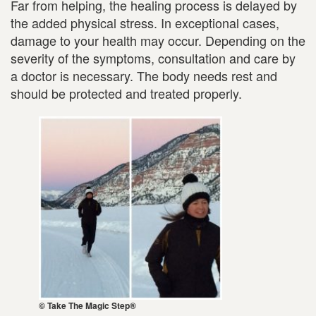
Far from helping, the healing process is delayed by
the added physical stress. In exceptional cases,
damage to your health may occur. Depending on the
severity of the symptoms, consultation and care by
a doctor is necessary. The body needs rest and
should be protected and treated properly.
© Take The Magic Step®