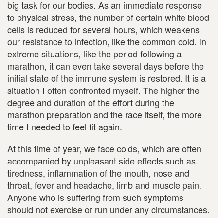
big task for our bodies. As an immediate response
to physical stress, the number of certain white blood
cells is reduced for several hours, which weakens
our resistance to infection, like the common cold. In
extreme situations, like the period following a
marathon, it can even take several days before the
initial state of the immune system is restored. It is a
situation I often confronted myself. The higher the
degree and duration of the effort during the
marathon preparation and the race itself, the more
time I needed to feel fit again.
At this time of year, we face colds, which are often
accompanied by unpleasant side effects such as
tiredness, inflammation of the mouth, nose and
throat, fever and headache, limb and muscle pain.
Anyone who is suffering from such symptoms
should not exercise or run under any circumstances.