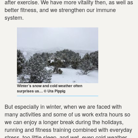
after exercise. We have more vitality then, as well as
better fitness, and we strengthen our immune
system.
Winter’s snow and cold weather often
surprises us… © Uta Pippig
But especially in winter, when we are faced with
many activities and some of us work extra hours so
we can enjoy a longer break during the holidays,
running and fitness training combined with everyday
stress, too little sleep, and wet, even cold weather