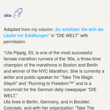
Adapted from my column
„So schützen Sie sich als
Läufer vor Erkältungen“
in “DIE WELT” with
permission.
*Uta Pippig, 53, is one of the most successful
female marathon runners of the ’90s, a three-time
champion of the marathons in Boston and Berlin
and winner of the NYC Marathon. She is currently a
writer and public speaker for “Take The Magic
Step®” and “Running to Freedom™” and is a
columnist for the German daily newspaper “DIE
WELT.”
Uta lives in Berlin, Germany, and in Boulder,
Colorado, and with her organization “Take The