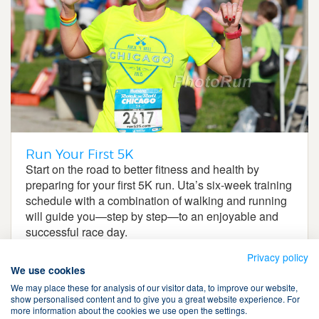
Run Your First 5K
Start on the road to better fitness and health by
preparing for your first 5K run. Uta’s six-week training
schedule with a combination of walking and running
will guide you—step by step—to an enjoyable and
successful race day.
Privacy policy
We use cookies
We may place these for analysis of our visitor data, to improve our website,
show personalised content and to give you a great website experience. For
more information about the cookies we use open the settings.