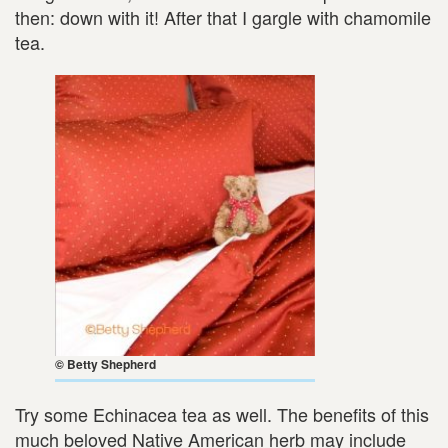
then: down with it! After that I gargle with chamomile
tea.
© Betty Shepherd
Try some Echinacea tea as well. The benefits of this
much beloved Native American herb may include