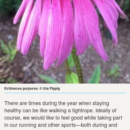
Echinacea purpurea. © Uta Pippig
There are times during the year when staying
healthy can be like walking a tightrope. Ideally of
course, we would like to feel good while taking part
in our running and other sports—both during and