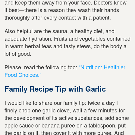
and keep them away from your face. Doctors know
it best—there is a reason they wash their hands
thoroughly after every contact with a patient.
Also helpful are the sauna, a healthy diet, and
adequate hydration. Fruits and vegetables contained
in warm herbal teas and tasty stews, do the body a
lot of good.
Please, read the following too:
“Nutrition: Healthier
Food Choices.“
Family Recipe Tip with Garlic
I would like to share our family tip: twice a day I
finely chop one garlic clove, wait a few minutes for
the development of its active substances, add some
apple sauce or banana puree on a tablespoon, put
the garlic on it, then cover it with more puree. And