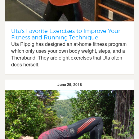
Uta’s Favorite Exercises to Improve Your
Fitness and Running Technique
Uta Pippig has designed an at-home fitness program
which only uses your own body weight, steps, and a
Theraband. They are eight exercises that Uta often
does herself.
June 29, 2018