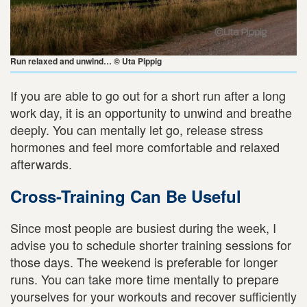
Run relaxed and unwind… © Uta Pippig
If you are able to go out for a short run after a long
work day, it is an opportunity to unwind and breathe
deeply. You can mentally let go, release stress
hormones and feel more comfortable and relaxed
afterwards.
Cross-Training Can Be Useful
Since most people are busiest during the week, I
advise you to schedule shorter training sessions for
those days. The weekend is preferable for longer
runs. You can take more time mentally to prepare
yourselves for your workouts and recover sufficiently