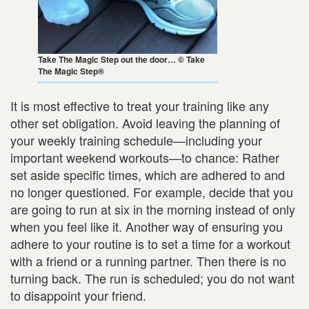
Take The Magic Step out the door… © Take
The Magic Step®
It is most effective to treat your training like any
other set obligation. Avoid leaving the planning of
your weekly training schedule—including your
important weekend workouts—to chance: Rather
set aside specific times, which are adhered to and
no longer questioned. For example, decide that you
are going to run at six in the morning instead of only
when you feel like it. Another way of ensuring you
adhere to your routine is to set a time for a workout
with a friend or a running partner. Then there is no
turning back. The run is scheduled; you do not want
to disappoint your friend.