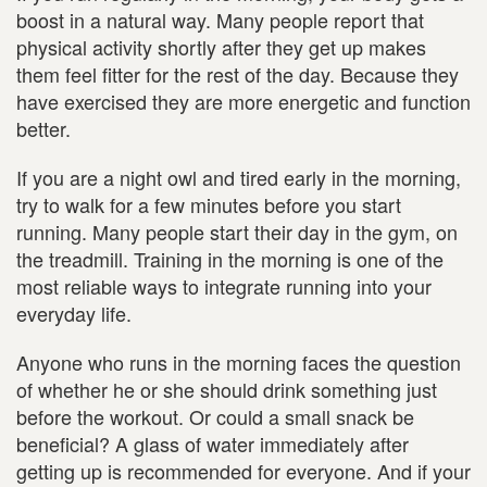
boost in a natural way. Many people report that
physical activity shortly after they get up makes
them feel fitter for the rest of the day. Because they
have exercised they are more energetic and function
better.
If you are a night owl and tired early in the morning,
try to walk for a few minutes before you start
running. Many people start their day in the gym, on
the treadmill. Training in the morning is one of the
most reliable ways to integrate running into your
everyday life.
Anyone who runs in the morning faces the question
of whether he or she should drink something just
before the workout. Or could a small snack be
beneficial? A glass of water immediately after
getting up is recommended for everyone. And if your