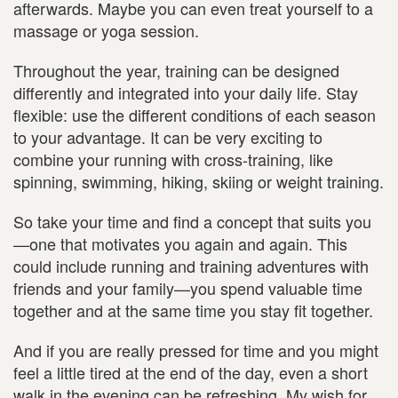
afterwards. Maybe you can even treat yourself to a
massage or yoga session.
Throughout the year, training can be designed
differently and integrated into your daily life. Stay
flexible: use the different conditions of each season
to your advantage. It can be very exciting to
combine your running with cross-training, like
spinning, swimming, hiking, skiing or weight training.
So take your time and find a concept that suits you
—one that motivates you again and again. This
could include running and training adventures with
friends and your family—you spend valuable time
together and at the same time you stay fit together.
And if you are really pressed for time and you might
feel a little tired at the end of the day, even a short
walk in the evening can be refreshing. My wish for