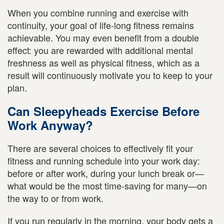
When you combine running and exercise with
continuity, your goal of life-long fitness remains
achievable. You may even benefit from a double
effect: you are rewarded with additional mental
freshness as well as physical fitness, which as a
result will continuously motivate you to keep to your
plan.
Can Sleepyheads Exercise Before
Work Anyway?
There are several choices to effectively fit your
fitness and running schedule into your work day:
before or after work, during your lunch break or—
what would be the most time-saving for many—on
the way to or from work.
If you run regularly in the morning, your body gets a