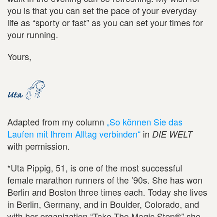
you is that you can set the pace of your everyday
life as “sporty or fast” as you can set your times for
your running.
Yours,
Adapted from my column
„So können Sie das
Laufen mit Ihrem Alltag verbinden“
in
DIE WELT
with permission.
*Uta Pippig, 51, is one of the most successful
female marathon runners of the ’90s. She has won
Berlin and Boston three times each. Today she lives
in Berlin, Germany, and in Boulder, Colorado, and
with her organization “Take The Magic Step®” she