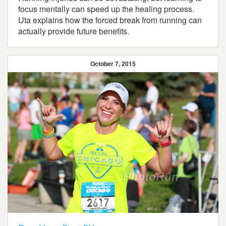
focus mentally can speed up the healing process.
Uta explains how the forced break from running can
actually provide future benefits.
October 7, 2015