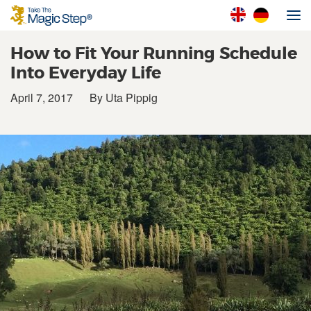
How to Fit Your Running Schedule
Into Everyday Life
April 7, 2017
By Uta Pippig