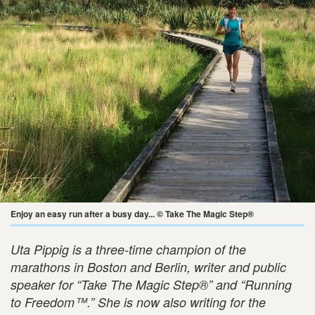
Enjoy an easy run after a busy day... © Take The Magic Step®
Uta Pippig is a three-time champion of the
marathons in Boston and Berlin, writer and public
speaker for “Take The Magic Step®” and “Running
to Freedom™.” She is now also writing for the