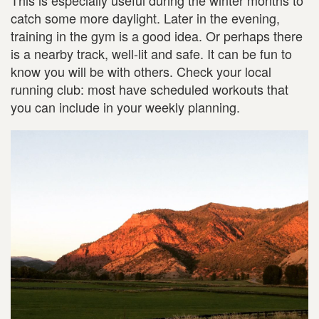
catch some more daylight. Later in the evening,
training in the gym is a good idea. Or perhaps there
is a nearby track, well-lit and safe. It can be fun to
know you will be with others. Check your local
running club: most have scheduled workouts that
you can include in your weekly planning.