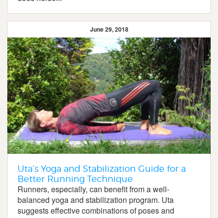
June 29, 2018
Uta’s Yoga and Stabilization Guide for a
Better Running Technique
Runners, especially, can benefit from a well-
balanced yoga and stabilization program. Uta
suggests effective combinations of poses and