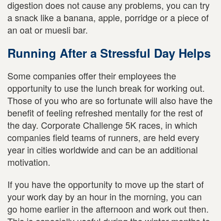
digestion does not cause any problems, you can try
a snack like a banana, apple, porridge or a piece of
an oat or muesli bar.
Running After a Stressful Day Helps
Some companies offer their employees the
opportunity to use the lunch break for working out.
Those of you who are so fortunate will also have the
benefit of feeling refreshed mentally for the rest of
the day. Corporate Challenge 5K races, in which
companies field teams of runners, are held every
year in cities worldwide and can be an additional
motivation.
If you have the opportunity to move up the start of
your work day by an hour in the morning, you can
go home earlier in the afternoon and work out then.
This is especially useful during the winter months to