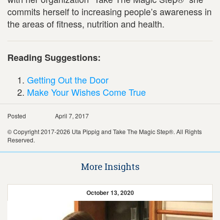
commits herself to increasing people’s awareness in
the areas of fitness, nutrition and health.
Reading Suggestions:
Getting Out the Door
Make Your Wishes Come True
Posted
April 7, 2017
© Copyright 2017-2026 Uta Pippig and Take The Magic Step®. All Rights
Reserved.
More Insights
October 13, 2020