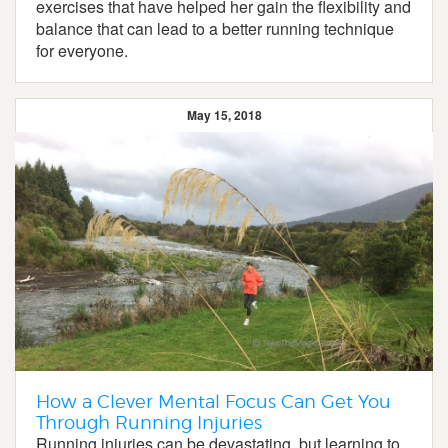
exercises that have helped her gain the flexibility and
balance that can lead to a better running technique
for everyone.
May 15, 2018
How a Clever Mental Focus Can Get You
Through Running Injuries
Running injuries can be devastating, but learning to