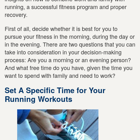
running, a successful fitness program and proper
recovery.
First of all, decide whether it is best for you to
pursue your fitness in the morning, during the day or
in the evening. There are two questions that you can
take into consideration in your decision-making
process: Are you a morning or an evening person?
And what free time do you have, given the time you
want to spend with family and need to work?
Set A Specific Time for Your
Running Workouts