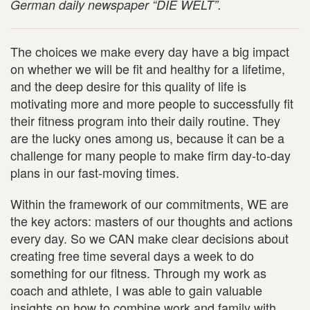
German daily newspaper “DIE WELT”.
The choices we make every day have a big impact
on whether we will be fit and healthy for a lifetime,
and the deep desire for this quality of life is
motivating more and more people to successfully fit
their fitness program into their daily routine. They
are the lucky ones among us, because it can be a
challenge for many people to make firm day-to-day
plans in our fast-moving times.
Within the framework of our commitments, WE are
the key actors: masters of our thoughts and actions
every day. So we CAN make clear decisions about
creating free time several days a week to do
something for our fitness. Through my work as
coach and athlete, I was able to gain valuable
insights on how to combine work and family with