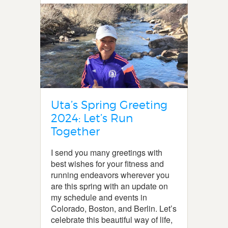
Uta’s Spring Greeting
2024: Let’s Run
Together
I send you many greetings with
best wishes for your fitness and
running endeavors wherever you
are this spring with an update on
my schedule and events in
Colorado, Boston, and Berlin. Let’s
celebrate this beautiful way of life,