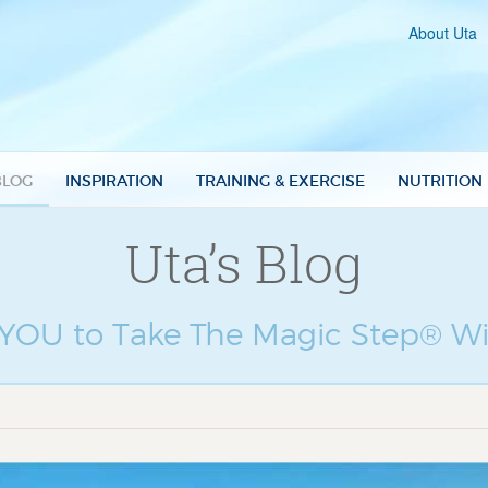
About Uta
BLOG
INSPIRATION
TRAINING & EXERCISE
NUTRITION
Uta’s Blog
e YOU to Take The Magic Step® Wi