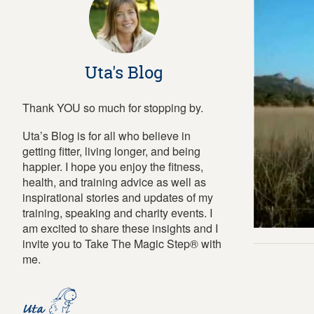
Uta's Blog
Thank YOU so much for stopping by.
Uta’s Blog is for all who believe in
getting fitter, living longer, and being
happier. I hope you enjoy the fitness,
health, and training advice as well as
inspirational stories and updates of my
training, speaking and charity events. I
am excited to share these insights and I
invite you to Take The Magic Step® with
me.