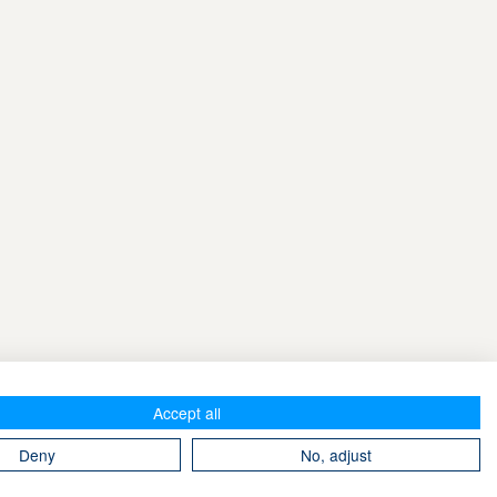
Accept all
Deny
No, adjust
Take The Magic Step® © 2008-2026 All Rights Reserved