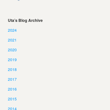
Uta’s Blog Archive
2024
2021
2020
2019
2018
2017
2016
2015
2014