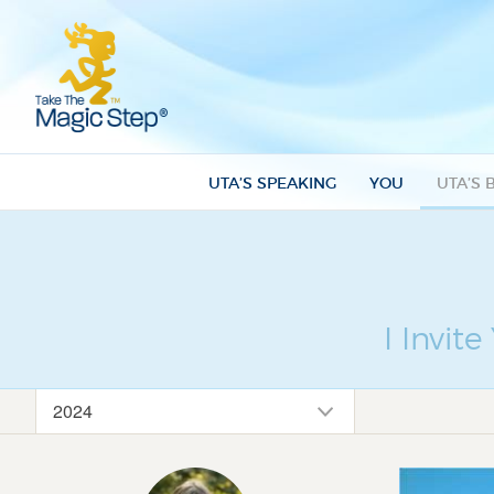
UTA’S SPEAKING
YOU
UTA’S 
I Invit
2024