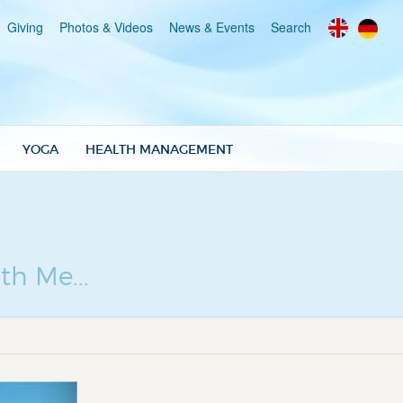
Giving
Photos & Videos
News & Events
Search
YOGA
HEALTH MANAGEMENT
th Me...