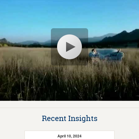
Recent Insights
April 10, 2024