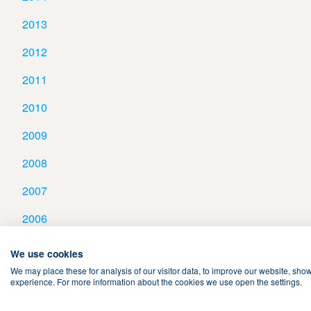
2013
2012
2011
2010
2009
2008
2007
2006
We use cookies
We may place these for analysis of our visitor data, to improve our website, sho
experience. For more information about the cookies we use open the settings.
Terms & Conditions
Privacy Policy
Cookies
Contact Us
Sear