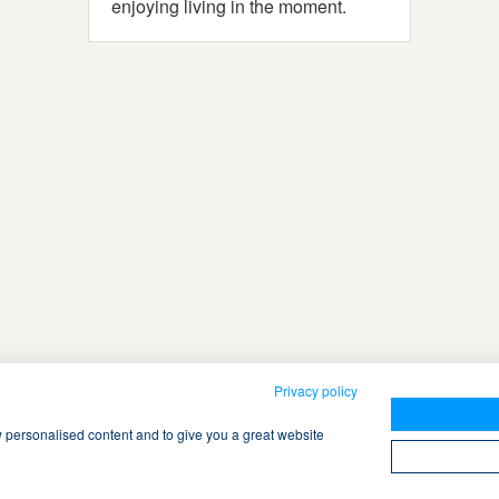
enjoying living in the moment.
Privacy policy
w personalised content and to give you a great website
ch