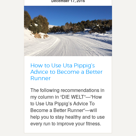
December 17, 2016
How to Use Uta Pippig’s
Advice to Become a Better
Runner
The following recommendations in
my column in “DIE WELT”—”How
to Use Uta Pippig’s Advice To
Become a Better Runner”—will
help you to stay healthy and to use
every run to improve your fitness.