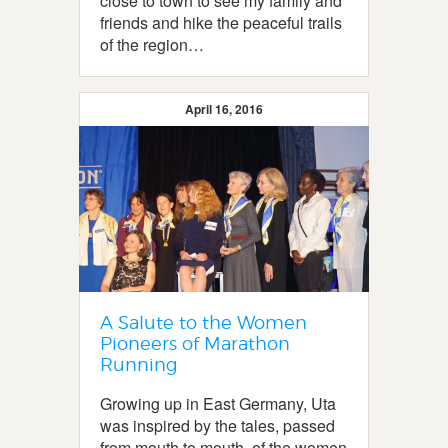
close to town to see my family and
friends and hike the peaceful trails
of the region…
April 16, 2016
A Salute to the Women
Pioneers of Marathon
Running
Growing up in East Germany, Uta
was inspired by the tales, passed
from mouth to mouth, of the women