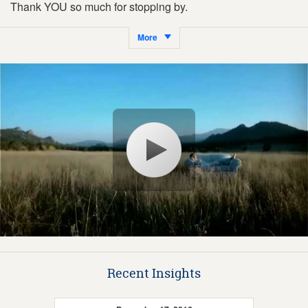
Thank YOU so much for stopping by.
More
Recent Insights