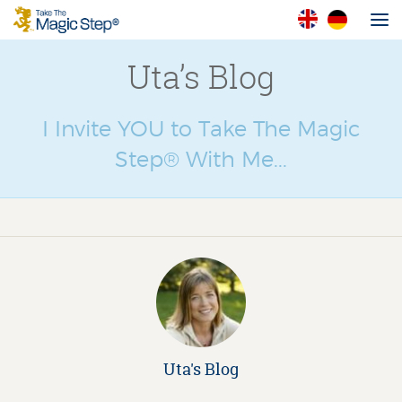
Uta’s Blog
I Invite YOU to Take The Magic
Step® With Me...
Uta's Blog