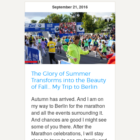
September 21, 2016
The Glory of Summer
Transforms into the Beauty
of Fall… My Trip to Berlin
Autumn has arrived. And I am on
my way to Berlin for the marathon
and all the events surrounding it.
And chances are good I might see
some of you there. After the
Marathon celebrations, I will stay