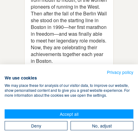
pioneers of running in the West.
Then after the fall of the Berlin Wall
she stood on the starting line in
Boston in 1990—her first marathon
in freedom—and was finally able
to meet her legendary role models.
Now, they are celebrating their
achievements together each year
in Boston.
Privacy policy
We use cookies
We may place these for analysis of our visitor data, to improve our website,
show personalised content and to give you a great website experience. For
more information about the cookies we use open the settings.
Terms & Conditions
Accept all
Privacy Policy
Cookies
Contact Us
Search
Deny
No, adjust
Take The Magic Step® © 2008-2026 All Rights Reserved