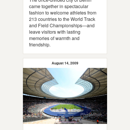
came together in spectacular
fashion to welcome athletes from
213 countries to the World Track
and Field Championships—and
leave visitors with lasting
memories of warmth and
friendship.
August 14, 2009