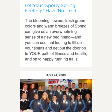
Let Your ‘Sporty Spring
Feelings’ Have No Limits!
The blooming flowers, fresh green
colors and warm breezes of Spring
can give us an overwhelming
sense of a new beginning—and
you can use that feeling to lift up
your spirits and get out the door on
to YOUR path of fitness and health,
and on to happy running trails.
April 24, 2009