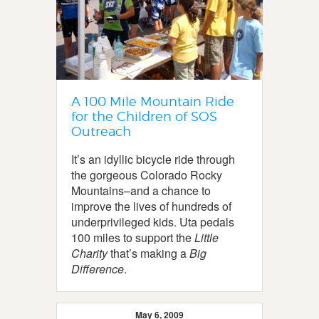
A 100 Mile Mountain Ride
for the Children of SOS
Outreach
It’s an idyllic bicycle ride through
the gorgeous Colorado Rocky
Mountains–and a chance to
improve the lives of hundreds of
underprivileged kids. Uta pedals
100 miles to support the
Little
Charity
that’s making a
Big
Difference
.
May 6, 2009