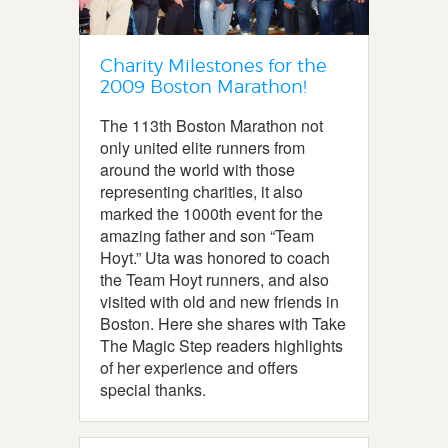
Charity Milestones for the
2009 Boston Marathon!
The 113th Boston Marathon not
only united elite runners from
around the world with those
representing charities, it also
marked the 1000th event for the
amazing father and son “Team
Hoyt.” Uta was honored to coach
the Team Hoyt runners, and also
visited with old and new friends in
Boston. Here she shares with Take
The Magic Step readers highlights
of her experience and offers
special thanks.