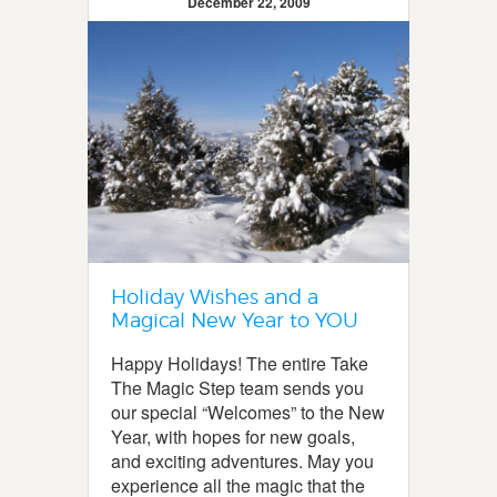
December 22, 2009
Holiday Wishes and a
Magical New Year to YOU
Happy Holidays! The entire Take
The Magic Step team sends you
our special “Welcomes” to the New
Year, with hopes for new goals,
and exciting adventures. May you
experience all the magic that the