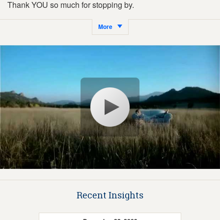
Thank YOU so much for stopping by.
More
Recent Insights