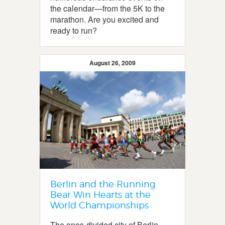
the calendar—from the 5K to the
marathon. Are you excited and
ready to run?
August 26, 2009
Berlin and the Running
Bear Win Hearts at the
World Championships
The once-divided city of Berlin