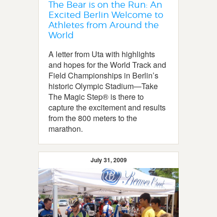
The Bear is on the Run: An
Excited Berlin Welcome to
Athletes from Around the
World
A letter from Uta with highlights
and hopes for the World Track and
Field Championships in Berlin’s
historic Olympic Stadium—Take
The Magic Step® is there to
capture the excitement and results
from the 800 meters to the
marathon.
July 31, 2009