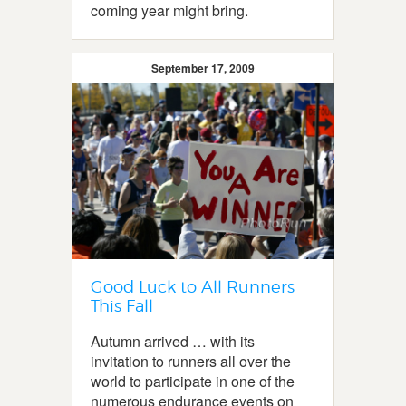
coming year might bring.
September 17, 2009
Good Luck to All Runners
This Fall
Autumn arrived … with its
invitation to runners all over the
world to participate in one of the
numerous endurance events on