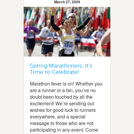
March 27, 2009
Spring Marathoners, It’s
Time to Celebrate!
Marathon fever is on! Whether you
are a runner or a fan, you’ve no
doubt been touched by all the
excitement! We’re sending out
wishes for good luck to runners
everywhere, and a special
message to those who are not
participating in any event: Come