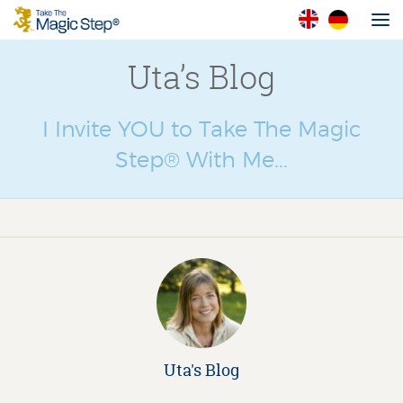
Uta’s Blog
I Invite YOU to Take The Magic
Step® With Me...
Uta's Blog