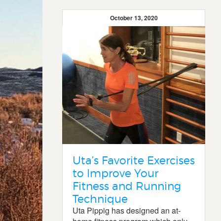
October 13, 2020
Uta’s Favorite Exercises
to Improve Your
Fitness and Running
Technique
Uta Pippig has designed an at-