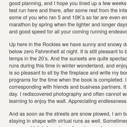
good planning, and I hope you lined up a few weeks 
test run here and there, after some rest from the int
some of you who ran 5 and 10K’s so far are even enc
marathon by spring when the lighter and longer days 
and good speed for all your coming running endeavo
Up here in the Rockies we have sunny and snowy da
below zero Fahrenheit at night. It is still pleasant to
temps in the 20’s. And the sunsets are quite spectacul
runs during this time in winter wonderland, and enjoy 
is so pleasant to sit by the fireplace and write my
programs for the time when the book is completed. I 
corresponding with friends and business partners. It
day. I rediscovered photography and often cannot wai
learning to enjoy the wait. Appreciating endlessness
And as soon as the streets are snow plowed, I am ba
staying in shape with virtual runs as well. Sometime