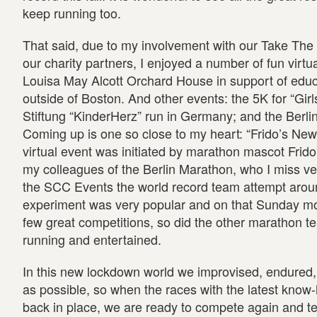
keep running too.
That said, due to my involvement with our Take Th
our charity partners, I enjoyed a number of fun virtua
Louisa May Alcott Orchard House in support of edu
outside of Boston. And other events: the 5K for “Gir
Stiftung “KinderHerz” run in Germany; and the Berlin
Coming up is one so close to my heart: “Frido’s Ne
virtual event was initiated by marathon mascot Frido
my colleagues of the Berlin Marathon, who I miss v
the SCC Events the world record team attempt aroun
experiment was very popular and on that Sunday mo
few great competitions, so did the other marathon t
running and entertained.
In this new lockdown world we improvised, endured,
as possible, so when the races with the latest kno
back in place, we are ready to compete again and t