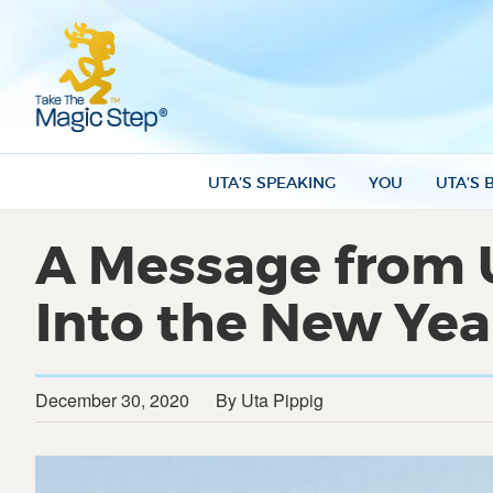
UTA’S SPEAKING
YOU
UTA’S 
A Message from 
Into the New Yea
December 30, 2020
By Uta Pippig