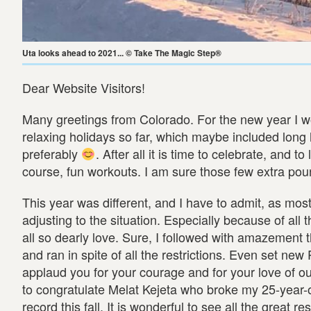
Uta looks ahead to 2021... © Take The Magic Step®
Dear Website Visitors!
Many greetings from Colorado. For the new year I wo
relaxing holidays so far, which maybe included lon
preferably
. After all it is time to celebrate, and 
course, fun workouts. I am sure those few extra pound
This year was different, and I have to admit, as mos
adjusting to the situation. Especially because of all
all so dearly love. Sure, I followed with amazement
and ran in spite of all the restrictions. Even set new
applaud you for your courage and for your love of our
to congratulate Melat Kejeta who broke my 25-year
record this fall. It is wonderful to see all the great r