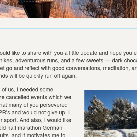
uld like to share with you a little update and hope you 
g hikes, adventurous runs, and a few sweets — dark choc
to let go and reflect with good conversations, meditation, an
s will be quickly run off again.
t of us, I needed some
 the cancelled events which we
 that many of you persevered
 PR’s and would not give up. I
 sport. And also, I would like
-old half marathon German
esults, and it motivates me to