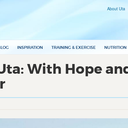
About Uta
BLOG
INSPIRATION
TRAINING & EXERCISE
NUTRITION
Uta: With Hope an
r