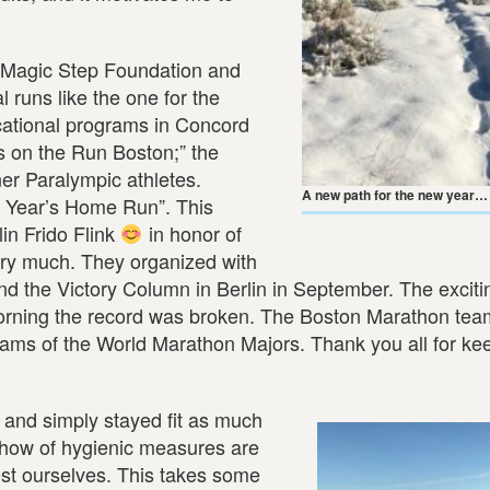
e Magic Step Foundation and
l runs like the one for the
cational programs in Concord
ls on the Run Boston;” the
er Paralympic athletes.
A new path for the new year… 
w Year’s Home Run”. This
lin Frido Flink
in honor of
ery much. They organized with
d the Victory Column in Berlin in September. The exciti
rning the record was broken. The Boston Marathon tea
eams of the World Marathon Majors. Thank you all for ke
 and simply stayed fit as much
w-how of hygienic measures are
est ourselves. This takes some