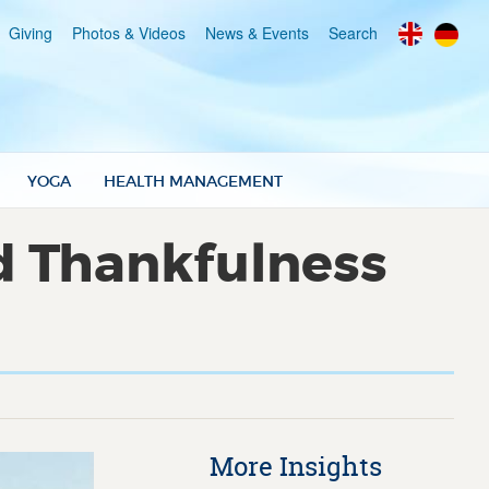
Giving
Photos & Videos
News & Events
Search
YOGA
HEALTH MANAGEMENT
d Thankfulness
More Insights