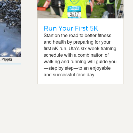
Run Your First 5K
Start on the road to better fitness
and health by preparing for your
first 5K run. Uta’s six-week training
schedule with a combination of
 Pippig
walking and running will guide you
—step by step—to an enjoyable
and successful race day.