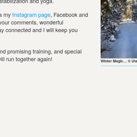
tabilization and yoga.
ia my
Instagram page
, Facebook and
ll your comments, wonderful
ay connected and I will keep you
and promising training, and special
ll run together again!
Winter Magic… © Uta