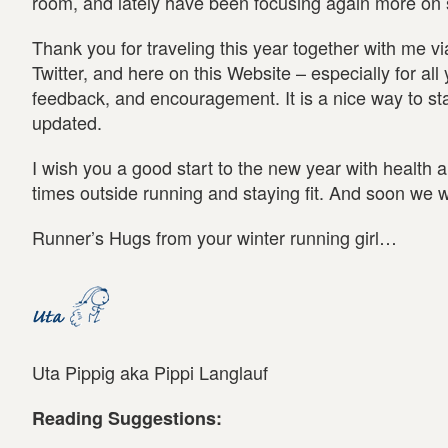
room, and lately have been focusing again more on s
Thank you for traveling this year together with me v
Twitter, and here on this Website – especially for a
feedback, and encouragement. It is a nice way to st
updated.
I wish you a good start to the new year with health 
times outside running and staying fit. And soon we wi
Runner’s Hugs from your winter running girl…
Uta Pippig aka Pippi Langlauf
Reading Suggestions: