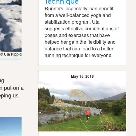
Technique
Runners, especially, can benefit
from a well-balanced yoga and
stabilization program. Uta
suggests effective combinations of
poses and exercises that have
helped her gain the flexibility and
balance that can lead to a better
© Uta Pippig
running technique for everyone.
May 15, 2018
ng
m put on a
eping us