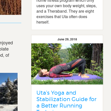
home fitness program which only
uses your own body weight, steps,
and a Theraband. They are eight
exercises that Uta often does
herself.
June 29, 2018
enjoyed
olate
d, of
Uta’s Yoga and
Stabilization Guide for
a Better Running