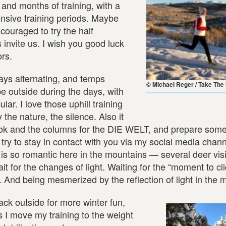
and months of training, with a
ensive training periods. Maybe
ouraged to try the half
invite us. I wish you good luck
rs.
ys alternating, and temps
© Michael Reger / Take The
 be outside during the days, with
ar. I love those uphill training
the nature, the silence. Also it
 book and the columns for the DIE WELT, and prepare som
try to stay in contact with you via my social media chann
 is so romantic here in the mountains — several deer vis
t for the changes of light. Waiting for the “moment to c
. And being mesmerized by the reflection of light in the 
ck outside for more winter fun,
s I move my training to the weight