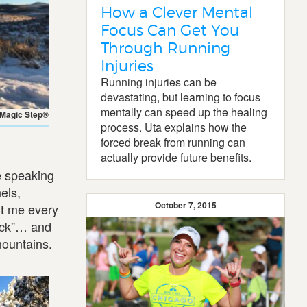
How a Clever Mental
Focus Can Get You
Through Running
Injuries
Running injuries can be
devastating, but learning to focus
mentally can speed up the healing
 Magic Step®
process. Uta explains how the
forced break from running can
actually provide future benefits.
e speaking
els,
October 7, 2015
it me every
lick”… and
mountains.