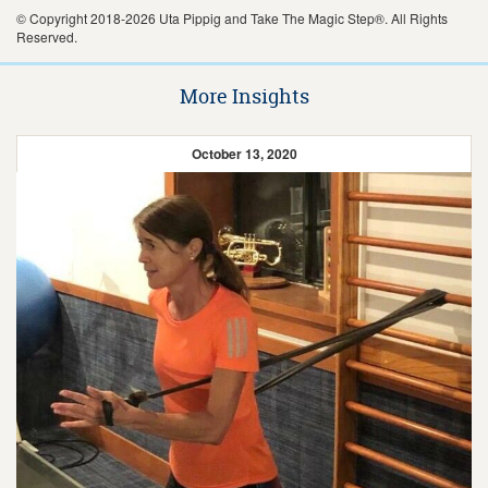
© Copyright 2018-2026 Uta Pippig and Take The Magic Step®. All Rights
Reserved.
More Insights
October 13, 2020