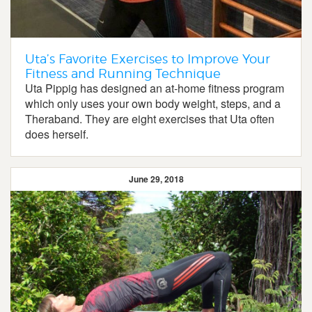
Uta’s Favorite Exercises to Improve Your
Fitness and Running Technique
Uta Pippig has designed an at-home fitness program
which only uses your own body weight, steps, and a
Theraband. They are eight exercises that Uta often
does herself.
June 29, 2018