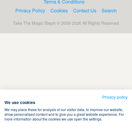
Terms & Conditions
Privacy Policy
Cookies
Contact Us
Search
Take The Magic Step® © 2008-2026 All Rights Reserved
Privacy policy
We use cookies
We may place these for analysis of our visitor data, to improve our website,
show personalised content and to give you a great website experience. For
more information about the cookies we use open the settings.