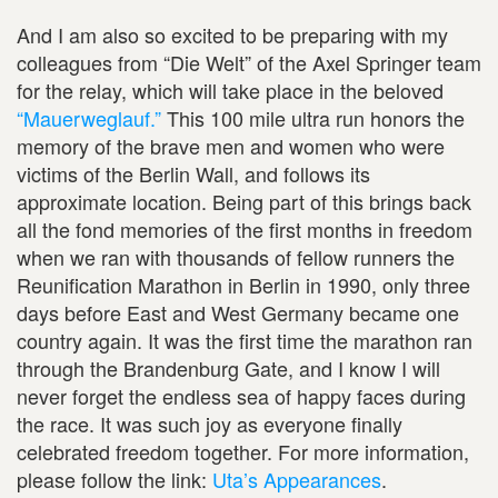
And I am also so excited to be preparing with my
colleagues from “Die Welt” of the Axel Springer team
for the relay, which will take place in the beloved
“Mauerweglauf.”
This 100 mile ultra run honors the
memory of the brave men and women who were
victims of the Berlin Wall, and follows its
approximate location. Being part of this brings back
all the fond memories of the first months in freedom
when we ran with thousands of fellow runners the
Reunification Marathon in Berlin in 1990, only three
days before East and West Germany became one
country again. It was the first time the marathon ran
through the Brandenburg Gate, and I know I will
never forget the endless sea of happy faces during
the race. It was such joy as everyone finally
celebrated freedom together. For more information,
please follow the link:
Uta’s Appearances
.