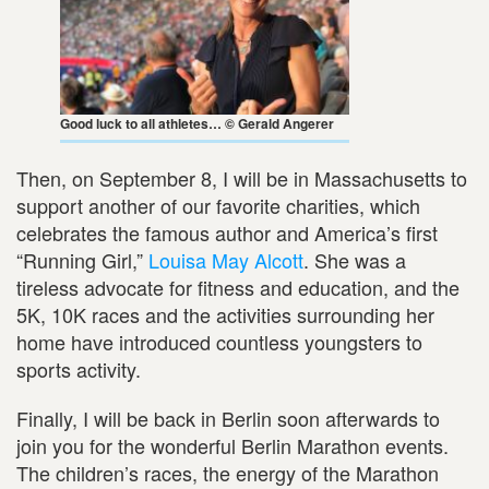
Good luck to all athletes… © Gerald Angerer
Then, on September 8, I will be in Massachusetts to
support another of our favorite charities, which
celebrates the famous author and America’s first
“Running Girl,”
Louisa May Alcott
. She was a
tireless advocate for fitness and education, and the
5K, 10K races and the activities surrounding her
home have introduced countless youngsters to
sports activity.
Finally, I will be back in Berlin soon afterwards to
join you for the wonderful Berlin Marathon events.
The children’s races, the energy of the Marathon