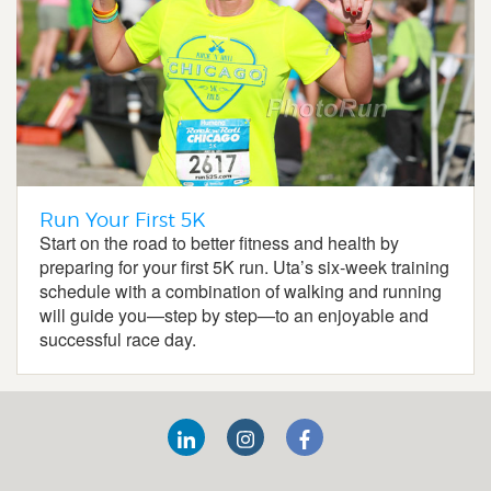
Run Your First 5K
Start on the road to better fitness and health by
preparing for your first 5K run. Uta’s six-week training
schedule with a combination of walking and running
will guide you—step by step—to an enjoyable and
successful race day.