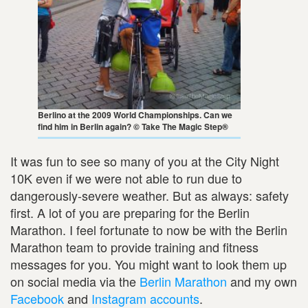
Berlino at the 2009 World Championships. Can we
find him in Berlin again? © Take The Magic Step®
It was fun to see so many of you at the City Night
10K even if we were not able to run due to
dangerously-severe weather. But as always: safety
first. A lot of you are preparing for the Berlin
Marathon. I feel fortunate to now be with the Berlin
Marathon team to provide training and fitness
messages for you. You might want to look them up
on social media via the
Berlin Marathon
and my own
Facebook
and
Instagram accounts
.