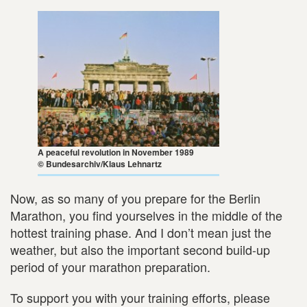
A peaceful revolution in November 1989
© Bundesarchiv/Klaus Lehnartz
Now, as so many of you prepare for the Berlin
Marathon, you find yourselves in the middle of the
hottest training phase. And I don’t mean just the
weather, but also the important second build-up
period of your marathon preparation.
To support you with your training efforts, please