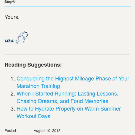
Step®
Yours,
Reading Suggestions:
Conquering the Highest Mileage Phase of Your
Marathon Training
When I Started Running: Lasting Lessons,
Chasing Dreams, and Fond Memories
How to Hydrate Properly on Warm Summer
Workout Days
Posted
August 10, 2018