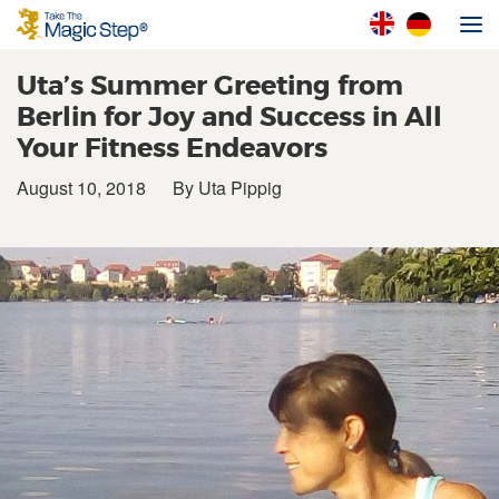
Uta’s Summer Greeting from
Berlin for Joy and Success in All
Your Fitness Endeavors
August 10, 2018
By Uta Pippig