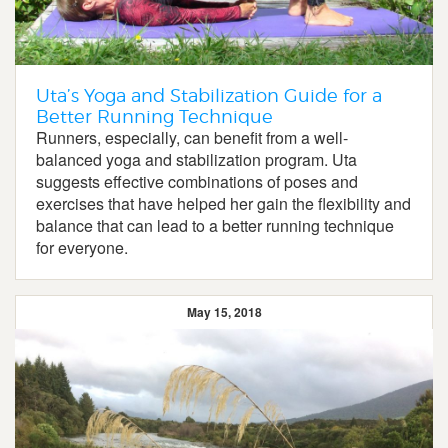
Uta’s Yoga and Stabilization Guide for a
Better Running Technique
Runners, especially, can benefit from a well-
balanced yoga and stabilization program. Uta
suggests effective combinations of poses and
exercises that have helped her gain the flexibility and
balance that can lead to a better running technique
for everyone.
May 15, 2018