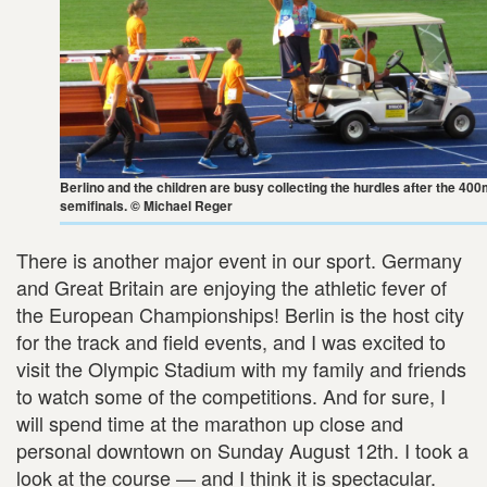
Berlino and the children are busy collecting the hurdles after the 40
semifinals. © Michael Reger
There is another major event in our sport. Germany
and Great Britain are enjoying the athletic fever of
the European Championships! Berlin is the host city
for the track and field events, and I was excited to
visit the Olympic Stadium with my family and friends
to watch some of the competitions. And for sure, I
will spend time at the marathon up close and
personal downtown on Sunday August 12th. I took a
look at the course — and I think it is spectacular.