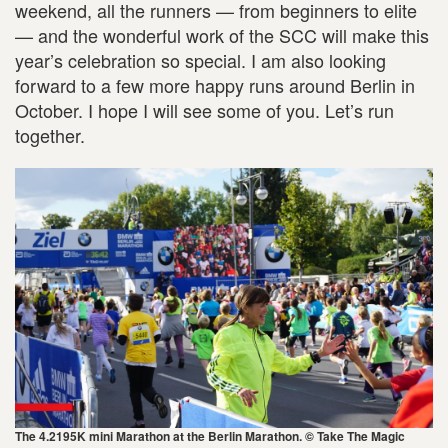
weekend, all the runners — from beginners to elite
— and the wonderful work of the SCC will make this
year’s celebration so special. I am also looking
forward to a few more happy runs around Berlin in
October. I hope I will see some of you. Let’s run
together.
The 4.2195K mini Marathon at the Berlin Marathon. © Take The Magic