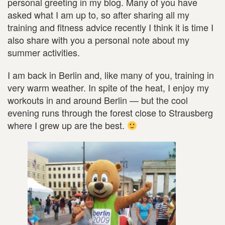
personal greeting in my blog. Many of you have
asked what I am up to, so after sharing all my
training and fitness advice recently I think it is time I
also share with you a personal note about my
summer activities.
I am back in Berlin and, like many of you, training in
very warm weather. In spite of the heat, I enjoy my
workouts in and around Berlin — but the cool
evening runs through the forest close to Strausberg
where I grew up are the best.