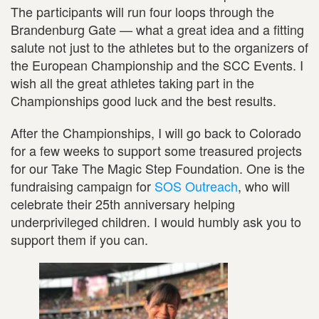
The participants will run four loops through the
Brandenburg Gate — what a great idea and a fitting
salute not just to the athletes but to the organizers of
the European Championship and the SCC Events. I
wish all the great athletes taking part in the
Championships good luck and the best results.
After the Championships, I will go back to Colorado
for a few weeks to support some treasured projects
for our Take The Magic Step Foundation. One is the
fundraising campaign for
SOS Outreach
, who will
celebrate their 25th anniversary helping
underprivileged children. I would humbly ask you to
support them if you can.