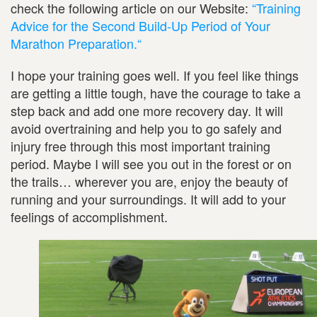
check the following article on our Website:
“Training
Advice for the Second Build-Up Period of Your
Marathon Preparation.“
I hope your training goes well. If you feel like things
are getting a little tough, have the courage to take a
step back and add one more recovery day. It will
avoid overtraining and help you to go safely and
injury free through this most important training
period. Maybe I will see you out in the forest or on
the trails… wherever you are, enjoy the beauty of
running and your surroundings. It will add to your
feelings of accomplishment.