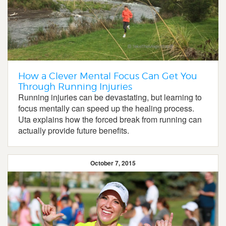
How a Clever Mental Focus Can Get You
Through Running Injuries
Running injuries can be devastating, but learning to
focus mentally can speed up the healing process.
Uta explains how the forced break from running can
actually provide future benefits.
October 7, 2015