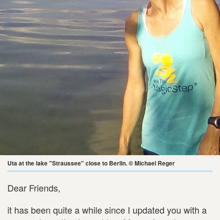
Uta at the lake "Straussee" close to Berlin. © Michael Reger
Dear Friends,
it has been quite a while since I updated you with a