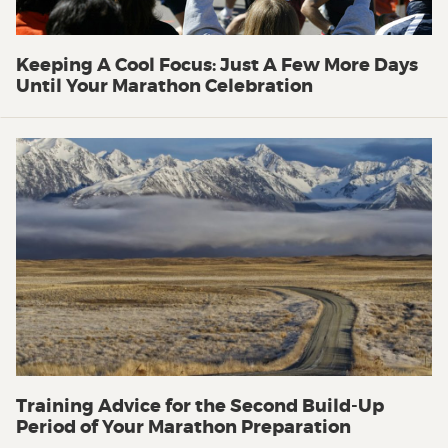
Keeping A Cool Focus: Just A Few More Days
Until Your Marathon Celebration
Training Advice for the Second Build-Up
Period of Your Marathon Preparation