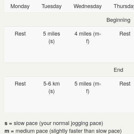
Monday
Tuesday
Wednesday
Thursda
Beginning
Rest
5 miles
4 miles (m-
Rest
(s)
f)
End
Rest
5-6 km
5 miles (m-
Rest
(s)
f)
slow pace (your normal jogging pace)
s =
medium pace (slightly faster than slow pace)
m =