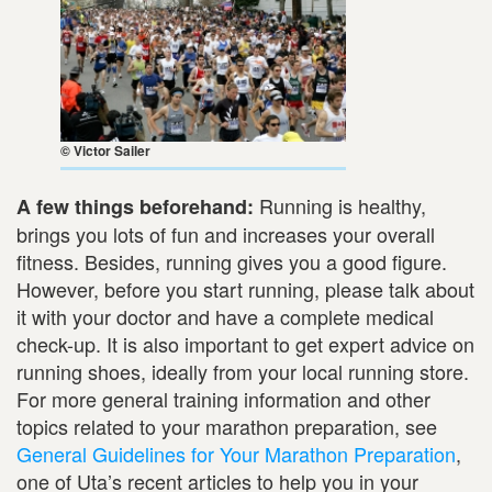
© Victor Sailer
Running is healthy,
A few things beforehand:
brings you lots of fun and increases your overall
fitness. Besides, running gives you a good figure.
However, before you start running, please talk about
it with your doctor and have a complete medical
check-up. It is also important to get expert advice on
running shoes, ideally from your local running store.
For more general training information and other
topics related to your marathon preparation, see
General Guidelines for Your Marathon Preparation
,
one of Uta’s recent articles to help you in your