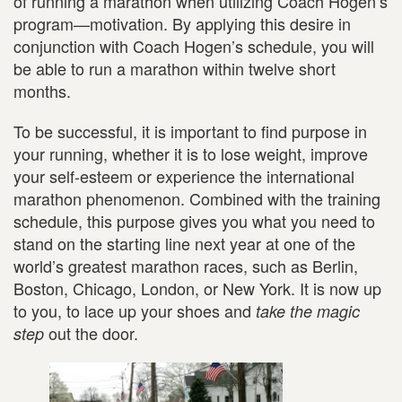
of running a marathon when utilizing Coach Hogen’s
program—motivation. By applying this desire in
conjunction with Coach Hogen’s schedule, you will
be able to run a marathon within twelve short
months.
To be successful, it is important to find purpose in
your running, whether it is to lose weight, improve
your self-esteem or experience the international
marathon phenomenon. Combined with the training
schedule, this purpose gives you what you need to
stand on the starting line next year at one of the
world’s greatest marathon races, such as Berlin,
Boston, Chicago, London, or New York. It is now up
to you, to lace up your shoes and
take the magic
out the door.
step