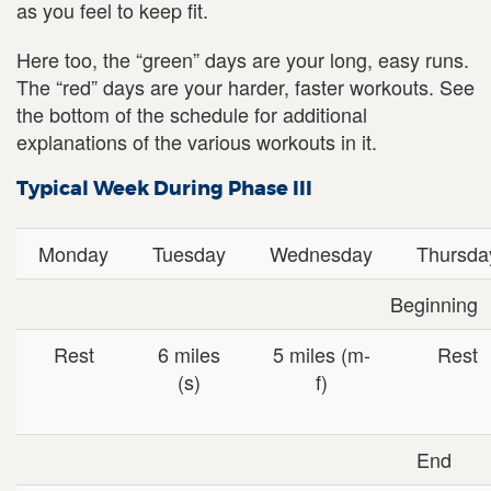
as you feel to keep fit.
Here too, the “green” days are your long, easy runs.
The “red” days are your harder, faster workouts. See
the bottom of the schedule for additional
explanations of the various workouts in it.
Typical Week During Phase III
Monday
Tuesday
Wednesday
Thursda
Beginning
Rest
6 miles
5 miles (m-
Rest
(s)
f)
End