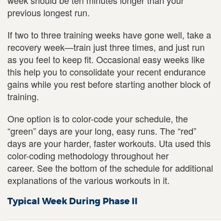
week should be ten minutes longer than your
previous longest run.
If two to three training weeks have gone well, take a
recovery week—train just three times, and just run
as you feel to keep fit. Occasional easy weeks like
this help you to consolidate your recent endurance
gains while you rest before starting another block of
training.
One option is to color-code your schedule, the
“green” days are your long, easy runs. The “red”
days are your harder, faster workouts. Uta used this
color-coding methodology throughout her
career. See the bottom of the schedule for additional
explanations of the various workouts in it.
Typical Week During Phase II