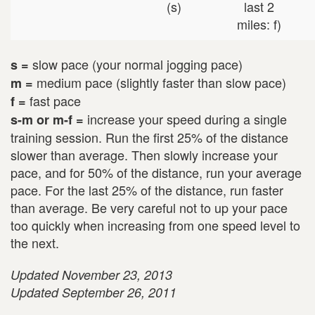
(s)
last 2
miles: f)
slow pace (your normal jogging pace)
s =
medium pace (slightly faster than slow pace)
m =
fast pace
f =
increase your speed during a single
s-m or m-f =
training session. Run the first 25% of the distance
slower than average. Then slowly increase your
pace, and for 50% of the distance, run your average
pace. For the last 25% of the distance, run faster
than average. Be very careful not to up your pace
too quickly when increasing from one speed level to
the next.
Updated November 23, 2013
Updated September 26, 2011