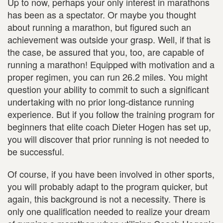
Up to now, perhaps your only interest in marathons
has been as a spectator. Or maybe you thought
about running a marathon, but figured such an
achievement was outside your grasp. Well, if that is
the case, be assured that you, too, are capable of
running a marathon! Equipped with motivation and a
proper regimen, you can run 26.2 miles. You might
question your ability to commit to such a significant
undertaking with no prior long-distance running
experience. But if you follow the training program for
beginners that elite coach Dieter Hogen has set up,
you will discover that prior running is not needed to
be successful.
Of course, if you have been involved in other sports,
you will probably adapt to the program quicker, but
again, this background is not a necessity. There is
only one qualification needed to realize your dream