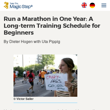
Run a Marathon in One Year: A
Long-term Training Schedule for
Beginners
By Dieter Hogen with Uta Pippig
© Victor Sailer