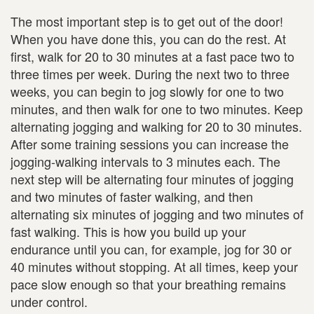
The most important step is to get out of the door!
When you have done this, you can do the rest. At
first, walk for 20 to 30 minutes at a fast pace two to
three times per week. During the next two to three
weeks, you can begin to jog slowly for one to two
minutes, and then walk for one to two minutes. Keep
alternating jogging and walking for 20 to 30 minutes.
After some training sessions you can increase the
jogging-walking intervals to 3 minutes each. The
next step will be alternating four minutes of jogging
and two minutes of faster walking, and then
alternating six minutes of jogging and two minutes of
fast walking. This is how you build up your
endurance until you can, for example, jog for 30 or
40 minutes without stopping. At all times, keep your
pace slow enough so that your breathing remains
under control.