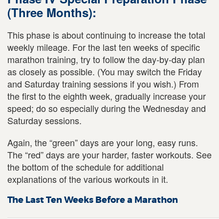
(Three Months):
This phase is about continuing to increase the total
weekly mileage. For the last ten weeks of specific
marathon training, try to follow the day-by-day plan
as closely as possible. (You may switch the Friday
and Saturday training sessions if you wish.) From
the first to the eighth week, gradually increase your
speed; do so especially during the Wednesday and
Saturday sessions.
Again, the “green” days are your long, easy runs.
The “red” days are your harder, faster workouts. See
the bottom of the schedule for additional
explanations of the various workouts in it.
The Last Ten Weeks Before a Marathon