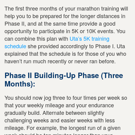
The first three months of your marathon training will
help you to be prepared for the longer distances in
Phase II, and at the same time provide a good
opportunity to participate in 5K or 10K events. You
can combine this plan with
Uta’s 5K training
schedule
she provided accordingly to Phase I. Uta
explained that the schedule is for those of you who
haven’t run much recently or never ran before.
Phase II Building-Up Phase (Three
Months):
You should now jog three to four times per week so
that your weekly mileage and your endurance
gradually build. Alternate between slightly
challenging weeks and easier weeks with less
mileage. For example, the longest run of a given