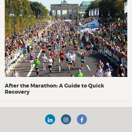
After the Marathon: A Guide to Quick
Recovery