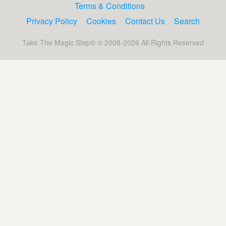
Terms & Conditions
Privacy Policy
Cookies
Contact Us
Search
Take The Magic Step® © 2008-2026 All Rights Reserved