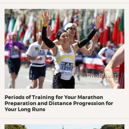
Periods of Training for Your Marathon
Preparation and Distance Progression for
Your Long Runs