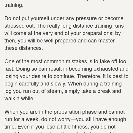
training.
Do not put yourself under any pressure or become
stressed out. The really long distance training runs
will come at the very end of your preparations; by
then, you will be well prepared and can master
these distances.
One of the most common mistakes is to take off too
fast. Doing so can result in becoming exhausted and
losing your desire to continue. Therefore, it is best to
begin carefully and slowly. When during a training
jog you run out of steam, simply take a break and
walk a while.
When you are in the preparation phase and cannot
run for a week, do not worry—you still have enough
time. Even if you lose a little fitness, you do not