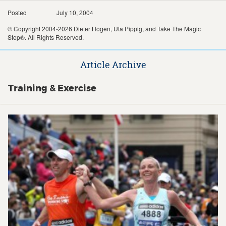
Posted
July 10, 2004
© Copyright 2004-2026 Dieter Hogen, Uta Pippig, and Take The Magic
Step®. All Rights Reserved.
Article Archive
Training & Exercise