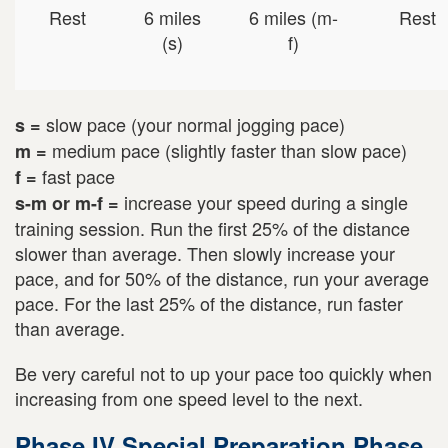
Rest
6 miles
6 miles (m-
Rest
(s)
f)
slow pace (your normal jogging pace)
s =
medium pace (slightly faster than slow pace)
m =
fast pace
f =
increase your speed during a single
s-m or m-f =
training session. Run the first 25% of the distance
slower than average. Then slowly increase your
pace, and for 50% of the distance, run your average
pace. For the last 25% of the distance, run faster
than average.
Be very careful not to up your pace too quickly when
increasing from one speed level to the next.
Phase IV Special Preparation Phase