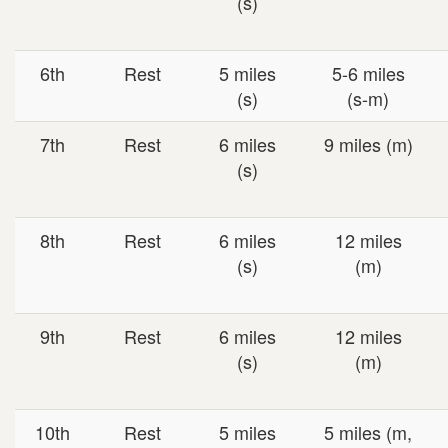
(s)
6th
Rest
5 miles
5-6 miles
(s)
(s-m)
7th
Rest
6 miles
9 miles (m)
(s)
8th
Rest
6 miles
12 miles
(s)
(m)
9th
Rest
6 miles
12 miles
(s)
(m)
10th
Rest
5 miles
5 miles (m,