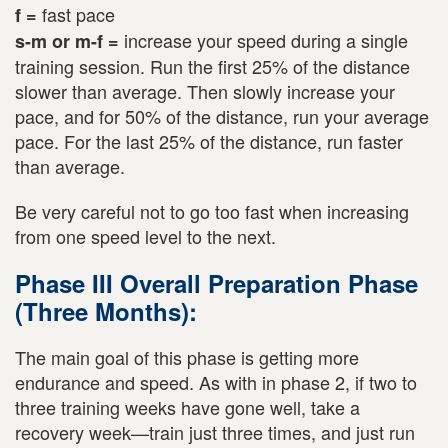
fast pace
f =
increase your speed during a single
s-m or m-f =
training session. Run the first 25% of the distance
slower than average. Then slowly increase your
pace, and for 50% of the distance, run your average
pace. For the last 25% of the distance, run faster
than average.
Be very careful not to go too fast when increasing
from one speed level to the next.
Phase III Overall Preparation Phase
(Three Months):
The main goal of this phase is getting more
endurance and speed. As with in phase 2, if two to
three training weeks have gone well, take a
recovery week—train just three times, and just run