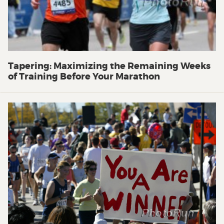
Tapering: Maximizing the Remaining Weeks
of Training Before Your Marathon