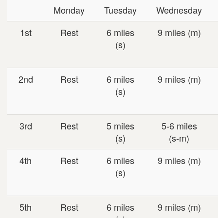
Monday
Tuesday
Wednesday
1st
Rest
6 miles
9 miles (m)
(s)
2nd
Rest
6 miles
9 miles (m)
(s)
3rd
Rest
5 miles
5-6 miles
(s)
(s-m)
4th
Rest
6 miles
9 miles (m)
(s)
5th
Rest
6 miles
9 miles (m)