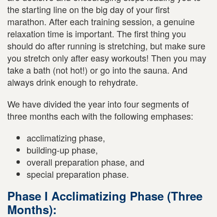
the starting line on the big day of your first
marathon. After each training session, a genuine
relaxation time is important. The first thing you
should do after running is stretching, but make sure
you stretch only after easy workouts! Then you may
take a bath (not hot!) or go into the sauna. And
always drink enough to rehydrate.
We have divided the year into four segments of
three months each with the following emphases:
acclimatizing phase,
building-up phase,
overall preparation phase, and
special preparation phase.
Phase I Acclimatizing Phase (Three
Months):