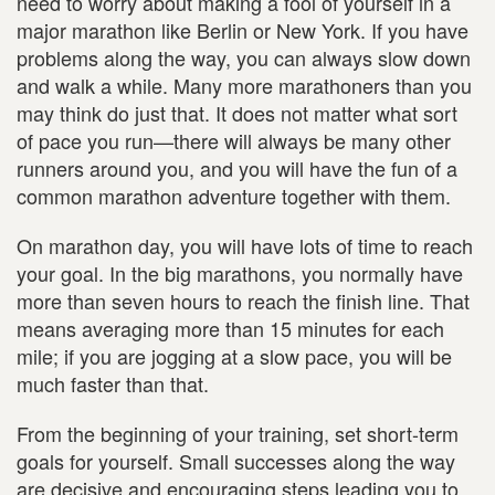
need to worry about making a fool of yourself in a
major marathon like Berlin or New York. If you have
problems along the way, you can always slow down
and walk a while. Many more marathoners than you
may think do just that. It does not matter what sort
of pace you run—there will always be many other
runners around you, and you will have the fun of a
common marathon adventure together with them.
On marathon day, you will have lots of time to reach
your goal. In the big marathons, you normally have
more than seven hours to reach the finish line. That
means averaging more than 15 minutes for each
mile; if you are jogging at a slow pace, you will be
much faster than that.
From the beginning of your training, set short-term
goals for yourself. Small successes along the way
are decisive and encouraging steps leading you to