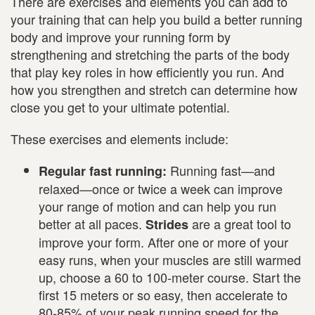
There are exercises and elements you can add to
your training that can help you build a better running
body and improve your running form by
strengthening and stretching the parts of the body
that play key roles in how efficiently you run. And
how you strengthen and stretch can determine how
close you get to your ultimate potential.
These exercises and elements include:
Running fast—and
Regular fast running:
relaxed—once or twice a week can improve
your range of motion and can help you run
better at all paces.
are a great tool to
Strides
improve your form. After one or more of your
easy runs, when your muscles are still warmed
up, choose a 60 to 100-meter course. Start the
first 15 meters or so easy, then accelerate to
80-85% of your peak running speed for the