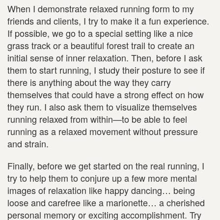
When I demonstrate relaxed running form to my
friends and clients, I try to make it a fun experience.
If possible, we go to a special setting like a nice
grass track or a beautiful forest trail to create an
initial sense of inner relaxation. Then, before I ask
them to start running, I study their posture to see if
there is anything about the way they carry
themselves that could have a strong effect on how
they run. I also ask them to visualize themselves
running relaxed from within—to be able to feel
running as a relaxed movement without pressure
and strain.
Finally, before we get started on the real running, I
try to help them to conjure up a few more mental
images of relaxation like happy dancing… being
loose and carefree like a marionette… a cherished
personal memory or exciting accomplishment. Try