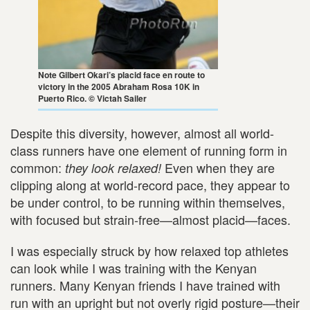
Note Gilbert Okari’s placid face en route to
victory in the 2005 Abraham Rosa 10K in
Puerto Rico. © Victah Sailer
Despite this diversity, however, almost all world-
class runners have one element of running form in
common:
Even when they are
they look relaxed!
clipping along at world-record pace, they appear to
be under control, to be running within themselves,
with focused but strain-free—almost placid—faces.
I was especially struck by how relaxed top athletes
can look while I was training with the Kenyan
runners. Many Kenyan friends I have trained with
run with an upright but not overly rigid posture—their