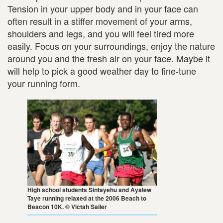
Tension in your upper body and in your face can
often result in a stiffer movement of your arms,
shoulders and legs, and you will feel tired more
easily. Focus on your surroundings, enjoy the nature
around you and the fresh air on your face. Maybe it
will help to pick a good weather day to fine-tune
your running form.
High school students Sintayehu and Ayalew
Taye running relaxed at the 2006 Beach to
Beacon 10K. © Victah Sailer