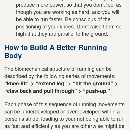
produce more power, so that you don’t feel as
though you are working as hard, and you will
be able to run faster. Be conscious of the
positioning of your knees. Don’t raise them so
high that they are parallel to the ground.
How to Build A Better Running
Body
The biomechanical structure of running can be
described by the following series of movements:
“knee-lift” > “extend leg” > “hit the ground” >
“claw back and pull through” > “push-up.”
Each phase of this sequence of running movements
can be underdeveloped or overdeveloped within a
person’s stride, leading to your not being able to run
as fast and efficiently as you are otherwise might be