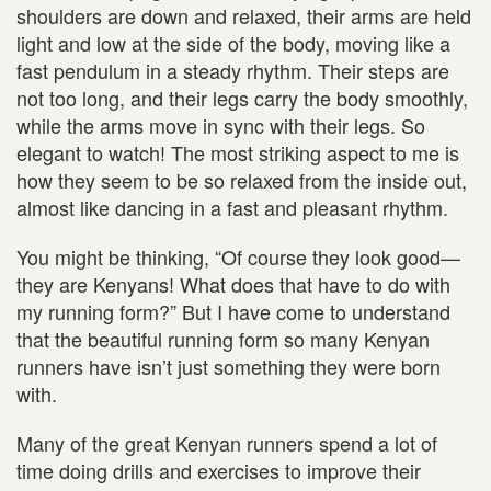
shoulders are down and relaxed, their arms are held
light and low at the side of the body, moving like a
fast pendulum in a steady rhythm. Their steps are
not too long, and their legs carry the body smoothly,
while the arms move in sync with their legs. So
elegant to watch! The most striking aspect to me is
how they seem to be so relaxed from the inside out,
almost like dancing in a fast and pleasant rhythm.
You might be thinking, “Of course they look good—
they are Kenyans! What does that have to do with
my running form?” But I have come to understand
that the beautiful running form so many Kenyan
runners have isn’t just something they were born
with.
Many of the great Kenyan runners spend a lot of
time doing drills and exercises to improve their