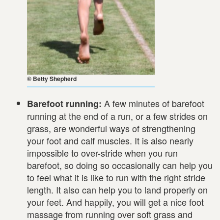
© Betty Shepherd
A few minutes of barefoot
Barefoot running:
running at the end of a run, or a few strides on
grass, are wonderful ways of strengthening
your foot and calf muscles. It is also nearly
impossible to over-stride when you run
barefoot, so doing so occasionally can help you
to feel what it is like to run with the right stride
length. It also can help you to land properly on
your feet. And happily, you will get a nice foot
massage from running over soft grass and