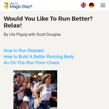
Would You Like To Run Better?
Relax!
By Uta Pippig with Scott Douglas
How to Run Relaxed
How to Build A Better Running Body
An On-The-Run Form Check