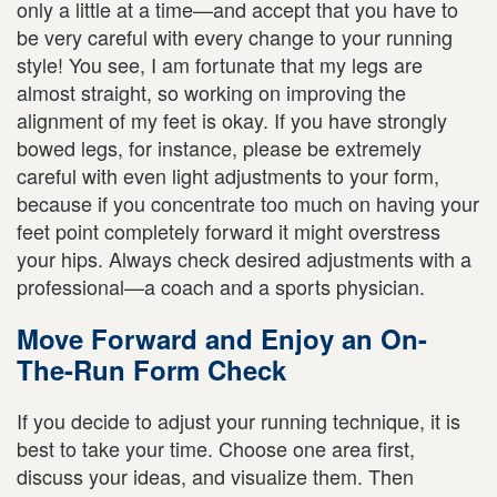
only a little at a time—and accept that you have to
be very careful with every change to your running
style! You see, I am fortunate that my legs are
almost straight, so working on improving the
alignment of my feet is okay. If you have strongly
bowed legs, for instance, please be extremely
careful with even light adjustments to your form,
because if you concentrate too much on having your
feet point completely forward it might overstress
your hips. Always check desired adjustments with a
professional—a coach and a sports physician.
Move Forward and Enjoy an On-
The-Run Form Check
If you decide to adjust your running technique, it is
best to take your time. Choose one area first,
discuss your ideas, and visualize them. Then