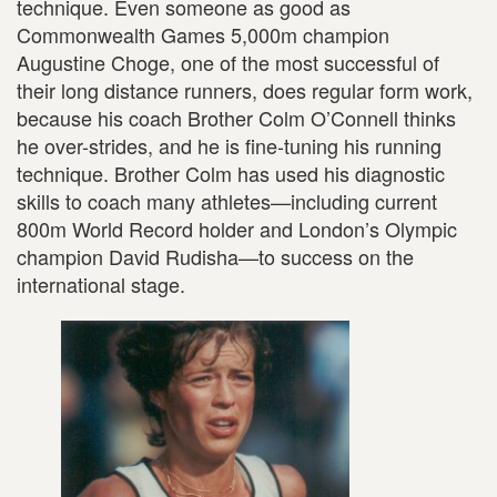
technique. Even someone as good as
Commonwealth Games 5,000m champion
Augustine Choge, one of the most successful of
their long distance runners, does regular form work,
because his coach Brother Colm O’Connell thinks
he over-strides, and he is fine-tuning his running
technique. Brother Colm has used his diagnostic
skills to coach many athletes—including current
800m World Record holder and London’s Olympic
champion David Rudisha—to success on the
international stage.