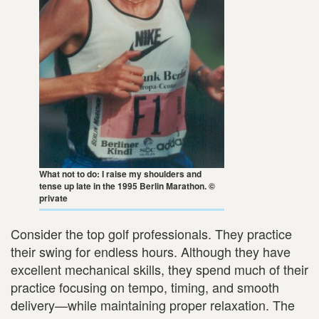
What not to do: I raise my shoulders and
tense up late in the 1995 Berlin Marathon. ©
private
Consider the top golf professionals. They practice
their swing for endless hours. Although they have
excellent mechanical skills, they spend much of their
practice focusing on tempo, timing, and smooth
delivery—while maintaining proper relaxation. The