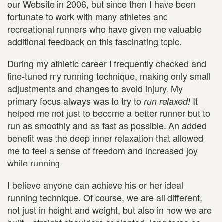
our Website in 2006, but since then I have been
fortunate to work with many athletes and
recreational runners who have given me valuable
additional feedback on this fascinating topic.
During my athletic career I frequently checked and
fine-tuned my running technique, making only small
adjustments and changes to avoid injury. My
primary focus always was to try to
It
run relaxed!
helped me not just to become a better runner but to
run as smoothly and as fast as possible. An added
benefit was the deep inner relaxation that allowed
me to feel a sense of freedom and increased joy
while running.
I believe anyone can achieve his or her ideal
running technique. Of course, we are all different,
not just in height and weight, but also in how we are