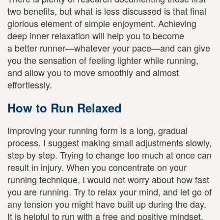
two benefits, but what is less discussed is that final
glorious element of simple enjoyment. Achieving
deep inner relaxation will help you to become
a better runner—whatever your pace—and can give
you the sensation of feeling lighter while running,
and allow you to move smoothly and almost
effortlessly.
How to Run Relaxed
Improving your running form is a long, gradual
process. I suggest making small adjustments slowly,
step by step. Trying to change too much at once can
result in injury. When you concentrate on your
running technique, I would not worry about how fast
you are running. Try to relax your mind, and let go of
any tension you might have built up during the day.
It is helpful to run with a free and positive mindset.