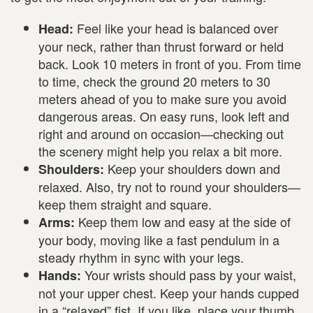
Feel like your head is balanced over
Head:
your neck, rather than thrust forward or held
back. Look 10 meters in front of you. From time
to time, check the ground 20 meters to 30
meters ahead of you to make sure you avoid
dangerous areas. On easy runs, look left and
right and around on occasion—checking out
the scenery might help you relax a bit more.
Keep your shoulders down and
Shoulders:
relaxed. Also, try not to round your shoulders—
keep them straight and square.
Keep them low and easy at the side of
Arms:
your body, moving like a fast pendulum in a
steady rhythm in sync with your legs.
Your wrists should pass by your waist,
Hands:
not your upper chest. Keep your hands cupped
in a “relaxed” fist. If you like, place your thumb