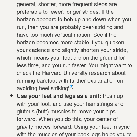
general, shorter, more frequent steps are
preferable to fewer, longer strides. If the
horizon appears to bob up and down when you
run, then you are probably over-striding and
have too much vertical motion. See if the
horizon becomes more stable if you quicken
your cadence and slightly shorten your stride,
which means your feet are on the ground for
less time, and you run faster. You might want to
check the Harvard University research about
running barefoot with further explanation on
(
2
)
avoiding heel striking
.
Push up
Use your feet and legs as a unit:
with your foot, and use your hamstrings and
gluteus (butt) muscles to move your hips
forward. When you do this, your center of
gravity moves forward. Using your feet in sync
with the muscles of your back legs helps you to