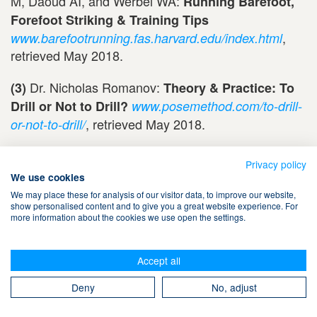
M, Daoud AI, and Werbel WA:
Running Barefoot,
Forefoot Striking & Training Tips
,
www.barefootrunning.fas.harvard.edu/index.html
retrieved May 2018.
Dr. Nicholas Romanov:
(3)
Theory & Practice: To
Drill or Not to Drill?
www.posemethod.com/to-drill-
, retrieved May 2018.
or-not-to-drill/
Updated May 6, 2018
Privacy policy
Updated February 12, 2016
We use cookies
Updated December 20, 2013
We may place these for analysis of our visitor data, to improve our website,
show personalised content and to give you a great website experience. For
Updated September 22, 2010
more information about the cookies we use open the settings.
Posted September 20, 2006
Accept all
Posted
December 20, 2013
Deny
No, adjust
© Copyright 2006-2026 by Uta Pippig and Take The Magic Step®. All Rights
Reserved.