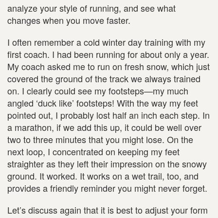
analyze your style of running, and see what
changes when you move faster.
I often remember a cold winter day training with my
first coach. I had been running for about only a year.
My coach asked me to run on fresh snow, which just
covered the ground of the track we always trained
on. I clearly could see my footsteps—my much
angled ‘duck like’ footsteps! With the way my feet
pointed out, I probably lost half an inch each step. In
a marathon, if we add this up, it could be well over
two to three minutes that you might lose. On the
next loop, I concentrated on keeping my feet
straighter as they left their impression on the snowy
ground. It worked. It works on a wet trail, too, and
provides a friendly reminder you might never forget.
Let’s discuss again that it is best to adjust your form