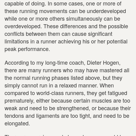
capable of doing. In some cases, one or more of
these running movements can be underdeveloped
while one or more others simultaneously can be
overdeveloped. These differences and the possible
conflicts between them can cause significant
limitations in a runner achieving his or her potential
peak performance.
According to my long-time coach, Dieter Hogen,
there are many runners who may have mastered all
the normal running phases listed above, but they
simply cannot run in a relaxed manner. When
compared to world-class runners, they get fatigued
prematurely, either because certain muscles are too
weak and need to be strengthened, or because their
tendons and ligaments are too tight, and need to be
elongated.