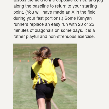
along the baseline to return to your starting
point. (You will have made an X in the field
during your fast portions.) Some Kenyan
runners replace an easy run with 20 or 25
minutes of diagonals on some days. It is a
rather playful and non-strenuous exercise.