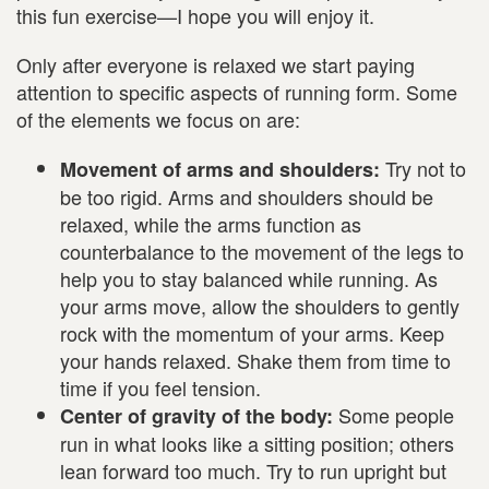
this fun exercise—I hope you will enjoy it.
Only after everyone is relaxed we start paying
attention to specific aspects of running form. Some
of the elements we focus on are:
Try not to
Movement of arms and shoulders:
be too rigid. Arms and shoulders should be
relaxed, while the arms function as
counterbalance to the movement of the legs to
help you to stay balanced while running. As
your arms move, allow the shoulders to gently
rock with the momentum of your arms. Keep
your hands relaxed. Shake them from time to
time if you feel tension.
Some people
Center of gravity of the body:
run in what looks like a sitting position; others
lean forward too much. Try to run upright but