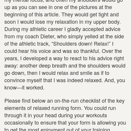
up as you can see in one of the pictures at the
beginning of this article. They would get tight and
soon I would lose my relaxation in my upper body.
During my athletic career I gladly accepted advice
from my coach Dieter, who simply yelled at the side
of the athletic track, “Shoulders down! Relax!” I
could hear his voice and was so thankful. Over the
years, I developed a way to react to his advice right
away: another deep breath and the shoulders would
go down, then I would relax and smile as if to
convince myself that I was indeed relaxed. And, you
know—it worked.
Please find below an on-the-run checklist of the key
elements of relaxed running form. You could run
through it in your head during your workouts
occasionally to ensure that your form is allowing you
to get the most enjoyment out of your training.