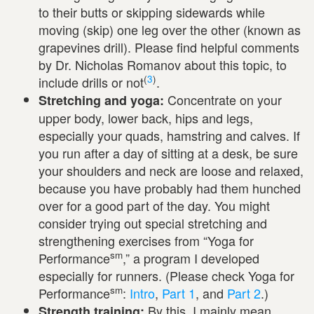
to their butts or skipping sidewards while
moving (skip) one leg over the other (known as
grapevines drill). Please find helpful comments
by Dr. Nicholas Romanov about this topic, to
(
3
)
include drills or not
.
Concentrate on your
Stretching and yoga:
upper body, lower back, hips and legs,
especially your quads, hamstring and calves. If
you run after a day of sitting at a desk, be sure
your shoulders and neck are loose and relaxed,
because you have probably had them hunched
over for a good part of the day. You might
consider trying out special stretching and
strengthening exercises from “Yoga for
sm
Performance
,” a program I developed
especially for runners. (Please check Yoga for
sm
Performance
:
Intro
,
Part 1
, and
Part 2
.)
By this, I mainly mean
Strength training: