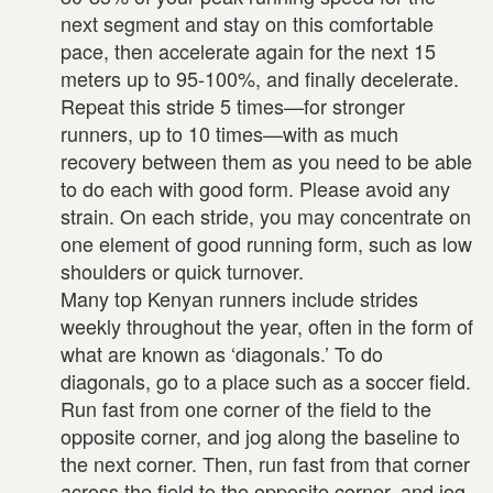
next segment and stay on this comfortable
pace, then accelerate again for the next 15
meters up to 95-100%, and finally decelerate.
Repeat this stride 5 times—for stronger
runners, up to 10 times—with as much
recovery between them as you need to be able
to do each with good form. Please avoid any
strain. On each stride, you may concentrate on
one element of good running form, such as low
shoulders or quick turnover.
Many top Kenyan runners include strides
weekly throughout the year, often in the form of
what are known as ‘diagonals.’ To do
diagonals, go to a place such as a soccer field.
Run fast from one corner of the field to the
opposite corner, and jog along the baseline to
the next corner. Then, run fast from that corner
across the field to the opposite corner, and jog