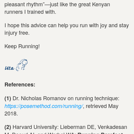
pleasant rhythm”—just like the great Kenyan
runners I trained with.
I hope this advice can help you run with joy and stay
injury free.
Keep Running!
References:
Dr. Nicholas Romanov on running technique:
(1)
, retrieved May
https://posemethod.com/running/
2018.
Harvard University: Lieberman DE, Venkadesan
(2)