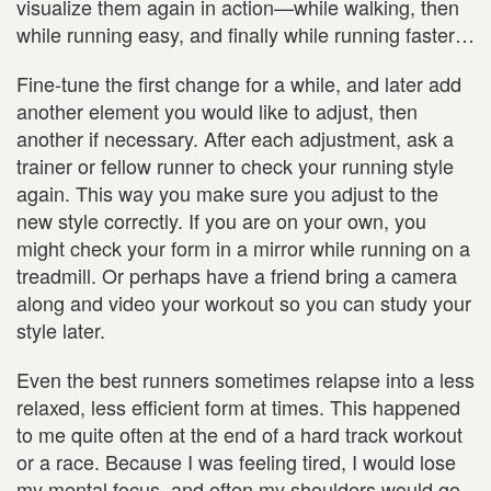
visualize them again in action—while walking, then
while running easy, and finally while running faster…
Fine-tune the first change for a while, and later add
another element you would like to adjust, then
another if necessary. After each adjustment, ask a
trainer or fellow runner to check your running style
again. This way you make sure you adjust to the
new style correctly. If you are on your own, you
might check your form in a mirror while running on a
treadmill. Or perhaps have a friend bring a camera
along and video your workout so you can study your
style later.
Even the best runners sometimes relapse into a less
relaxed, less efficient form at times. This happened
to me quite often at the end of a hard track workout
or a race. Because I was feeling tired, I would lose
my mental focus, and often my shoulders would go