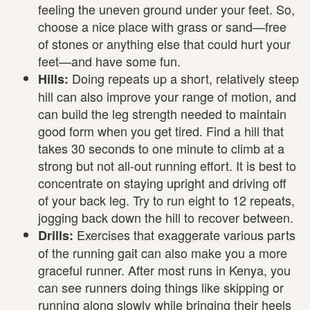
feeling the uneven ground under your feet. So,
choose a nice place with grass or sand—free
of stones or anything else that could hurt your
feet—and have some fun.
Doing repeats up a short, relatively steep
Hills:
hill can also improve your range of motion, and
can build the leg strength needed to maintain
good form when you get tired. Find a hill that
takes 30 seconds to one minute to climb at a
strong but not all-out running effort. It is best to
concentrate on staying upright and driving off
of your back leg. Try to run eight to 12 repeats,
jogging back down the hill to recover between.
Exercises that exaggerate various parts
Drills:
of the running gait can also make you a more
graceful runner. After most runs in Kenya, you
can see runners doing things like skipping or
running along slowly while bringing their heels