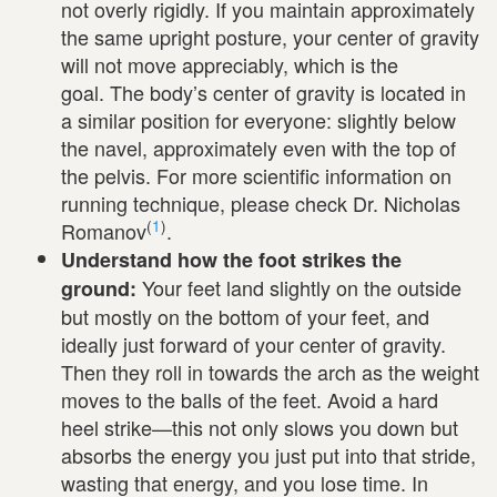
not overly rigidly. If you maintain approximately
the same upright posture, your center of gravity
will not move appreciably, which is the
goal. The body’s center of gravity is located in
a similar position for everyone: slightly below
the navel, approximately even with the top of
the pelvis. For more scientific information on
running technique, please check Dr. Nicholas
(
1
)
Romanov
.
Understand how the foot strikes the
Your feet land slightly on the outside
ground:
but mostly on the bottom of your feet, and
ideally just forward of your center of gravity.
Then they roll in towards the arch as the weight
moves to the balls of the feet. Avoid a hard
heel strike—this not only slows you down but
absorbs the energy you just put into that stride,
wasting that energy, and you lose time. In