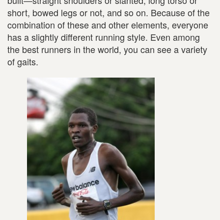
built—straight shoulders or slanted, long torso or
short, bowed legs or not, and so on. Because of the
combination of these and other elements, everyone
has a slightly different running style. Even among
the best runners in the world, you can see a variety
of gaits.