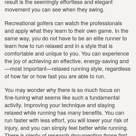
result is the seemingly effortless and elegant
movement you can see when they swing.
Recreational golfers can watch the professionals
and apply what they learn to their own game. In the
same way, you do not have to be an elite runner to
learn how to run relaxed and in a style that is
comfortable and unique to you. You can experience
the joy of achieving an effective, energy-saving and
—most important—relaxed running style, regardless
of how far or how fast you are able to run.
You may wonder why there is so much focus on
fine-tuning what seems like such a fundamental
activity. Improving your technique and staying
relaxed while running has many benefits. You can
run faster with less effort, you will lower your risk of
injury, and you can simply feel better while running.
There is plenty of research documenting those first