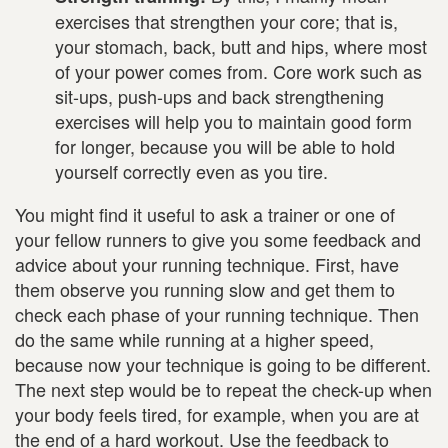
exercises that strengthen your core; that is,
your stomach, back, butt and hips, where most
of your power comes from. Core work such as
sit-ups, push-ups and back strengthening
exercises will help you to maintain good form
for longer, because you will be able to hold
yourself correctly even as you tire.
You might find it useful to ask a trainer or one of
your fellow runners to give you some feedback and
advice about your running technique. First, have
them observe you running slow and get them to
check each phase of your running technique. Then
do the same while running at a higher speed,
because now your technique is going to be different.
The next step would be to repeat the check-up when
your body feels tired, for example, when you are at
the end of a hard workout. Use the feedback to