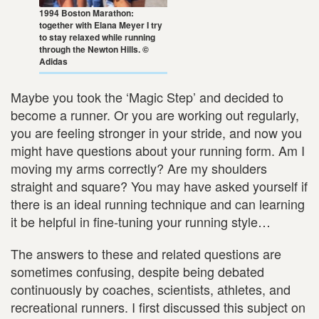
1994 Boston Marathon:
together with Elana Meyer I try
to stay relaxed while running
through the Newton Hills. ©
Adidas
Maybe you took the ‘Magic Step’ and decided to
become a runner. Or you are working out regularly,
you are feeling stronger in your stride, and now you
might have questions about your running form. Am I
moving my arms correctly? Are my shoulders
straight and square? You may have asked yourself if
there is an ideal running technique and can learning
it be helpful in fine-tuning your running style…
The answers to these and related questions are
sometimes confusing, despite being debated
continuously by coaches, scientists, athletes, and
recreational runners. I first discussed this subject on