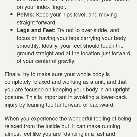
on your index finger.
Keep your hips level, and moving
Pelvis:
straight forward.
Try not to over-stride, and
Legs and Feet:
focus on having your legs carrying your body
smoothly. Ideally, your feet should touch the
ground straight and at the location just forward
of your center of gravity.
Finally, try to make sure your whole body is
completely relaxed and working as a unit, and that
you are focused on keeping your body in an upright
posture. This is important in avoiding a lower-back
injury by leaning too far forward or backward.
When you experience the wonderful feeling of being
relaxed from the inside out, it can make running
almost feel like you are “dancing in a fast and