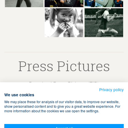
Press Pictures
Download Press Pictures (ZIP)
Privacy policy
We use cookies
We may place these for analysis of our visitor data, to improve our website,
show personalised content and to give you a great website experience. For
more information about the cookies we use open the settings.
Terms & Conditions