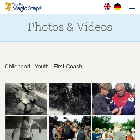
Photos & Videos
Childhood | Youth | First Coach