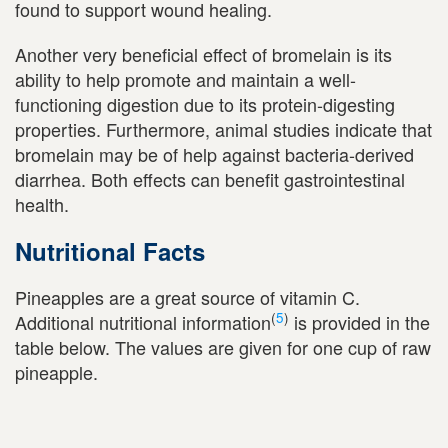
found to support wound healing.
Another very beneficial effect of bromelain is its
ability to help promote and maintain a well-
functioning digestion due to its protein-digesting
properties. Furthermore, animal studies indicate that
bromelain may be of help against bacteria-derived
diarrhea. Both effects can benefit gastrointestinal
health.
Nutritional Facts
Pineapples are a great source of vitamin C.
(
5
)
Additional nutritional information
is provided in the
table below. The values are given for one cup of raw
pineapple.