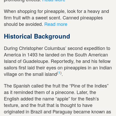
When shopping for pineapple, look for a heavy and
firm fruit with a sweet scent. Canned pineapples
should be avoided.
Read more
Historical Background
During Christopher Columbus’ second expedition to
America in 1493 he landed on the South American
Island of Guadeloupe. Reportedly, he and his fellow
sailors first laid their eyes on pineapples in an Indian
(
1
)
village on the small island
.
The Spanish called the fruit the “Pine of the Indies”
as it reminded them of a pinecone. Later, the
English added the name “apple” for the flesh’s
texture, and the fruit that is thought to have
originated in Brazil and Paraguay became known as