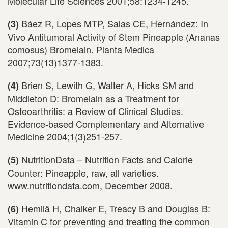
Molecular Life Sciences 2001;58:1234-1245.
Báez R, Lopes MTP, Salas CE, Hernández: In
(3)
Vivo Antitumoral Activity of Stem Pineapple (Ananas
comosus) Bromelain. Planta Medica
2007;73(13)1377-1383.
Brien S, Lewith G, Walter A, Hicks SM and
(4)
Middleton D: Bromelain as a Treatment for
Osteoarthritis: a Review of Clinical Studies.
Evidence-based Complementary and Alternative
Medicine 2004;1(3)251-257.
NutritionData – Nutrition Facts and Calorie
(5)
Counter: Pineapple, raw, all varieties.
www.nutritiondata.com, December 2008.
Hemilä H, Chalker E, Treacy B and Douglas B:
(6)
Vitamin C for preventing and treating the common