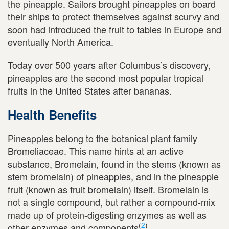
the pineapple. Sailors brought pineapples on board
their ships to protect themselves against scurvy and
soon had introduced the fruit to tables in Europe and
eventually North America.
Today over 500 years after Columbus’s discovery,
pineapples are the second most popular tropical
fruits in the United States after bananas.
Health Benefits
Pineapples belong to the botanical plant family
Bromeliaceae. This name hints at an active
substance, Bromelain, found in the stems (known as
stem bromelain) of pineapples, and in the pineapple
fruit (known as fruit bromelain) itself. Bromelain is
not a single compound, but rather a compound-mix
made up of protein-digesting enzymes as well as
(
2
)
other enzymes and components
.