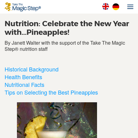
Nutrition: Celebrate the New Year
with…Pineapples!
By Janett Walter with the support of the Take The Magic
Step® nutrition staff
Historical Background
Health Benefits
Nutritional Facts
Tips on Selecting the Best Pineapples