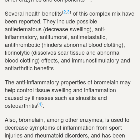
(
2
,
3
)
Several health benefits
of this complex mix have
been reported. They include possible
antiedematous (decrease swelling), anti-
inflammatory, antitumoral, antimetastatic,
antithrombotic (hinders abnormal blood clotting),
fibrinolytic (dissolves scar tissue and abnormal
blood clotting) effects, and immunostimulatory and
antiarthritic benefits.
The anti-inflammatory properties of bromelain may
help control tissue swelling and inflammation
caused by illnesses such as sinusitis and
(
4
)
osteoarthritis
.
Also, bromelain, among other enzymes, is used to
decrease symptoms of inflammation from sport
injuries and rheumatoid disorders, and has been