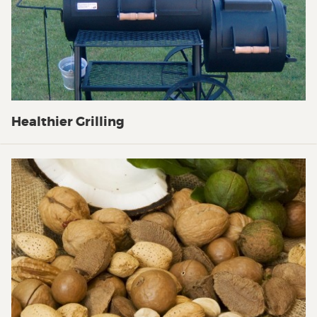
Healthier Grilling