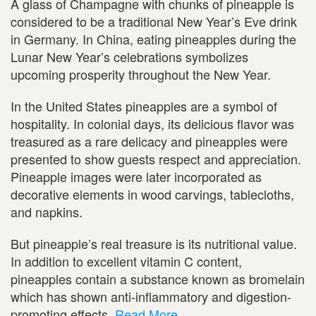
A glass of Champagne with chunks of pineapple is
considered to be a traditional New Year’s Eve drink
in Germany. In China, eating pineapples during the
Lunar New Year’s celebrations symbolizes
upcoming prosperity throughout the New Year.
In the United States pineapples are a symbol of
hospitality. In colonial days, its delicious flavor was
treasured as a rare delicacy and pineapples were
presented to show guests respect and appreciation.
Pineapple images were later incorporated as
decorative elements in wood carvings, tablecloths,
and napkins.
But pineapple’s real treasure is its nutritional value.
In addition to excellent vitamin C content,
pineapples contain a substance known as bromelain
which has shown anti-inflammatory and digestion-
promoting effects.
Read More