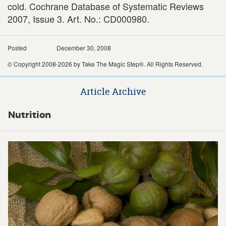
cold. Cochrane Database of Systematic Reviews
2007, Issue 3. Art. No.: CD000980.
Posted
December 30, 2008
© Copyright 2008-2026 by Take The Magic Step®. All Rights Reserved.
Article Archive
Nutrition