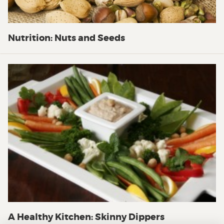
Nutrition: Nuts and Seeds
A Healthy Kitchen: Skinny Dippers