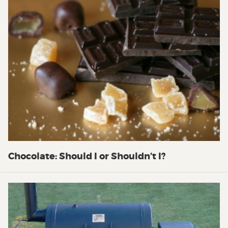
Chocolate: Should I or Shouldn’t I?