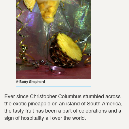
® Betty Shepherd
Ever since Christopher Columbus stumbled across
the exotic pineapple on an island of South America,
the tasty fruit has been a part of celebrations and a
sign of hospitality all over the world.