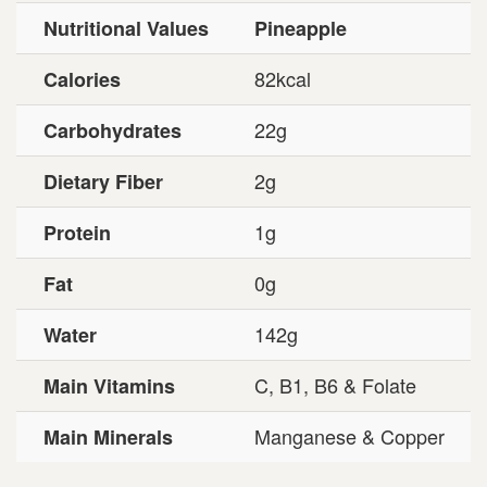
Nutritional Values
Pineapple
82kcal
Calories
22g
Carbohydrates
2g
Dietary Fiber
1g
Protein
0g
Fat
142g
Water
C, B1, B6 & Folate
Main Vitamins
Manganese & Copper
Main Minerals