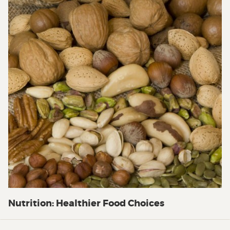
Nutrition: Healthier Food Choices