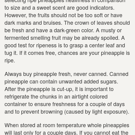
to size and a sweet scent are good indicators.
However, the fruits should not be too soft or have
dark marks and bruises. The crown of leaves should
be fresh and have a dark-green color. A musty or
fermented smelling fruit may be already spoiled. A
good test for ripeness is to grasp a center leaf and
tug it. If it comes free, chances are your pineapple is
ripe.
Always buy pineapple fresh, never canned. Canned
pineapple can contain unwanted added sugars.
After the pineapple is cut-up, it is important to
refrigerate the chunks in an airtight colored
container to ensure freshness for a couple of days
and to prevent browning (caused by light exposure).
When stored at room temperature whole pineapples
will last only for a couple days. If you cannot eat the