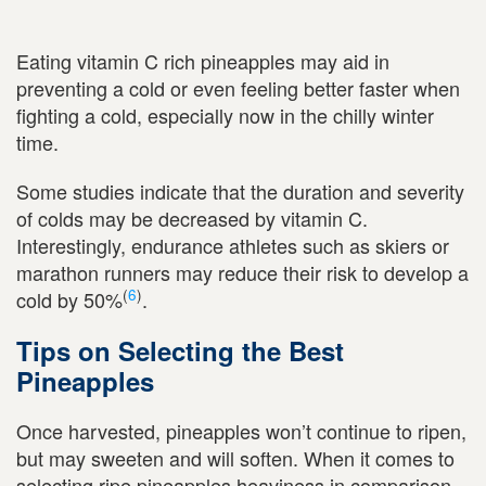
Eating vitamin C rich pineapples may aid in
preventing a cold or even feeling better faster when
fighting a cold, especially now in the chilly winter
time.
Some studies indicate that the duration and severity
of colds may be decreased by vitamin C.
Interestingly, endurance athletes such as skiers or
marathon runners may reduce their risk to develop a
(
6
)
cold by 50%
.
Tips on Selecting the Best
Pineapples
Once harvested, pineapples won’t continue to ripen,
but may sweeten and will soften. When it comes to
selecting ripe pineapples heaviness in comparison