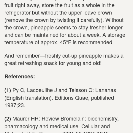
fruit right away, store the fruit as a whole in the
refrigerator but without the upper leave crown
(remove the crown by twisting it carefully). Without
the crown, pineapple seems to stay fresher longer
and can be maintained for about a week. A storage
temperature of approx. 45°F is recommended.
And remember—freshly cut-up pineapple makes a
great refreshing snack for young and old!
References:
Py C, Lacoeuilhe J and Teisson C: L’ananas
(1)
(English translation). Editions Quae, published
1987;23.
Maurer HR: Review Bromelain: biochemistry,
(2)
pharmacology and medical use. Cellular and