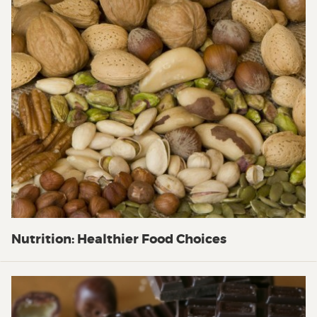
Nutrition: Healthier Food Choices