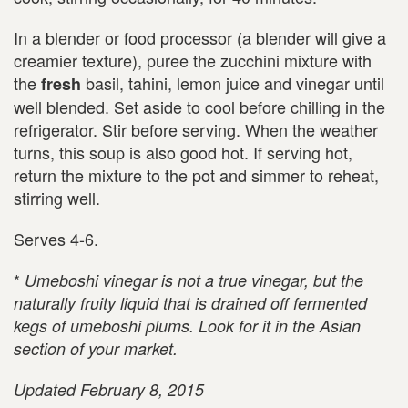
In a blender or food processor (a blender will give a
creamier texture), puree the zucchini mixture with
the
basil, tahini, lemon juice and vinegar until
fresh
well blended. Set aside to cool before chilling in the
refrigerator. Stir before serving. When the weather
turns, this soup is also good hot. If serving hot,
return the mixture to the pot and simmer to reheat,
stirring well.
Serves 4-6.
*
Umeboshi vinegar is not a true vinegar, but the
naturally fruity liquid that is drained off fermented
kegs of umeboshi plums. Look for it in the Asian
section of your market.
Updated February 8, 2015