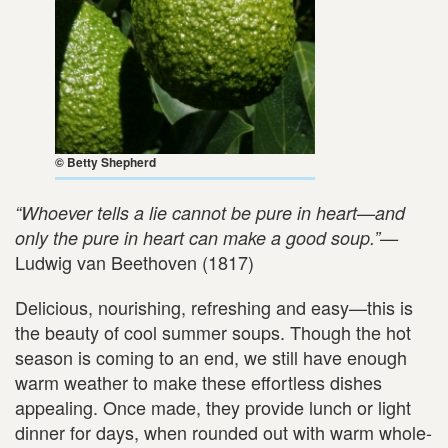
© Betty Shepherd
“Whoever tells a lie cannot be pure in heart—and
only the pure in heart can make a good soup.”—
Ludwig van Beethoven (1817)
Delicious, nourishing, refreshing and easy—this is
the beauty of cool summer soups. Though the hot
season is coming to an end, we still have enough
warm weather to make these effortless dishes
appealing. Once made, they provide lunch or light
dinner for days, when rounded out with warm whole-