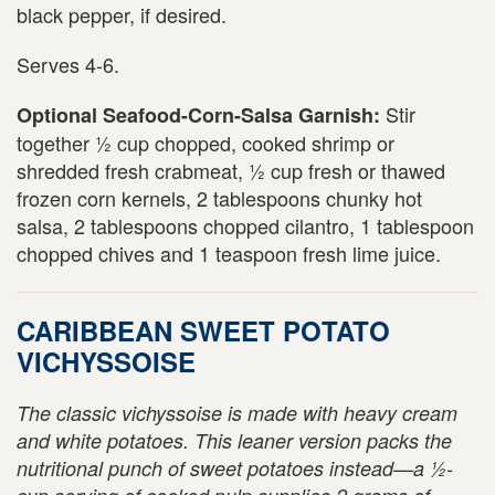
black pepper, if desired.
Serves 4-6.
Stir
Optional Seafood-Corn-Salsa Garnish:
together ½ cup chopped, cooked shrimp or
shredded fresh crabmeat, ½ cup fresh or thawed
frozen corn kernels, 2 tablespoons chunky hot
salsa, 2 tablespoons chopped cilantro, 1 tablespoon
chopped chives and 1 teaspoon fresh lime juice.
CARIBBEAN SWEET POTATO
VICHYSSOISE
The classic vichyssoise is made with heavy cream
and white potatoes. This leaner version packs the
nutritional punch of sweet potatoes instead—a ½-