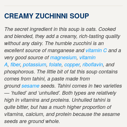
CREAMY ZUCHINNI SOUP
The secret ingredient in this soup is oats. Cooked
and blended, they add a creamy, rich-tasting quality
without any dairy. The humble zucchini is
an
excellent source of manganese and
vitamin C
and a
very good source of
magnesium
,
vitamin
A
,
fiber
,
potassium
,
folate
,
copper
,
riboflavin
, and
phosphorous. The little bit of fat this soup contains
comes from tahini, a paste made from
ground
sesame
seeds. Tahini comes in two varieties
— ‘hulled’ and ‘unhulled’. Both types are relatively
high in vitamins and proteins. Unhulled tahini is
quite bitter, but has a much higher proportion of
vitamins, calcium, and protein because the sesame
seeds are ground whole.