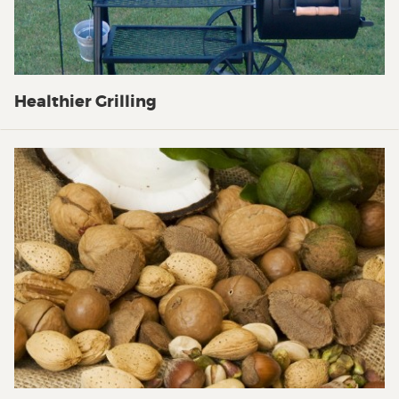
Healthier Grilling