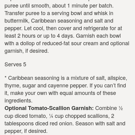
puree until smooth, about 1 minute per batch.
Transfer puree to a serving bowl and whisk in
buttermilk, Caribbean seasoning and salt and
pepper. Let cool, then cover and refrigerate for at
least 2 hours or up to 4 days. Garnish each bowl
with a dollop of reduced-fat sour cream and optional
garnish, if desired.
Serves 5
* Caribbean seasoning is a mixture of salt, allspice,
thyme, sugar and cayenne pepper. If you can’t find
it, make your own with equal amounts of these
ingredients.
Combine ½
Optional Tomato-Scallion Garnish:
cup diced tomato, ¼ cup chopped scallions, 2
tablespoons diced red onion. Season with salt and
pepper, if desired.