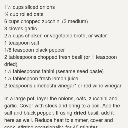
1½ cups sliced onions
¼ cup rolled oats
6 cups chopped zucchini (3 medium)
3 cloves garlic
2½ cups chicken or vegetable broth, or water
1 teaspoon salt
1/8 teaspoon black pepper
2 tablespoons chopped fresh basil (or 1 teaspoon
dried)
1½ tablespoons tahini (sesame seed paste)
1½ tablespoon fresh lemon juice
2 teaspoons umeboshi vinegar* or red wine vinegar
In a large pot, layer the onions, oats, zucchini and
garlic. Cover with stock and bring to a boil. Add the
salt and black pepper. If using
basil, add it
dried
here as well. Reduce heat to simmer, cover and
cook, stirring occasionally, for 40 minutes.