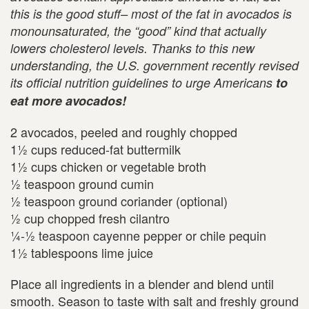
this is the good stuff–
most of the fat in avocados is
monounsaturated, the “good” kind that actually
lowers cholesterol levels. Thanks to this new
understanding, the
U.S.
government recently revised
its official nutrition guidelines to urge Americans
to
eat more avocados!
2 avocados, peeled and roughly chopped
1½ cups reduced-fat buttermilk
1½ cups chicken or vegetable broth
½ teaspoon ground cumin
½ teaspoon ground coriander (optional)
½ cup chopped fresh cilantro
¼-½ teaspoon cayenne pepper or chile pequin
1½ tablespoons lime juice
Place all ingredients in a blender and blend until
smooth. Season to taste with salt and freshly ground