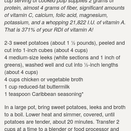
cup serving of cooked pulp supplies 2 grams of
protein, almost 4 grams of fiber, significant amounts
of vitamin C, calcium, folic acid, magnesium,
potassium, and a whopping 21,822 I.U. of vitamin A.
That is 371% of your RDI of vitamin A!
2-3 sweet potatoes (about 1 ½ pounds), peeled and
cut into 1-inch cubes (about 4 cups)
4 medium-size leeks (white sections and 1 inch of
greens), washed well and cut into ½-inch lengths
(about 4 cups)
4 cups chicken or vegetable broth
1 cup reduced-fat buttermilk
1 teaspoon Caribbean seasoning*
In a large pot, bring sweet potatoes, leeks and broth
to a boil. Lower heat and simmer, covered, until
potatoes are tender, about 20 minutes. Transfer 2
cups at a time to a blender or food processor and