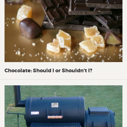
Chocolate: Should I or Shouldn’t I?