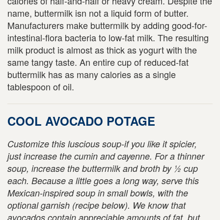
calories of half-and-half or heavy cream. Despite the
name, buttermilk isn not a liquid form of butter.
Manufacturers make buttermilk by adding good-for-
intestinal-flora bacteria to low-fat milk. The resulting
milk product is almost as thick as yogurt with the
same tangy taste. An entire cup of reduced-fat
buttermilk has as many calories as a single
tablespoon of oil.
COOL AVOCADO POTAGE
Customize this luscious soup-if you like it spicier,
just increase the cumin and cayenne. For a thinner
soup, increase the buttermilk and broth by ½ cup
each. Because a little goes a long way, serve this
Mexican-inspired soup in small bowls, with the
optional garnish (recipe below). We know that
avocados contain appreciable amounts of fat, but