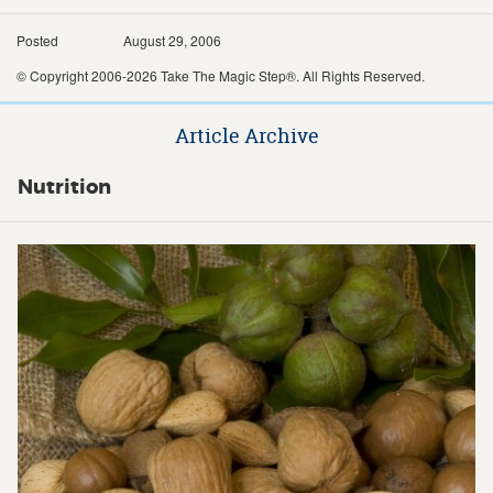
Posted
August 29, 2006
© Copyright 2006-2026 Take The Magic Step®. All Rights Reserved.
Article Archive
Nutrition