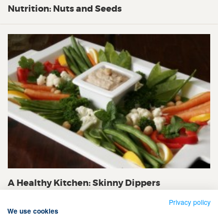
Nutrition: Nuts and Seeds
A Healthy Kitchen: Skinny Dippers
Privacy policy
We use cookies