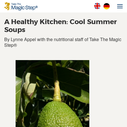
A Healthy Kitchen: Cool Summer
Soups
By Lynne Appel with the nutritional staff of Take The Magic
Step®