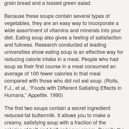
grain bread and a tossed green salad.
Because these soups contain several types of
vegetables, they are an easy way to incorporate a
wide assortment of vitamins and minerals into your
diet. Eating soup also gives a feeling of satisfaction
and fullness. Research conducted at leading
universities show eating soup is an effective way for
reducing calorie intake in a meal. People who had
soup as their first course in a meal consumed an
average of 100 fewer calories in that meal
compared with those who did not eat soup. (Rolls,
F.J., et al., “Foods with Different Satiating Effects in
Humans,” Appetite. 1990)
The first two soups contain a secret ingredient:
reduced-fat buttermilk. It allows you to make a
creamy, satisfying soup with a fraction of the