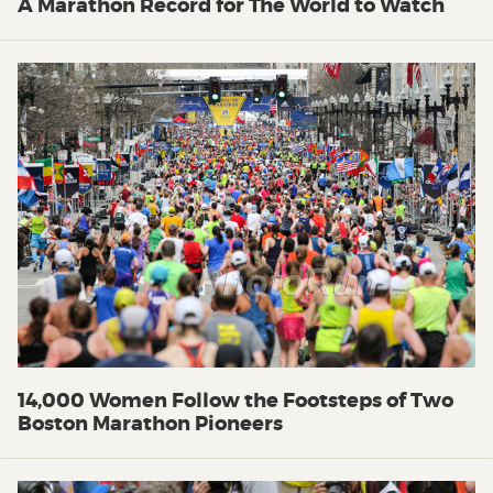
A Marathon Record for The World to Watch
14,000 Women Follow the Footsteps of Two
Boston Marathon Pioneers