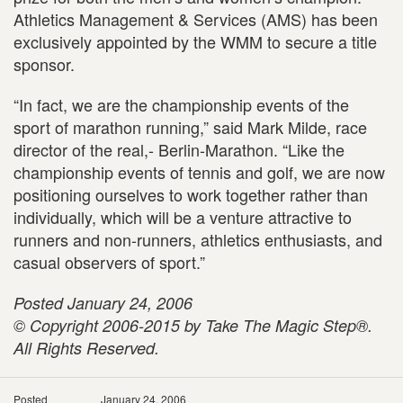
Athletics Management & Services (AMS) has been
exclusively appointed by the WMM to secure a title
sponsor.
“In fact, we are the championship events of the
sport of marathon running,” said Mark Milde, race
director of the real,- Berlin-Marathon. “Like the
championship events of tennis and golf, we are now
positioning ourselves to work together rather than
individually, which will be a venture attractive to
runners and non-runners, athletics enthusiasts, and
casual observers of sport.”
Posted January 24, 2006
© Copyright 2006-2015 by Take The Magic Step®.
All Rights Reserved.
Posted
January 24, 2006