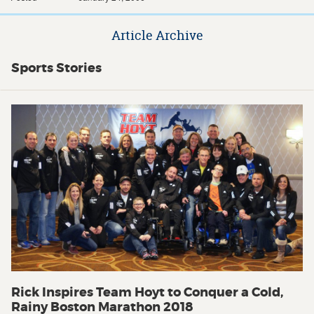
Article Archive
Sports Stories
Rick Inspires Team Hoyt to Conquer a Cold,
Rainy Boston Marathon 2018