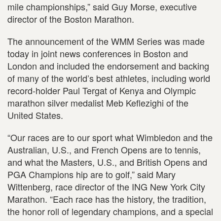
mile championships,” said Guy Morse, executive
director of the Boston Marathon.
The announcement of the WMM Series was made
today in joint news conferences in Boston and
London and included the endorsement and backing
of many of the world’s best athletes, including world
record-holder Paul Tergat of Kenya and Olympic
marathon silver medalist Meb Keflezighi of the
United States.
“Our races are to our sport what Wimbledon and the
Australian, U.S., and French Opens are to tennis,
and what the Masters, U.S., and British Opens and
PGA Champions hip are to golf,” said Mary
Wittenberg, race director of the ING New York City
Marathon. “Each race has the history, the tradition,
the honor roll of legendary champions, and a special