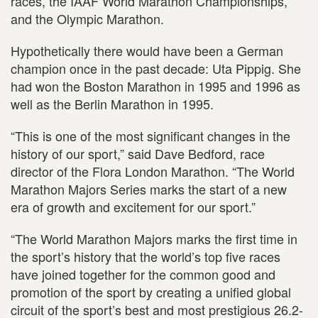
races, the IAAF World Marathon Championships,
and the Olympic Marathon.
Hypothetically there would have been a German
champion once in the past decade: Uta Pippig. She
had won the Boston Marathon in 1995 and 1996 as
well as the Berlin Marathon in 1995.
“This is one of the most significant changes in the
history of our sport,” said Dave Bedford, race
director of the Flora London Marathon. “The World
Marathon Majors Series marks the start of a new
era of growth and excitement for our sport.”
“The World Marathon Majors marks the first time in
the sport’s history that the world’s top five races
have joined together for the common good and
promotion of the sport by creating a unified global
circuit of the sport’s best and most prestigious 26.2-