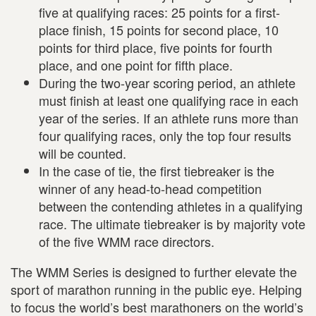
five at qualifying races: 25 points for a first-
place finish, 15 points for second place, 10
points for third place, five points for fourth
place, and one point for fifth place.
During the two-year scoring period, an athlete
must finish at least one qualifying race in each
year of the series. If an athlete runs more than
four qualifying races, only the top four results
will be counted.
In the case of tie, the first tiebreaker is the
winner of any head-to-head competition
between the contending athletes in a qualifying
race. The ultimate tiebreaker is by majority vote
of the five WMM race directors.
The WMM Series is designed to further elevate the
sport of marathon running in the public eye. Helping
to focus the world’s best marathoners on the world’s