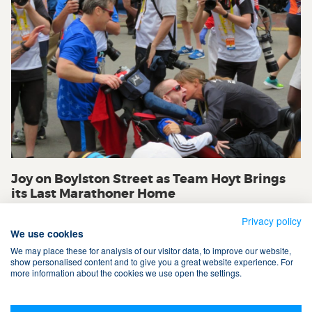
Joy on Boylston Street as Team Hoyt Brings
its Last Marathoner Home
Privacy policy
We use cookies
We may place these for analysis of our visitor data, to improve our website,
show personalised content and to give you a great website experience. For
more information about the cookies we use open the settings.
Terms & Conditions