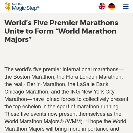
World’s Five Premier Marathons
Unite to Form “World Marathon
Majors”
The world’s five premier international marathons—
the Boston Marathon, the Flora London Marathon,
the real,- Berlin-Marathon, the LaSalle Bank
Chicago Marathon, and the ING New York City
Marathon—have joined forces to collectively present
the top echelon in the sport of marathon running.
These five events now present themselves as the
World Marathon Majors® (WMM). “I hope the World
Marathon Majors will bring more importance and