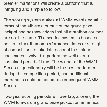
premier marathons will create a platform that is
intriguing and simple to follow.
The scoring system makes all WMM events equal in
terms of the athletes’ pursuit of the grand prize
jackpot and acknowledges that all marathon courses
are not the same. The scoring system is based on
points, rather than on performance times or strength
of competition, to take into account the unique
challenges involved in performing well over a
sustained period of time. The winner of the WMM
Series unquestionably will be the best performer
during the competition period, and additional
marathons could be added to a subsequent WMM
Series.
Two-year scoring periods will overlap, allowing the
WMM to award a grand prize jackpot on an annual