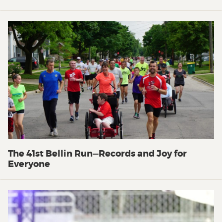
The 41st Bellin Run—Records and Joy for
Everyone