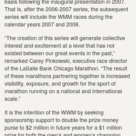
basis following the inaugural presentation in 2007.
That is, after the 2006-2007 series, the subsequent
series will include the WMM races during the
calendar years 2007 and 2008.
“The creation of this series will generate collective
interest and excitement at a level that has not
existed between our great events in the past,”
remarked Carey Pinkowski, executive race director
of the LaSalle Bank Chicago Marathon. “The result
of these marathons partnering together is increased
visibility, exposure, and growth for the sport of
marathon running on a national and international
scale.”
It is the intention of the WWM by seeking
sponsorship support to double the prize money
purse to $2 million in future years for a $1 million
prize for both the men’s and women’s champion.