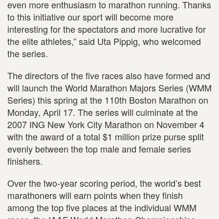
even more enthusiasm to marathon running. Thanks
to this initiative our sport will become more
interesting for the spectators and more lucrative for
the elite athletes,” said Uta Pippig, who welcomed
the series.
The directors of the five races also have formed and
will launch the World Marathon Majors Series (WMM
Series) this spring at the 110th Boston Marathon on
Monday, April 17. The series will culminate at the
2007 ING New York City Marathon on November 4
with the award of a total $1 million prize purse split
evenly between the top male and female series
finishers.
Over the two-year scoring period, the world’s best
marathoners will earn points when they finish
among the top five places at the individual WMM