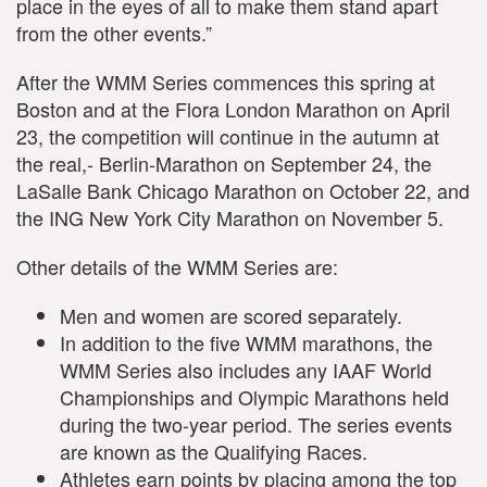
place in the eyes of all to make them stand apart
from the other events.”
After the WMM Series commences this spring at
Boston and at the Flora London Marathon on April
23, the competition will continue in the autumn at
the real,- Berlin-Marathon on September 24, the
LaSalle Bank Chicago Marathon on October 22, and
the ING New York City Marathon on November 5.
Other details of the WMM Series are:
Men and women are scored separately.
In addition to the five WMM marathons, the
WMM Series also includes any IAAF World
Championships and Olympic Marathons held
during the two-year period. The series events
are known as the Qualifying Races.
Athletes earn points by placing among the top