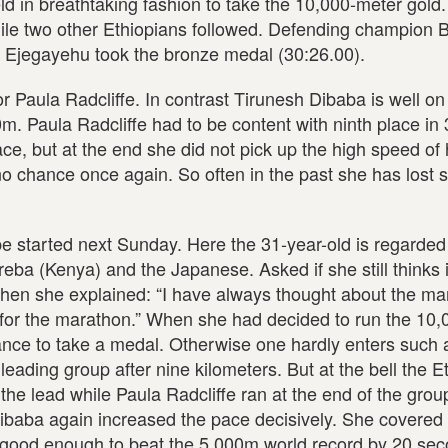
d in breathtaking fashion to take the 10,000-meter gold.
ile two other Ethiopians followed. Defending champion 
r Ejegayehu took the bronze medal (30:26.00).
r Paula Radcliffe. In contrast Tirunesh Dibaba is well on
m. Paula Radcliffe had to be content with ninth place in
e, but at the end she did not pick up the high speed of h
o chance once again. So often in the past she has lost 
 be started next Sunday. Here the 31-year-old is regarded
ba (Kenya) and the Japanese. Asked if she still thinks i
Then she explained: “I have always thought about the ma
ng for the marathon.” When she had decided to run the 10
nce to take a medal. Otherwise one hardly enters such a
 leading group after nine kilometers. But at the bell the E
 the lead while Paula Radcliffe ran at the end of the grou
Dibaba again increased the pace decisively. She covered 
e good enough to beat the 5,000m world record by 20 sec