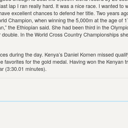
ast lap I ran really hard. It was a nice race. I wanted to 
l have excellent chances to defend her title. Two years a
rld Champion, when winning the 5,000m at the age of 17
 can,” the Ethiopian said. She had been third in the Olymp
her double. In the World Cross Country Championships sh
aces during the day. Kenya’s Daniel Komen missed qualif
e favorites for the gold medal. Having won the Kenyan tr
ar (3:30.01 minutes).