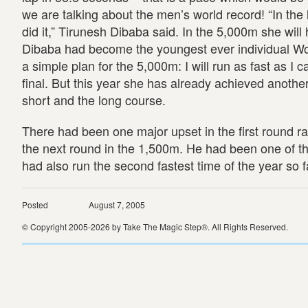
we are talking about the men’s world record! “In the l
did it,” Tirunesh Dibaba said. In the 5,000m she wil
Dibaba had become the youngest ever individual Wo
a simple plan for the 5,000m: I will run as fast as I
final. But this year she has already achieved anot
short and the long course.
There had been one major upset in the first round r
the next round in the 1,500m. He had been one of th
had also run the second fastest time of the year so f
Posted
August 7, 2005
© Copyright 2005-2026 by Take The Magic Step®. All Rights Reserved.