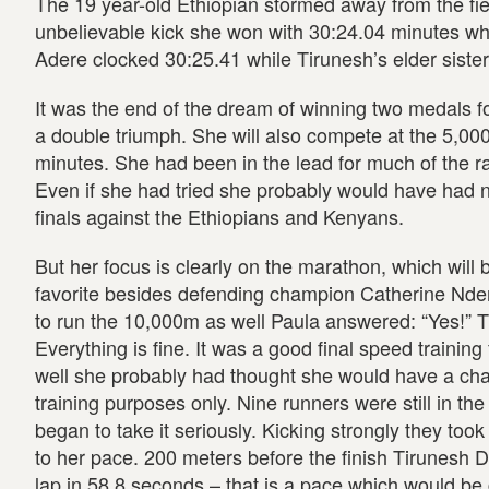
The 19 year-old Ethiopian stormed away from the fiel
unbelievable kick she won with 30:24.04 minutes wh
Adere clocked 30:25.41 while Tirunesh’s elder siste
It was the end of the dream of winning two medals fo
a double triumph. She will also compete at the 5,000
minutes. She had been in the lead for much of the rac
Even if she had tried she probably would have had n
finals against the Ethiopians and Kenyans.
But her focus is clearly on the marathon, which will
favorite besides defending champion Catherine Ndere
to run the 10,000m as well Paula answered: “Yes!” 
Everything is fine. It was a good final speed traini
well she probably had thought she would have a cha
training purposes only. Nine runners were still in the
began to take it seriously. Kicking strongly they took
to her pace. 200 meters before the finish Tirunesh 
lap in 58.8 seconds – that is a pace which would b