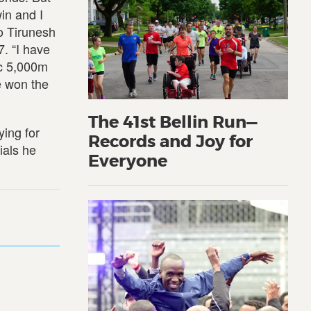
win and I
go Tirunesh
. “I have
ic 5,000m
e won the
The 41st Bellin Run—
ying for
Records and Joy for
ials he
Everyone