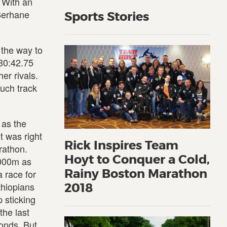
 With an
Berhane
Sports Stories
 the way to
 30:42.75
er rivals.
such track
 as the
t was right
Rick Inspires Team
rathon.
Hoyt to Conquer a Cold,
,000m as
Rainy Boston Marathon
 race for
thiopians
2018
p sticking
the last
onds. But