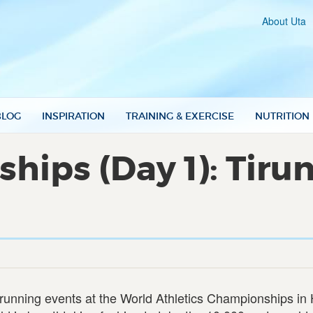
About Uta
BLOG
INSPIRATION
TRAINING & EXERCISE
NUTRITION
ips (Day 1): Tiru
running events at the World Athletics Championships in H