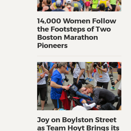
14,000 Women Follow
the Footsteps of Two
Boston Marathon
Pioneers
Joy on Boylston Street
as Team Hoyt Brings its