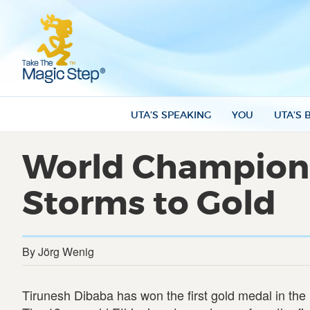
UTA’S SPEAKING
YOU
UTA’S 
World Championsh
Storms to Gold
By Jörg Wenig
Tirunesh Dibaba has won the first gold medal in the 