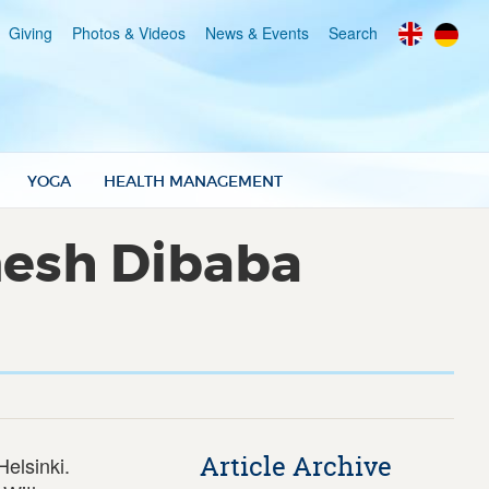
Giving
Photos & Videos
News & Events
Search
YOGA
HEALTH MANAGEMENT
nesh Dibaba
Article Archive
elsinki.