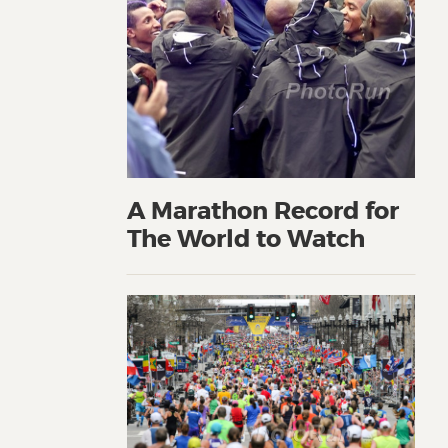
A Marathon Record for
The World to Watch