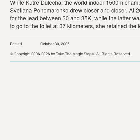
While Kutre Dulecha, the world indoor 1500m champion
Svetlana Ponomarenko drew closer and closer. At 2
for the lead between 30 and 35K, while the latter was 
to go to the toilet at 37 kilometers, she retained th
Posted
October 30, 2006
© Copyright 2006-2026 by Take The Magic Step®. All Rights Reserved.