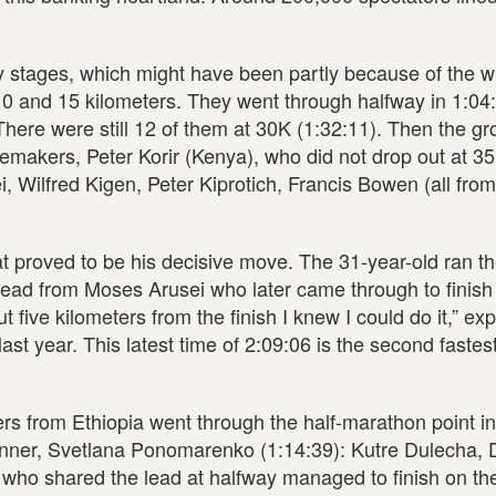
 stages, which might have been partly because of the w
 10 and 15 kilometers. They went through halfway in 1:04
 There were still 12 of them at 30K (1:32:11). Then the g
cemakers, Peter Korir (Kenya), who did not drop out at 3
i, Wilfred Kigen, Peter Kiprotich, Francis Bowen (all fro
at proved to be his decisive move. The 31-year-old ran t
 lead from Moses Arusei who later came through to finis
t five kilometers from the finish I knew I could do it,” ex
st year. This latest time of 2:09:06 is the second fastest
rs from Ethiopia went through the half-marathon point i
inner, Svetlana Ponomarenko (1:14:39): Kutre Dulecha, 
who shared the lead at halfway managed to finish on th