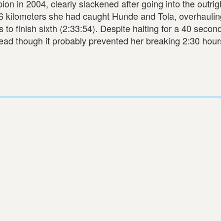
 in 2004, clearly slackened after going into the outrigh
6 kilometers she had caught Hunde and Tola, overhauli
to finish sixth (2:33:54). Despite halting for a 40 second
e lead though it probably prevented her breaking 2:30 hour