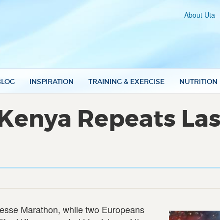
About Uta
BLOG
INSPIRATION
TRAINING & EXERCISE
NUTRITION
 Kenya Repeats Last
esse Marathon, while two Europeans