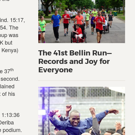
ind. 15:17,
:54. The
roup was
5K but
m Kenya)
The 41st Bellin Run—
Records and Joy for
Everyone
th
he 37
h second.
plained
 of his
n 1:13:36
Deriba
e podium.