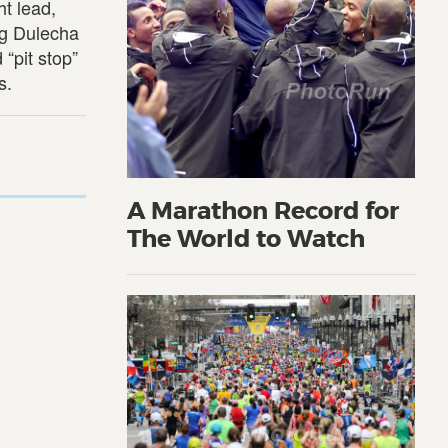
t lead,
ng Dulecha
 “pit stop”
s.
A Marathon Record for
The World to Watch