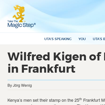
UTA’S SPEAKING
YOU
UTA’S 
Wilfred Kigen of
in Frankfurt
By Jörg Wenig
th
Kenya’s men set their stamp on the 25
Frankfurt M