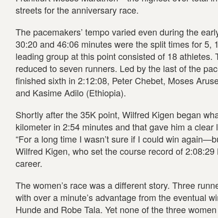
streets for the anniversary race.
The pacemakers’ tempo varied even during the early
30:20 and 46:06 minutes were the split times for 5,
leading group at this point consisted of 18 athletes.
reduced to seven runners. Led by the last of the pa
finished sixth in 2:12:08, Peter Chebet, Moses Aruse
and Kasime Adilo (Ethiopia).
Shortly after the 35K point, Wilfred Kigen began wh
kilometer in 2:54 minutes and that gave him a clear
“For a long time I wasn’t sure if I could win again—bu
Wilfred Kigen, who set the course record of 2:08:29 la
career.
The women’s race was a different story. Three runne
with over a minute’s advantage from the eventual w
Hunde and Robe Tala. Yet none of the three women 