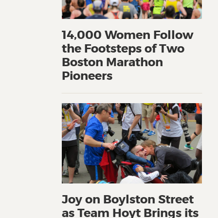
14,000 Women Follow
the Footsteps of Two
Boston Marathon
Pioneers
Joy on Boylston Street
as Team Hoyt Brings its