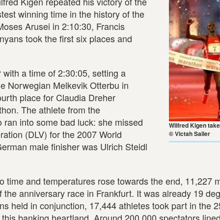
ed Kigen repeated his victory of the
est winning time in the history of the
oses Arusei in 2:10:30, Francis
yans took the first six places and
th a time of 2:30:05, setting a
the Norwegian Melkevik Otterbu in
urth place for Claudia Dreher
thon. The athlete from the
 ran into some bad luck: she missed
Wilfred Kigen take
ration (DLV) for the 2007 World
© Victah Sailer
rman male finisher was Ulrich Steidl
to time and temperatures rose towards the end, 11,227 
f the anniversary race in Frankfurt. It was already 19 de
ons held in conjunction, 17,444 athletes took part in the 2
this banking heartland. Around 200,000 spectators lined