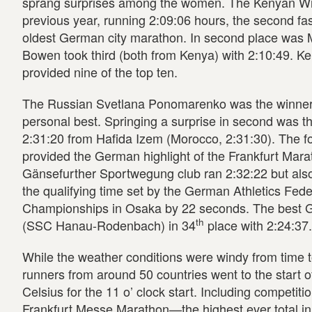
sprang surprises among the women. The Kenyan Wilfr
previous year, running 2:09:06 hours, the second fast
oldest German city marathon. In second place was M
Bowen took third (both from Kenya) with 2:10:49. Ken
provided nine of the top ten.
The Russian Svetlana Ponomarenko was the winner wi
personal best. Springing a surprise in second was 
2:31:20 from Hafida Izem (Morocco, 2:31:30). The fo
provided the German highlight of the Frankfurt Mara
Gänsefurther Sportwegung club ran 2:32:22 but also
the qualifying time set by the German Athletics Fede
Championships in Osaka by 22 seconds. The best Ge
th
(SSC Hanau-Rodenbach) in 34
place with 2:24:37.
While the weather conditions were windy from time 
runners from around 50 countries went to the start o
Celsius for the 11 o’ clock start. Including competiti
Frankfurt Messe Marathon—the highest ever total in 