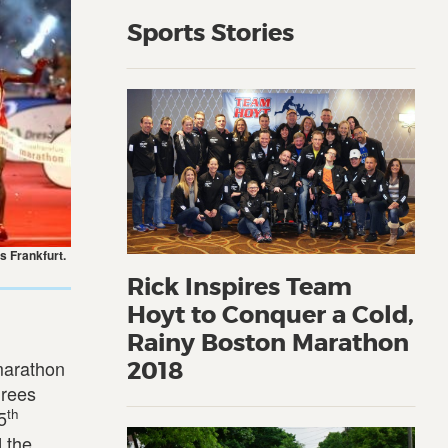
Sports Stories
s Frankfurt.
Rick Inspires Team
Hoyt to Conquer a Cold,
Rainy Boston Marathon
marathon
2018
grees
th
5
 the