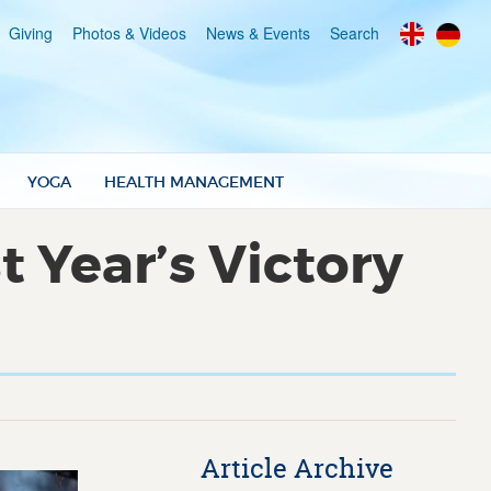
Giving
Photos & Videos
News & Events
Search
YOGA
HEALTH MANAGEMENT
 Year’s Victory
Article Archive