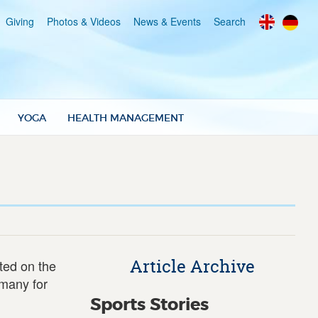
Giving
Photos & Videos
News & Events
Search
YOGA
HEALTH MANAGEMENT
Article Archive
ted on the
rmany for
Sports Stories