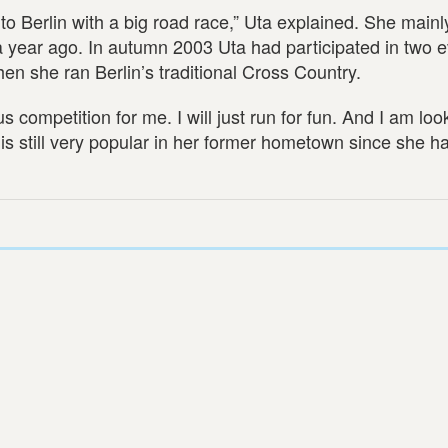
 to Berlin with a big road race,” Uta explained. She mainly
 year ago. In autumn 2003 Uta had participated in two e
en she ran Berlin’s traditional Cross Country.
competition for me. I will just run for fun. And I am loo
e is still very popular in her former hometown since she 