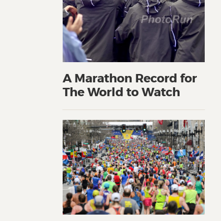
A Marathon Record for
The World to Watch