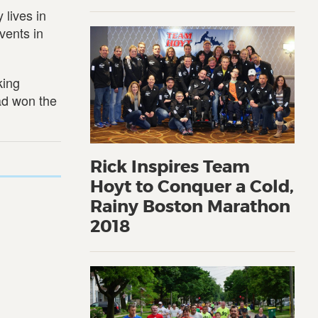
 lives in
vents in
king
had won the
Rick Inspires Team
Hoyt to Conquer a Cold,
Rainy Boston Marathon
2018