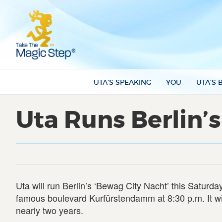
UTA’S SPEAKING
YOU
UTA’S 
Uta Runs Berlin’s
Uta will run Berlin’s ‘Bewag City Nacht’ this Saturda
famous boulevard Kurfürstendamm at 8:30 p.m. It wi
nearly two years.