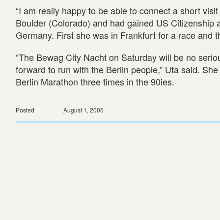
“I am really happy to be able to connect a short visit
Boulder (Colorado) and had gained US Citizenship a
Germany. First she was in Frankfurt for a race and th
“The Bewag City Nacht on Saturday will be no serious 
forward to run with the Berlin people,” Uta said. Sh
Berlin Marathon three times in the 90ies.
Posted
August 1, 2005