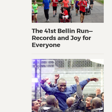
The 41st Bellin Run—
Records and Joy for
Everyone