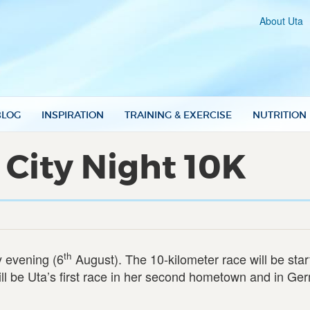
About Uta
BLOG
INSPIRATION
TRAINING & EXERCISE
NUTRITION
 City Night 10K
th
y evening (6
August). The 10-kilometer race will be star
ll be Uta’s first race in her second hometown and in Ge