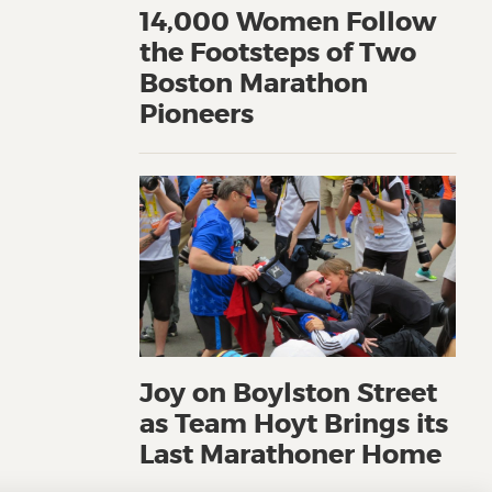
14,000 Women Follow
the Footsteps of Two
Boston Marathon
Pioneers
Joy on Boylston Street
as Team Hoyt Brings its
Last Marathoner Home