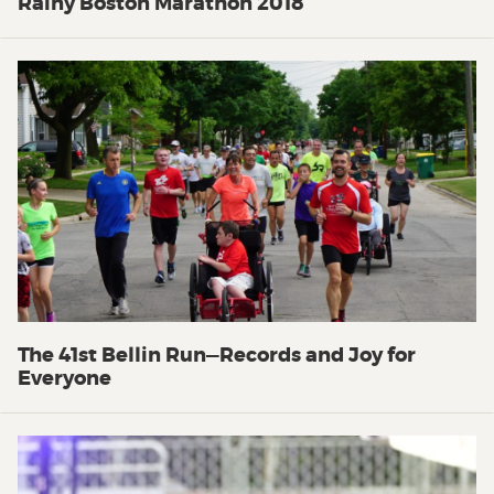
Rainy Boston Marathon 2018
The 41st Bellin Run—Records and Joy for
Everyone