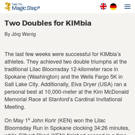
Two Doubles for KIMbia
By Jörg Wenig
The last few weeks were successful for KIMbia’s
athletes. They achieved two double triumphs at the
traditional Lilac Bloomsday 12-kilometer race in
Spokane (Washington) and the Wells Fargo 5K in
Salt Lake City. Additionally, Elva Dryer (USA) ran a
personal best at 10,000-meter at the Kim McDonald
Memorial Race at Stanford’s Cardinal Invitational
Meeting.
s
On May 1
John Korir (KEN) won the Lilac
Bloomsday Run in Spokane clocking 34:26 minutes,
while Gilbert Okari (KEN) finished second in a time