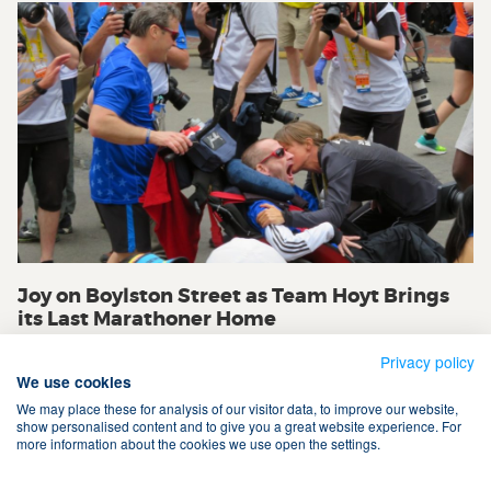
Joy on Boylston Street as Team Hoyt Brings
its Last Marathoner Home
Privacy policy
We use cookies
We may place these for analysis of our visitor data, to improve our website,
show personalised content and to give you a great website experience. For
more information about the cookies we use open the settings.
Terms & Conditions