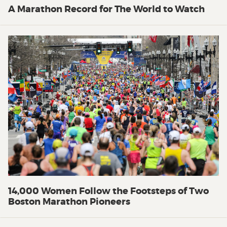
A Marathon Record for The World to Watch
14,000 Women Follow the Footsteps of Two
Boston Marathon Pioneers