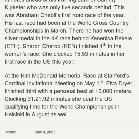
Kipketer who was only five seconds behind. This
was Abraham Chebii’s first road race of the year.
His last race had been at the World Cross Country
Championships in March. There he had won the
silver medal in the 4K race behind Kenenisa Bekele
th
(ETH). Sharon Cherop (KEN) finished 4
in the
women’s race. She clocked 15:53 minutes in her
first race in the US this year.
At the Kim McDonald Memorial Race at Stanford’s
st
Cardinal Invitational Meeting on May 1
, Elva Dryer
finished third with a personal best at 10,000 meters.
Clocking 31:21.92 minutes she beat the US
qualifying time for the World Championships in
Helsinki in August as well.
Posted
May 8, 2005