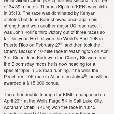
of 34:39 minutes. Thomas Kiplitan (KEN) was sixth
in 35:13. The race was dominated by Kenyan
athletes but John Korir showed once again his
strength and won another major US road race. It
was John Korir’s third victory out of three races so
far this year. He first won the World’s Best 10K in
th
Puerto Rico on February 27
and then took the
Cherry Blossom 10-mile race in Washington on April
3rd. Since John Korir won the Cherry Blossom and
the Bloomsday races he is now heading for a
special triple in US road running. If he wins the
th
Peachtree 10K race in Atlanta on July 4
, he will be
awarded a $ 15,000 bonus.
The other double triumph for KIMbia happened on
rd
April 23
at the Wells Fargo 5K in Salt Lake City.
Abraham Chebii (KEN) won the race in 13:43
minutes ahead of his training partner Sammy