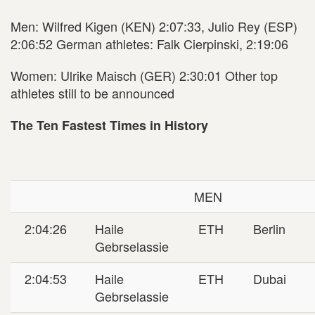
Men: Wilfred Kigen (KEN) 2:07:33, Julio Rey (ESP)
2:06:52 German athletes: Falk Cierpinski, 2:19:06
Women: Ulrike Maisch (GER) 2:30:01 Other top
athletes still to be announced
The Ten Fastest Times in History
MEN
2:04:26
Haile
ETH
Berlin
Gebrselassie
2:04:53
Haile
ETH
Dubai
Gebrselassie