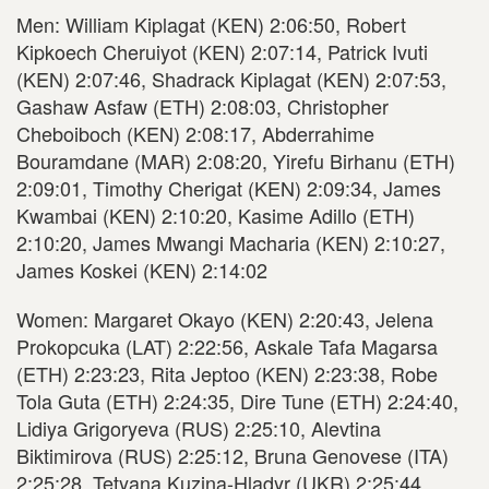
Men: William Kiplagat (KEN) 2:06:50, Robert
Kipkoech Cheruiyot (KEN) 2:07:14, Patrick Ivuti
(KEN) 2:07:46, Shadrack Kiplagat (KEN) 2:07:53,
Gashaw Asfaw (ETH) 2:08:03, Christopher
Cheboiboch (KEN) 2:08:17, Abderrahime
Bouramdane (MAR) 2:08:20, Yirefu Birhanu (ETH)
2:09:01, Timothy Cherigat (KEN) 2:09:34, James
Kwambai (KEN) 2:10:20, Kasime Adillo (ETH)
2:10:20, James Mwangi Macharia (KEN) 2:10:27,
James Koskei (KEN) 2:14:02
Women: Margaret Okayo (KEN) 2:20:43, Jelena
Prokopcuka (LAT) 2:22:56, Askale Tafa Magarsa
(ETH) 2:23:23, Rita Jeptoo (KEN) 2:23:38, Robe
Tola Guta (ETH) 2:24:35, Dire Tune (ETH) 2:24:40,
Lidiya Grigoryeva (RUS) 2:25:10, Alevtina
Biktimirova (RUS) 2:25:12, Bruna Genovese (ITA)
2:25:28, Tetyana Kuzina-Hladyr (UKR) 2:25:44,