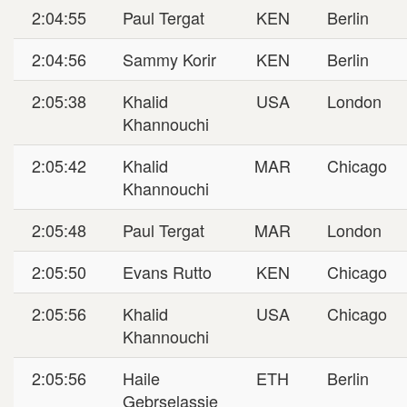
2:04:55
Paul Tergat
KEN
Berlin
2:04:56
Sammy Korir
KEN
Berlin
2:05:38
Khalid
USA
London
Khannouchi
2:05:42
Khalid
MAR
Chicago
Khannouchi
2:05:48
Paul Tergat
MAR
London
2:05:50
Evans Rutto
KEN
Chicago
2:05:56
Khalid
USA
Chicago
Khannouchi
2:05:56
Haile
ETH
Berlin
Gebrselassie