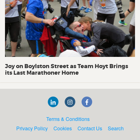
Joy on Boylston Street as Team Hoyt Brings
its Last Marathoner Home
Terms & Conditions
Privacy Policy
Cookies
Contact Us
Search