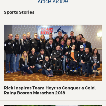
Article Archive
Sports Stories
Rick Inspires Team Hoyt to Conquer a Cold,
Rainy Boston Marathon 2018