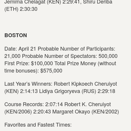
Jemima Chelagat (KEN) 2:29:41, Shiru Deriba
(ETH) 2:30:30
BOSTON
Date: April 21 Probable Number of Participants:
21,000 Probable Number of Spectators: 500,000
First Prize: $100,000 Total Prize Money (without
time bonuses): $575,000
Last Year’s Winners: Robert Kipkoech Cheruiyot
(KEN) 2:14:13 Lidiya Grigoryeva (RUS) 2:29:18
Course Records: 2:07:14 Robert K. Cheruiyot
(KEN/2006) 2:20:43 Margaret Okayo (KEN/2002)
Favorites and Fastest Times: