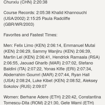
Chunxiu (CHN) 2:20:38
Course Records: 2:05:38 Khalid Khannouchi
(USA/2002) 2:15:25 Paula Radcliffe
(GBR/WR/2003)
Favorites and Fastest Times:
Men: Felix Limo (KEN) 2:06:14, Emmanuel Mutai
(KEN) 2:06:29, Sammy Wanjiru (KEN) 2:06:39,
Martin Lel (KEN) 2:06:41, Hendrick Ramaala (RSA)
2:06:55, Jaouad Gharib (MAR) 2:07:02, Stefano
Baldini (ITA) 2:07:22, Yonas Kifle (ERI) 2:07:34,
Abderrahim Goumri (MAR) 2:07:44, Ryan Hall
(USA) 2:08:24, Luke Kibet (KEN) 2:08:52, Aleksey
Sokolov (RUS) 2:09:07
Women: Berhane Adere (ETH) 2:20:42, Constantina
Tomescu-Dita (ROM) 2:21:30, Gete Wami (ETH)