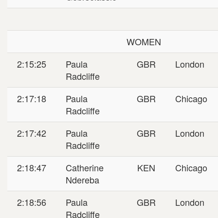
WOMEN
2:15:25
Paula
GBR
London
Radcliffe
2:17:18
Paula
GBR
Chicago
Radcliffe
2:17:42
Paula
GBR
London
Radcliffe
2:18:47
Catherine
KEN
Chicago
Ndereba
2:18:56
Paula
GBR
London
Radcliffe