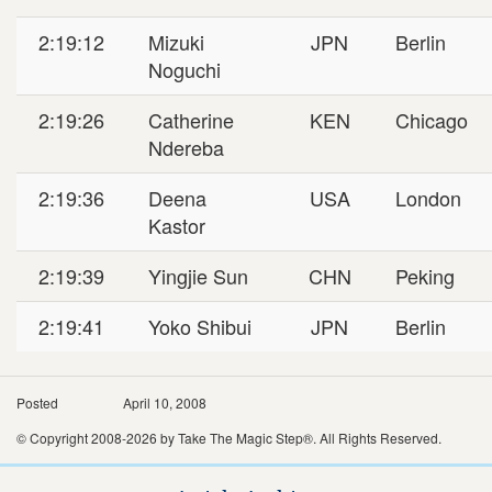
2:19:12
Mizuki
JPN
Berlin
Noguchi
2:19:26
Catherine
KEN
Chicago
Ndereba
2:19:36
Deena
USA
London
Kastor
2:19:39
Yingjie Sun
CHN
Peking
2:19:41
Yoko Shibui
JPN
Berlin
Posted
April 10, 2008
© Copyright 2008-2026 by Take The Magic Step®. All Rights Reserved.