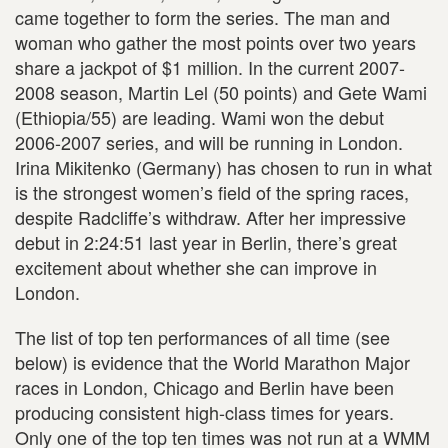
came together to form the series. The man and
woman who gather the most points over two years
share a jackpot of $1 million. In the current 2007-
2008 season, Martin Lel (50 points) and Gete Wami
(Ethiopia/55) are leading. Wami won the debut
2006-2007 series, and will be running in London.
Irina Mikitenko (Germany) has chosen to run in what
is the strongest women’s field of the spring races,
despite Radcliffe’s withdraw. After her impressive
debut in 2:24:51 last year in Berlin, there’s great
excitement about whether she can improve in
London.
The list of top ten performances of all time (see
below) is evidence that the World Marathon Major
races in London, Chicago and Berlin have been
producing consistent high-class times for years.
Only one of the top ten times was not run at a WMM