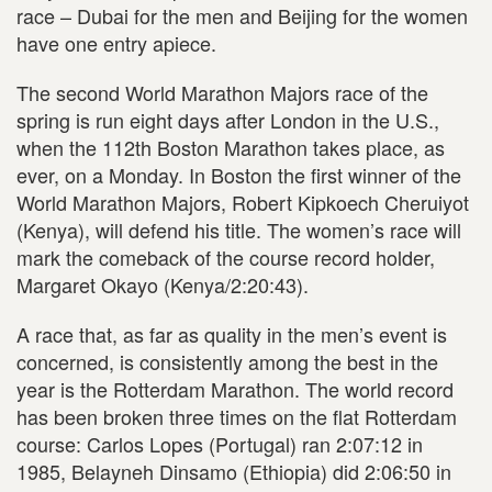
race – Dubai for the men and Beijing for the women
have one entry apiece.
The second World Marathon Majors race of the
spring is run eight days after London in the U.S.,
when the 112th Boston Marathon takes place, as
ever, on a Monday. In Boston the first winner of the
World Marathon Majors, Robert Kipkoech Cheruiyot
(Kenya), will defend his title. The women’s race will
mark the comeback of the course record holder,
Margaret Okayo (Kenya/2:20:43).
A race that, as far as quality in the men’s event is
concerned, is consistently among the best in the
year is the Rotterdam Marathon. The world record
has been broken three times on the flat Rotterdam
course: Carlos Lopes (Portugal) ran 2:07:12 in
1985, Belayneh Dinsamo (Ethiopia) did 2:06:50 in