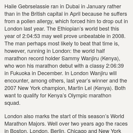
Haile Gebrselassie ran in Dubai in January rather
than in the British capital in April because he suffers
from a pollen allergy, which forced him to drop out in
London last year. The Ethiopian’s world best this
year of 2:04:53 may well prove unbeatable in 2008.
The man perhaps most likely to beat that time is,
however, running in London: the world half
marathon record holder Sammy Wanjiru (Kenya),
who won his marathon debut with a classy 2:06:39
in Fukuoka in December. In London Wanjiru will
encounter, among others, last year’s winner and the
2007 New York champion, Martin Lel (Kenya). Both
want to qualify for Kenya’s Olympic marathon
squad.
London also marks the start of this season’s World
Marathon Majors. Well over two years ago the races
in Boston, London, Berlin, Chicago and New York