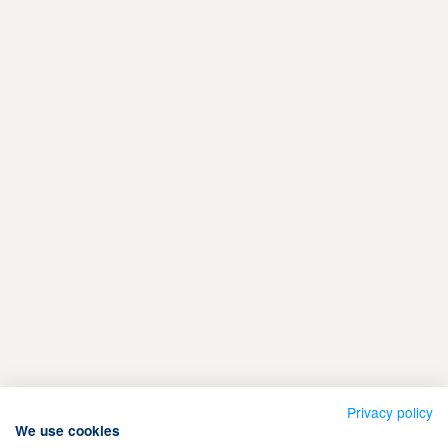
Privacy policy
We use cookies