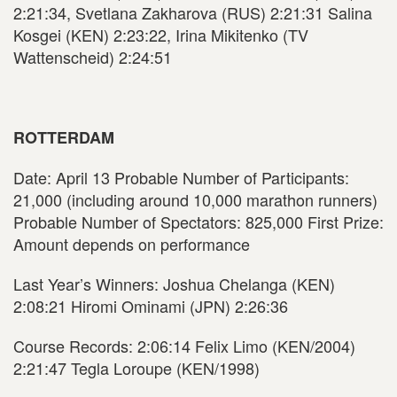
2:21:34, Svetlana Zakharova (RUS) 2:21:31 Salina
Kosgei (KEN) 2:23:22, Irina Mikitenko (TV
Wattenscheid) 2:24:51
ROTTERDAM
Date: April 13 Probable Number of Participants:
21,000 (including around 10,000 marathon runners)
Probable Number of Spectators: 825,000 First Prize:
Amount depends on performance
Last Year’s Winners: Joshua Chelanga (KEN)
2:08:21 Hiromi Ominami (JPN) 2:26:36
Course Records: 2:06:14 Felix Limo (KEN/2004)
2:21:47 Tegla Loroupe (KEN/1998)