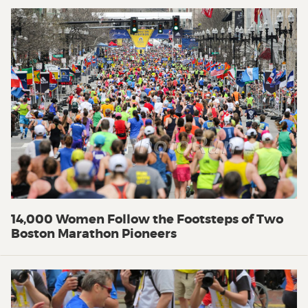
14,000 Women Follow the Footsteps of Two
Boston Marathon Pioneers