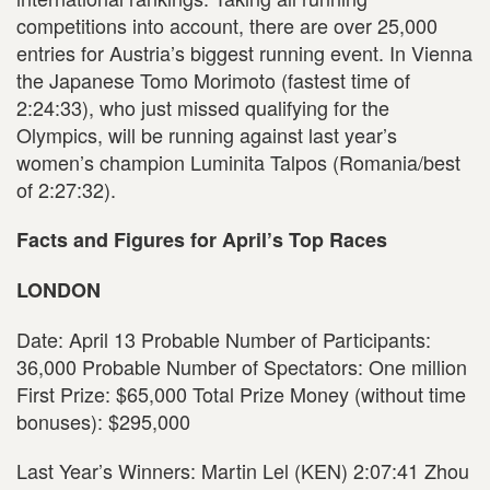
competitions into account, there are over 25,000
entries for Austria’s biggest running event. In Vienna
the Japanese Tomo Morimoto (fastest time of
2:24:33), who just missed qualifying for the
Olympics, will be running against last year’s
women’s champion Luminita Talpos (Romania/best
of 2:27:32).
Facts and Figures for April’s Top Races
LONDON
Date: April 13 Probable Number of Participants:
36,000 Probable Number of Spectators: One million
First Prize: $65,000 Total Prize Money (without time
bonuses): $295,000
Last Year’s Winners: Martin Lel (KEN) 2:07:41 Zhou