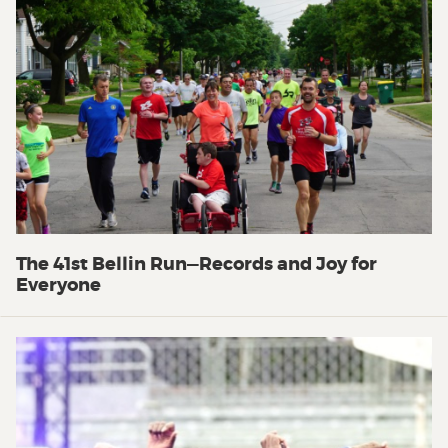
The 41st Bellin Run—Records and Joy for
Everyone