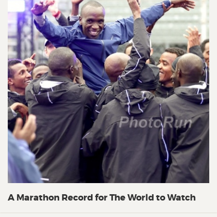
A Marathon Record for The World to Watch