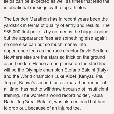
fields can be expected as well as times that lead the
international rankings by the top athletes.
The London Marathon has in recent years been the
yardstick in terms of quality of entry and results. The
$65,000 first prize is by no means the biggest going,
but the appearance fees are something else again:
no one else can put so much money into
appearance fees as the race director David Bedford.
Nowhere else are the stars so thick on the ground
as in London. Hence among those on the start line
will be the Olympic champion Stefano Baldini (Italy)
and the World champion Luke Kibet (Kenya). Paul
Tergat, Kenya’s second fastest marathon runner of
all time, has had to withdraw because of insufficient
training. The women’s world record holder, Paula
Radcliffe (Great Britain), was also entered but had
to drop out, because of an injured toe.