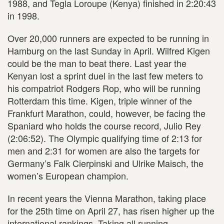
1988, and Tegla Loroupe (Kenya) finished in 2:20:43
in 1998.
Over 20,000 runners are expected to be running in
Hamburg on the last Sunday in April. Wilfred Kigen
could be the man to beat there. Last year the
Kenyan lost a sprint duel in the last few meters to
his compatriot Rodgers Rop, who will be running
Rotterdam this time. Kigen, triple winner of the
Frankfurt Marathon, could, however, be facing the
Spaniard who holds the course record, Julio Rey
(2:06:52). The Olympic qualifying time of 2:13 for
men and 2:31 for women are also the targets for
Germany’s Falk Cierpinski and Ulrike Maisch, the
women’s European champion.
In recent years the Vienna Marathon, taking place
for the 25th time on April 27, has risen higher up the
international rankings. Taking all running