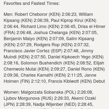
Favorites and Fastest Times:
Men: Robert Cheboror (KEN) 2:06:23, William
Kipsang (KEN) 2:06:39, Paul Kiprop Kirui (KEN)
2:06:44, Richard Limo (KEN) 2:06:45, Driss el Himer
(FRA) 2:06:48, Joshua Chelanga (KEN) 2:07:05,
Benjamin Maiyo (KEN) 2:07:09, Salim Kipsang
(KEN) 2:07:29, Rodgers Rop (KEN) 2:07:32,
Francisco Javier Cortez (ESP) 2:07:48, Jimmy
Muindi (KEN) 2:07:50, Daniel Kipkoech Yego (KEN)
2:08:16, Solomon Bushendich (KEN) 2:08:52, Elijah
Chemwolo Mutai (KEN) 2:09:27, Daniel Rono (KEN)
2:09:36, Charles Kamathi (KEN) 2:11:25, Janne
Holmen (FIN) 2:12:10, Francis Kibiwott (KEN) Debut
Women: Malgorzata Sobanska (POL) 2:26:08,
Ljubov Morgunova (RUS) 2:26:33, Akemi Ozaki
(JPN) 2:28:39, Nadja Wijenber (NED) 2:28:45,