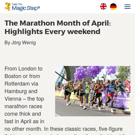
The Marathon Month of April:
Highlights Every weekend
By Jörg Wenig
From London to
Boston or from
Rotterdam via
Hamburg and
Vienna – the top
marathon races
come thick and
fast in April as in
no other month. In these classic races, five-figure