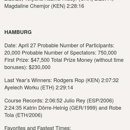
Magdaline Chemjor (KEN) 2:28:16
HAMBURG
Date: April 27 Probable Number of Participants:
20,000 Probable Number of Spectators: 750,000
First Prize: $47,500 Total Prize Money (without time
bonuses): $230,000
Last Year’s Winners: Rodgers Rop (KEN) 2:07:32
Ayelech Worku (ETH) 2:29:14
Course Records: 2:06:52 Julio Rey (ESP/2006)
2:24:35 Katrin Dörre-Heinig (GER/1999) and Robe
Tola (ETH/2006)
Favorites and Fastest Times: