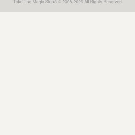
Take The Magic Step® © 2008-2026 All Rights Reserved