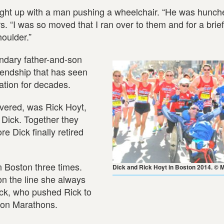
ught up with a man pushing a wheelchair. “He was hunch
. “I was so moved that I ran over to them and for a brie
oulder.”
endary father-and-son
riendship that has seen
ation for decades.
overed, was Rick Hoyt,
 Dick. Together they
e Dick finally retired
n Boston three times.
Dick and Rick Hoyt in Boston 2014. © 
n the line she always
ick, who pushed Rick to
ton Marathons.