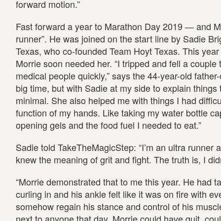
forward motion.”
Fast forward a year to Marathon Day 2019 ― and Mo
runner”. He was joined on the start line by Sadie Br
Texas, who co-founded Team Hoyt Texas. This year it
Morrie soon needed her. “I tripped and fell a couple 
medical people quickly,” says the 44-year-old father
big time, but with Sadie at my side to explain thin
minimal. She also helped me with things I had difficu
function of my hands. Like taking my water bottle cap
opening gels and the food fuel I needed to eat.”
Sadie told TakeTheMagicStep: “I’m an ultra runner a
knew the meaning of grit and fight. The truth is, I didn
“Morrie demonstrated that to me this year. He had ta
curling in and his ankle felt like it was on fire with 
somehow regain his stance and control of his muscle
next to anyone that day. Morrie could have quit, co