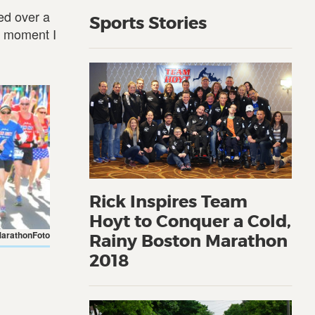
ed over a
Sports Stories
f moment I
Rick Inspires Team
Hoyt to Conquer a Cold,
MarathonFoto
Rainy Boston Marathon
2018