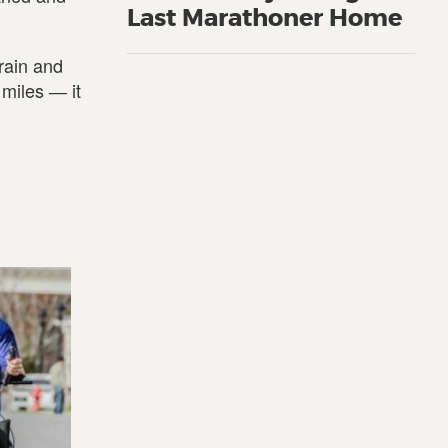
Last Marathoner Home
rain and
 miles ― it