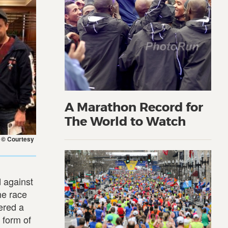
A Marathon Record for
The World to Watch
. © Courtesy
d against
the race
vered a
 form of