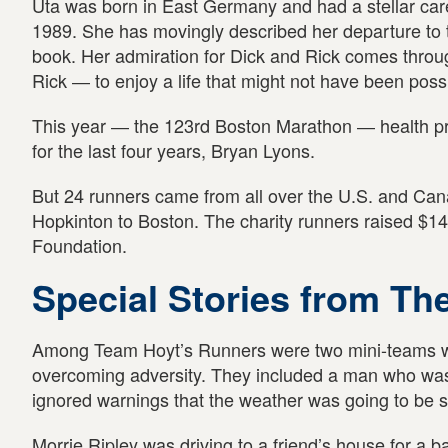
Uta was born in East Germany and had a stellar career
1989. She has movingly described her departure to t
book. Her admiration for Dick and Rick comes thro
Rick ― to enjoy a life that might not have been possi
This year ― the 123rd Boston Marathon ― health pr
for the last four years, Bryan Lyons.
But 24 runners came from all over the U.S. and Cana
Hopkinton to Boston. The charity runners raised $14
Foundation.
Special Stories from Th
Among Team Hoyt’s Runners were two mini-teams who
overcoming adversity. They included a man who was
ignored warnings that the weather was going to be 
Morrie Ripley was driving to a friend’s house for a