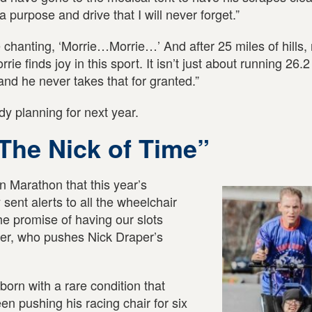
a purpose and drive that I will never forget.”
hanting, ‘Morrie…Morrie…’ And after 25 miles of hills, 
rie finds joy in this sport. It isn’t just about running 26.2
nd he never takes that for granted.”
y planning for next year.
The Nick of Time”
 Marathon that this year’s
sent alerts to all the wheelchair
he promise of having our slots
er, who pushes Nick Draper’s
orn with a rare condition that
n pushing his racing chair for six