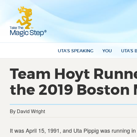
UTA’S SPEAKING
YOU
UTA’S 
Team Hoyt Runner
the 2019 Boston
By David Wright
It was April 15, 1991, and Uta Pippig was running 