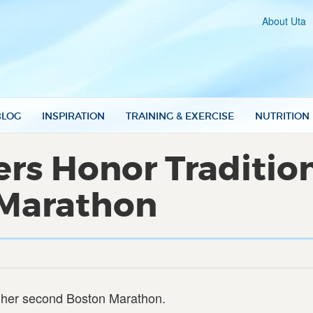
About Uta
BLOG
INSPIRATION
TRAINING & EXERCISE
NUTRITION
s Honor Tradition
 Marathon
in her second Boston Marathon.