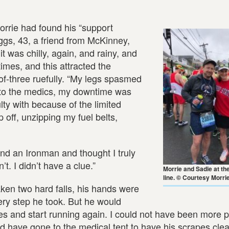
rrie had found his “support
iggs, 43, a friend from McKinney,
 was chilly, again, and rainy, and
times, and this attracted the
-of-three ruefully. “My legs spasmed
gs to the medics, my downtime was
lty with because of the limited
 off, unzipping my fuel belts,
nd an Ironman and thought I truly
’t. I didn’t have a clue.”
Morrie and Sadie at the
line. © Courtesy Morri
ken two hard falls, his hands were
every step he took. But he would
s and start running again. I could not have been more p
uld have gone to the medical tent to have his scrapes cl