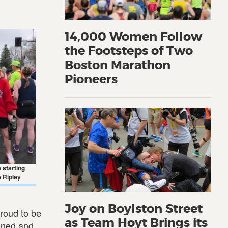
14,000 Women Follow
the Footsteps of Two
Boston Marathon
Pioneers
 starting
e Ripley
Joy on Boylston Street
roud to be
as Team Hoyt Brings its
eaned and