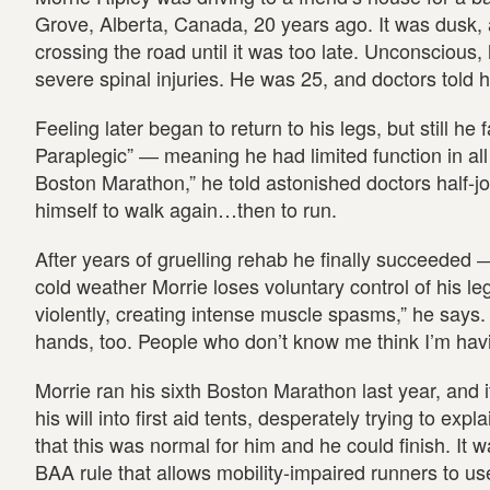
Grove, Alberta, Canada, 20 years ago. It was dusk,
crossing the road until it was too late. Unconscious, h
severe spinal injuries. He was 25, and doctors told 
Feeling later began to return to his legs, but still he
Paraplegic” ― meaning he had limited function in all 
Boston Marathon,” he told astonished doctors half-jok
himself to walk again…then to run.
After years of gruelling rehab he finally succeeded 
cold weather Morrie loses voluntary control of his l
violently, creating intense muscle spasms,” he says. 
hands, too. People who don’t know me think I’m havi
Morrie ran his sixth Boston Marathon last year, and 
his will into first aid tents, desperately trying to ex
that this was normal for him and he could finish. It w
BAA rule that allows mobility-impaired runners to us