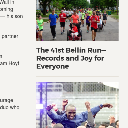
Wall in
coming
 ― his son
 partner
The 41st Bellin Run—
m
Records and Joy for
Team Hoyt
Everyone
ourage
r duo who