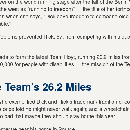
 on the world running stage after the fall of the Berlin 
he west as “running to freedom” ― the title of her forth
ugh when she says, “Dick gave freedom to someone else
ble.”
oblems prevented Rick, 57, from competing with his duo
da to form the latest Team Hoyt, running 26.2 miles fro
0,000 for people with disabilities ― the mission of the 
e Team’s 26.2 Miles
 exemplified Dick and Rick’s trademark tradition of c
 once told he might never walk again; and a wheelchai
so bad that maybe they should stay home this year.
 barbecue near his home in Spruce