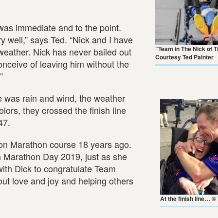
r was immediate and to the point.
y well,” says Ted. “Nick and I have
“Team in The Nick of 
weather. Nick has never bailed out
Courtesy Ted Painter
onceive of leaving him without the
”
ere was rain and wind, the weather
ors, they crossed the finish line
47.
ton Marathon course 18 years ago.
n Marathon Day 2019, just as she
with Dick to congratulate Team
ut love and joy and helping others
At the finish line… ©