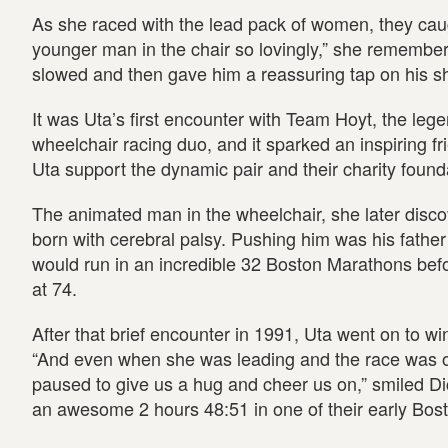
As she raced with the lead pack of women, they ca
younger man in the chair so lovingly,” she remembers
slowed and then gave him a reassuring tap on his sh
It was Uta’s first encounter with Team Hoyt, the leg
wheelchair racing duo, and it sparked an inspiring f
Uta support the dynamic pair and their charity found
The animated man in the wheelchair, she later disc
born with cerebral palsy. Pushing him was his father
would run in an incredible 32 Boston Marathons befor
at 74.
After that brief encounter in 1991, Uta went on to wi
“And even when she was leading and the race was o
paused to give us a hug and cheer us on,” smiled D
an awesome 2 hours 48:51 in one of their early Bos