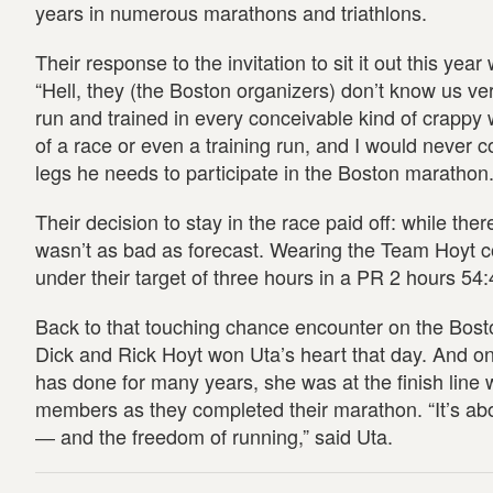
years in numerous marathons and triathlons.
Their response to the invitation to sit it out this yea
“Hell, they (the Boston organizers) don’t know us ver
run and trained in every conceivable kind of crappy 
of a race or even a training run, and I would never c
legs he needs to participate in the Boston marathon.
Their decision to stay in the race paid off: while th
wasn’t as bad as forecast. Wearing the Team Hoyt col
under their target of three hours in a PR 2 hours 54:
Back to that touching chance encounter on the Bos
Dick and Rick Hoyt won Uta’s heart that day. And o
has done for many years, she was at the finish line 
members as they completed their marathon. “It’s abo
― and the freedom of running,” said Uta.