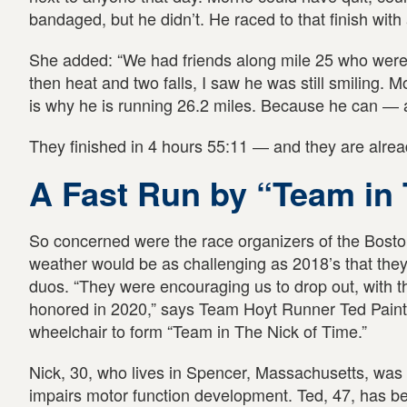
bandaged, but he didn’t. He raced to that finish with 
She added: “We had friends along mile 25 who were c
then heat and two falls, I saw he was still smiling. Mor
is why he is running 26.2 miles. Because he can ― a
They finished in 4 hours 55:11 ― and they are alread
A Fast Run by “Team in 
So concerned were the race organizers of the Boston
weather would be as challenging as 2018’s that they 
duos. “They were encouraging us to drop out, with t
honored in 2020,” says Team Hoyt Runner Ted Paint
wheelchair to form “Team in The Nick of Time.”
Nick, 30, who lives in Spencer, Massachusetts, was b
impairs motor function development. Ted, 47, has bee