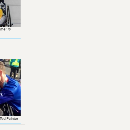
Time” ©
 Ted Painter