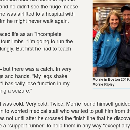
 and he didn’t see the huge moose
e was airlifted to a hospital with
him he might never walk again.
 faced life as an “Incomplete
four limbs. “I’m going to run the
ingly. But first he had to teach
― but there was a catch. In very
egs and hands. “My legs shake
Morrie in Boston 2019
“I basically lose function in my
Morrie Ripley
ng a seizure.”
it was cold. Very cold. Twice, Morrie found himself guide
plain to worried medical staff who wanted to pull him from 
as not until after he crossed the finish line that he disco
e a “support runner” to help them in any way “except any