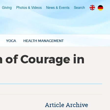
Giving
Photos & Videos
News & Events
Search
YOGA
HEALTH MANAGEMENT
 of Courage in
Article Archive