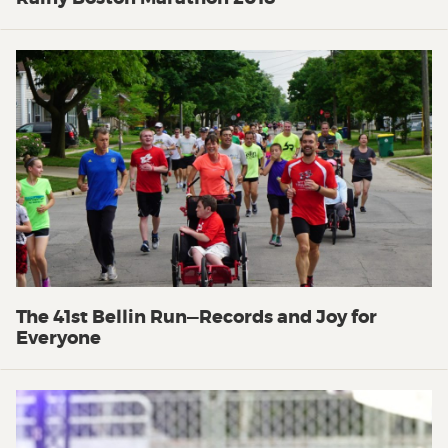
The 41st Bellin Run—Records and Joy for
Everyone