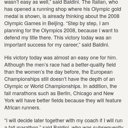
wasn’t easy as well,” said Baldini. The Italian, who
has opened a running shop where his Olympic gold
medal is shown, is already thinking about the 2008
Olympic Games in Beijing. “Step by step, I am
planning for the Olympics 2008, because I want to
defend my title there. This victory today was an
important success for my career,” said Baldini.
His victory today was almost an easy one for him.
Although the men’s race had a better-quality field
than the women’s the day before, the European
Championships still doesn’t have the depth of an
Olympic or World Championships. In addition, the
fall marathons such as Berlin, Chicago and New
York will have better fields because they will feature
African runners.
“I will decide later together with my coach if I will run
a fall marathon,” said Baldini, who was subsequently