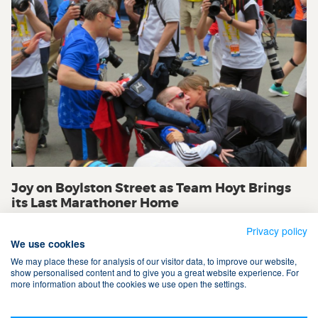
Joy on Boylston Street as Team Hoyt Brings
its Last Marathoner Home
Privacy policy
We use cookies
We may place these for analysis of our visitor data, to improve our website,
show personalised content and to give you a great website experience. For
more information about the cookies we use open the settings.
Terms & Conditions