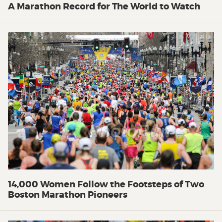
A Marathon Record for The World to Watch
14,000 Women Follow the Footsteps of Two
Boston Marathon Pioneers