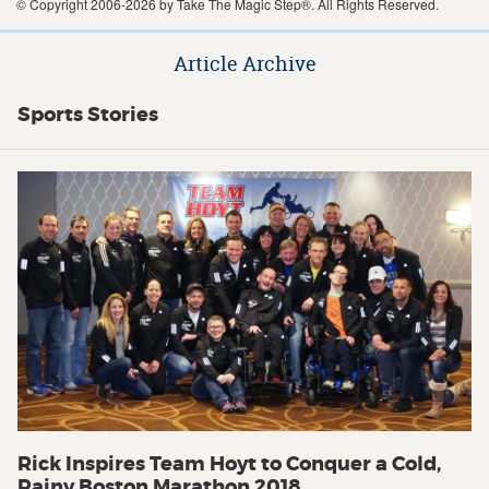
© Copyright 2006-2026 by Take The Magic Step®. All Rights Reserved.
Article Archive
Sports Stories
Rick Inspires Team Hoyt to Conquer a Cold,
Rainy Boston Marathon 2018