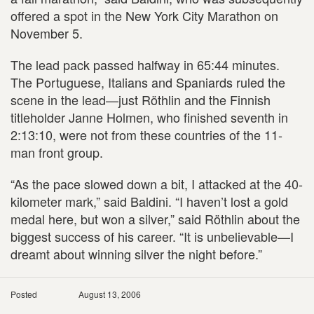
offered a spot in the New York City Marathon on
November 5.
The lead pack passed halfway in 65:44 minutes.
The Portuguese, Italians and Spaniards ruled the
scene in the lead—just Röthlin and the Finnish
titleholder Janne Holmen, who finished seventh in
2:13:10, were not from these countries of the 11-
man front group.
“As the pace slowed down a bit, I attacked at the 40-
kilometer mark,” said Baldini. “I haven’t lost a gold
medal here, but won a silver,” said Röthlin about the
biggest success of his career. “It is unbelievable—I
dreamt about winning silver the night before.”
Posted
August 13, 2006