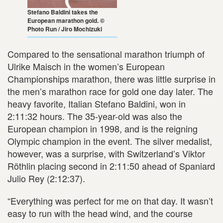
Stefano Baldini takes the
European marathon gold. ©
Photo Run / Jiro Mochizuki
Compared to the sensational marathon triumph of
Ulrike Maisch in the women’s European
Championships marathon, there was little surprise in
the men’s marathon race for gold one day later. The
heavy favorite, Italian Stefano Baldini, won in
2:11:32 hours. The 35-year-old was also the
European champion in 1998, and is the reigning
Olympic champion in the event. The silver medalist,
however, was a surprise, with Switzerland’s Viktor
Röthlin placing second in 2:11:50 ahead of Spaniard
Julio Rey (2:12:37).
“Everything was perfect for me on that day. It wasn’t
easy to run with the head wind, and the course