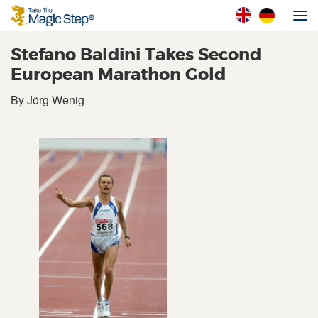
Stefano Baldini Takes Second
European Marathon Gold
By Jörg Wenig