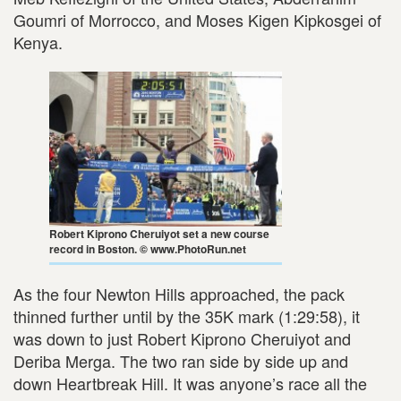
Goumri of Morrocco, and Moses Kigen Kipkosgei of
Kenya.
Robert Kiprono Cheruiyot set a new course
record in Boston. © www.PhotoRun.net
As the four Newton Hills approached, the pack
thinned further until by the 35K mark (1:29:58), it
was down to just Robert Kiprono Cheruiyot and
Deriba Merga. The two ran side by side up and
down Heartbreak Hill. It was anyone’s race all the