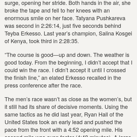
surge, opening her stride. Both hands in the air, she
broke the tape and fell to her knees with an
enormous smile on her face. Tatyana Pushkareva
was second in 2:26:14, just five seconds behind
Teyba Erkesso. Last year’s champion, Salina Kosgei
of Kenya, took third in 2:28:35.
“The course is good—up and down. The weather is
good today. From the beginning, I didn’t accept that I
could win the race. I didn’t accept it until I crossed
the finish line,” an elated Erkesso recalled in the
press conference after the race.
The men’s race wasn’t as close as the women’s, but
it still had its share of decisive moments. Using the
same tactics as he did last year, Ryan Hall of the
United States took an early lead and pushed the
pace from the front with a 4:52 opening mile. His