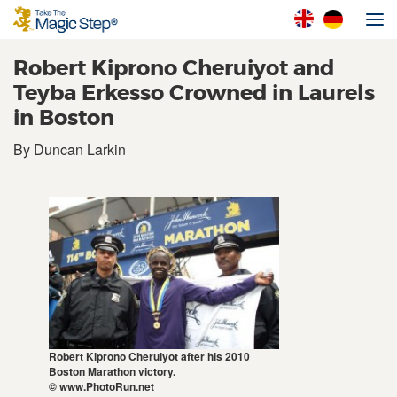
Robert Kiprono Cheruiyot and
Teyba Erkesso Crowned in Laurels
in Boston
By Duncan Larkin
Robert Kiprono Cheruiyot after his 2010
Boston Marathon victory.
© www.PhotoRun.net