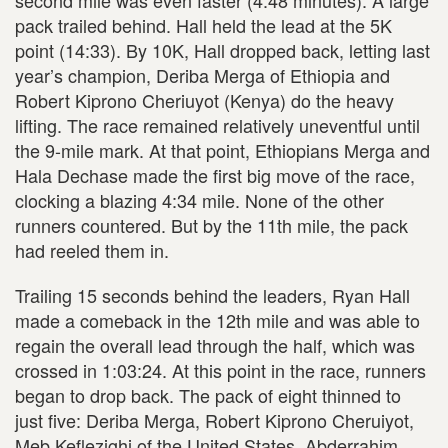
second mile was even faster (4:48 minutes). A large
pack trailed behind. Hall held the lead at the 5K
point (14:33). By 10K, Hall dropped back, letting last
year’s champion, Deriba Merga of Ethiopia and
Robert Kiprono Cheriuyot (Kenya) do the heavy
lifting. The race remained relatively uneventful until
the 9-mile mark. At that point, Ethiopians Merga and
Hala Dechase made the first big move of the race,
clocking a blazing 4:34 mile. None of the other
runners countered. But by the 11th mile, the pack
had reeled them in.
Trailing 15 seconds behind the leaders, Ryan Hall
made a comeback in the 12th mile and was able to
regain the overall lead through the half, which was
crossed in 1:03:24. At this point in the race, runners
began to drop back. The pack of eight thinned to
just five: Deriba Merga, Robert Kiprono Cheruiyot,
Meb Keflezighi of the United States, Abderrahim