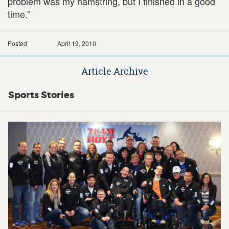
problem was my hamstring, but I finished in a good
time.”
Posted
April 19, 2010
Article Archive
Sports Stories