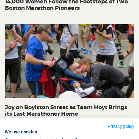
14,000 Women Follow the Footsteps of Two
Boston Marathon Pioneers
Joy on Boylston Street as Team Hoyt Brings
its Last Marathoner Home
Privacy policy
We use cookies