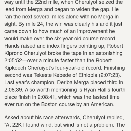
way until the 22nd mile, when Cheruiyot seized the
lead from Merga and began to widen the gap. He
ran the next several miles alone with no Merga in
sight. By mile 24, the win was clearly his and it just
came down to how much of an improvement he
would make over the six-year-old course record.
Hands raised and index fingers pointing up, Robert
Kiprono Cheruiyot broke the tape in an astonishing
2:05:52—over a minute faster than the Robert
Kipkoech Cheruiyot’s four-year-old record. Finishing
second was Tekeste Kebede of Ethiopia (2:07:23).
Last year’s champion, Deriba Merga placed third in
2:08:39. Also worth mentioning is Ryan Hall’s fourth
place finish in 2:08:41, which was the fastest time
ever run on the Boston course by an American.
Asked about his race afterwards, Cheruiyot replied,
“At 22K I found wind, but wind is not a problem. The