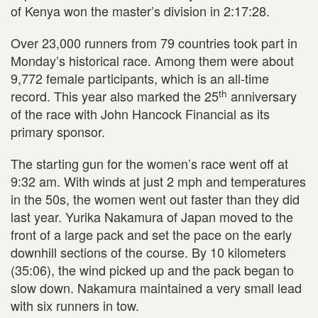
of Kenya won the master’s division in 2:17:28.
Over 23,000 runners from 79 countries took part in
Monday’s historical race. Among them were about
9,772 female participants, which is an all-time
th
record. This year also marked the 25
anniversary
of the race with John Hancock Financial as its
primary sponsor.
The starting gun for the women’s race went off at
9:32 am. With winds at just 2 mph and temperatures
in the 50s, the women went out faster than they did
last year. Yurika Nakamura of Japan moved to the
front of a large pack and set the pace on the early
downhill sections of the course. By 10 kilometers
(35:06), the wind picked up and the pack began to
slow down. Nakamura maintained a very small lead
with six runners in tow.