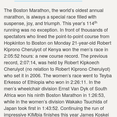
The Boston Marathon, the world’s oldest annual
marathon, is always a special race filled with
th
suspense, joy, and triumph. This year’s 114
running was no exception. In front of thousands of
spectators who lined the point-to-point course from
Hopkinton to Boston on Monday 21-year-old Robert
Kiprono Cheruiyot of Kenya won the men’s race in
2:05:52 hours: a new course record. The previous
record, 2:07:14, was held by Robert Kipkoech
Cheruiyot (no relation to Robert Kiprono Cheruiyot)
who set it in 2006. The women’s race went to Teyba
Erkesso of Ethiopia who won in 2:26:11. In the
men’s wheelchair division Ernst Van Dyk of South
Africa won his ninth Boston Marathon in 1:26:53,
while in the women’s division Wakako Tsuchida of
Japan took first in 1:43:52. Continuing the run of
impressive KIMbia finishes this year James Koskei