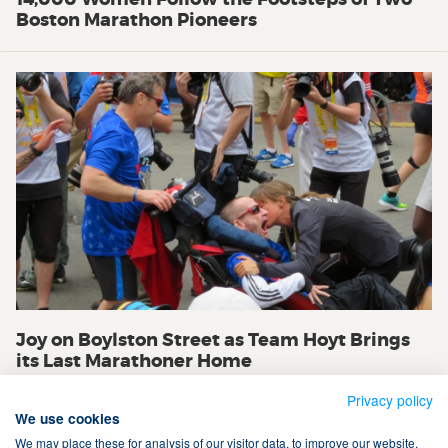
Boston Marathon Pioneers
Joy on Boylston Street as Team Hoyt Brings
its Last Marathoner Home
Privacy policy
We use cookies
We may place these for analysis of our visitor data, to improve our website,