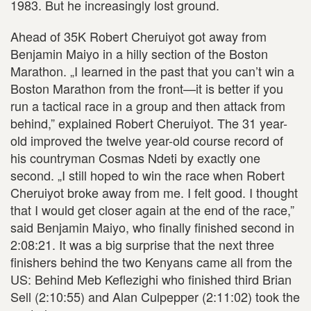
1983. But he increasingly lost ground.
Ahead of 35K Robert Cheruiyot got away from
Benjamin Maiyo in a hilly section of the Boston
Marathon. „I learned in the past that you can’t win a
Boston Marathon from the front—it is better if you
run a tactical race in a group and then attack from
behind,” explained Robert Cheruiyot. The 31 year-
old improved the twelve year-old course record of
his countryman Cosmas Ndeti by exactly one
second. „I still hoped to win the race when Robert
Cheruiyot broke away from me. I felt good. I thought
that I would get closer again at the end of the race,”
said Benjamin Maiyo, who finally finished second in
2:08:21. It was a big surprise that the next three
finishers behind the two Kenyans came all from the
US: Behind Meb Keflezighi who finished third Brian
Sell (2:10:55) and Alan Culpepper (2:11:02) took the