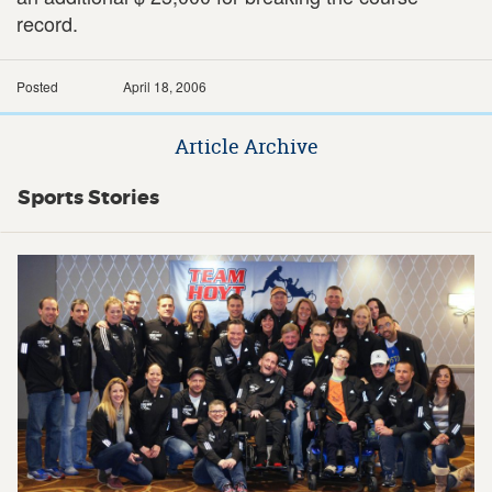
record.
Posted
April 18, 2006
Article Archive
Sports Stories