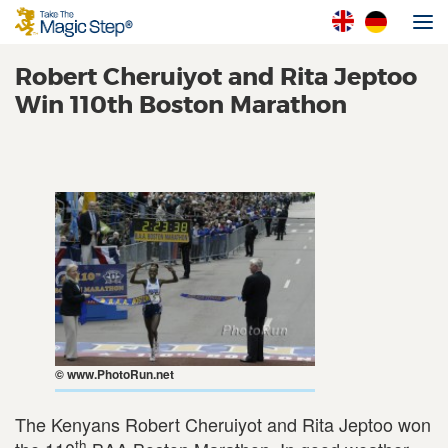
Robert Cheruiyot and Rita Jeptoo
Win 110th Boston Marathon
© www.PhotoRun.net
The Kenyans Robert Cheruiyot and Rita Jeptoo won
th