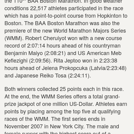
the 110
BAA Boston Marathon. In good weather
conditions 22,517 athletes participated in the race
which has a point-to-point course from Hopkinton to
Boston. The BAA Boston Marathon was also the
premiere of the new World Marathon Majors Series
(WMM). Robert Cheruiyot won with a new course
record of 2:07:14 hours ahead of his countryman
Benjamin Maiyo (2:08:21) and US American Meb
Keflezighi (2:09:56). Rita Jeptoo won in 2:23:38
hours ahead of Jelena Prokopcuka (Latvia/2:23:48)
and Japanese Reiko Tosa (2:24:11).
Both winners collected 25 points each in this race.
At the end, the WMM Series offers a total grand-
prize jackpot of one million US-Dollar. Athletes earn
points by placing among the top five at qualifying
races of the WMM. The first series ends in
November 2007 in New York City. The male and
female runner with the highest score out of a