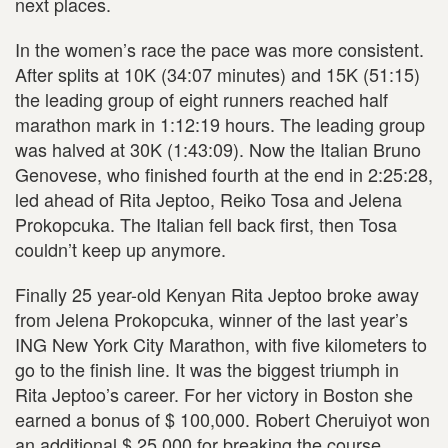
next places.
In the women’s race the pace was more consistent.
After splits at 10K (34:07 minutes) and 15K (51:15)
the leading group of eight runners reached half
marathon mark in 1:12:19 hours. The leading group
was halved at 30K (1:43:09). Now the Italian Bruno
Genovese, who finished fourth at the end in 2:25:28,
led ahead of Rita Jeptoo, Reiko Tosa and Jelena
Prokopcuka. The Italian fell back first, then Tosa
couldn’t keep up anymore.
Finally 25 year-old Kenyan Rita Jeptoo broke away
from Jelena Prokopcuka, winner of the last year’s
ING New York City Marathon, with five kilometers to
go to the finish line. It was the biggest triumph in
Rita Jeptoo’s career. For her victory in Boston she
earned a bonus of $ 100,000. Robert Cheruiyot won
an additional $ 25,000 for breaking the course