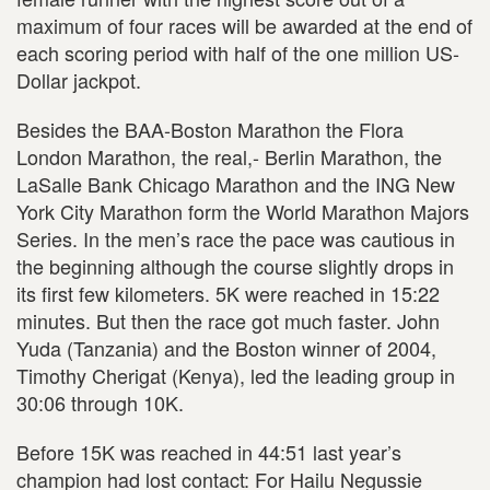
maximum of four races will be awarded at the end of
each scoring period with half of the one million US-
Dollar jackpot.
Besides the BAA-Boston Marathon the Flora
London Marathon, the real,- Berlin Marathon, the
LaSalle Bank Chicago Marathon and the ING New
York City Marathon form the World Marathon Majors
Series. In the men’s race the pace was cautious in
the beginning although the course slightly drops in
its first few kilometers. 5K were reached in 15:22
minutes. But then the race got much faster. John
Yuda (Tanzania) and the Boston winner of 2004,
Timothy Cherigat (Kenya), led the leading group in
30:06 through 10K.
Before 15K was reached in 44:51 last year’s
champion had lost contact: For Hailu Negussie