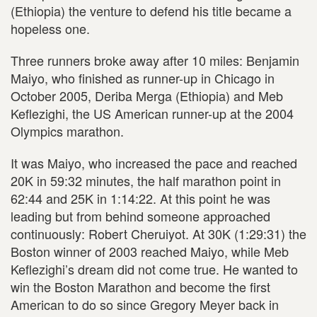
(Ethiopia) the venture to defend his title became a
hopeless one.
Three runners broke away after 10 miles: Benjamin
Maiyo, who finished as runner-up in Chicago in
October 2005, Deriba Merga (Ethiopia) and Meb
Keflezighi, the US American runner-up at the 2004
Olympics marathon.
It was Maiyo, who increased the pace and reached
20K in 59:32 minutes, the half marathon point in
62:44 and 25K in 1:14:22. At this point he was
leading but from behind someone approached
continuously: Robert Cheruiyot. At 30K (1:29:31) the
Boston winner of 2003 reached Maiyo, while Meb
Keflezighi’s dream did not come true. He wanted to
win the Boston Marathon and become the first
American to do so since Gregory Meyer back in