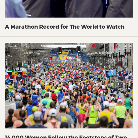
A Marathon Record for The World to Watch
14,000 Women Follow the Footsteps of Two