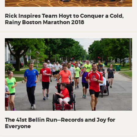
Rick Inspires Team Hoyt to Conquer a Cold,
Rainy Boston Marathon 2018
The 41st Bellin Run—Records and Joy for
Everyone