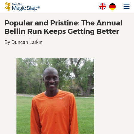
Popular and Pristine: The Annual
Bellin Run Keeps Getting Better
By Duncan Larkin