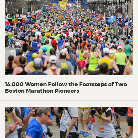
14,000 Women Follow the Footsteps of Two
Boston Marathon Pioneers