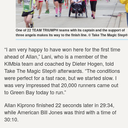
One of 22 TEAM TRIUMPH teams with its captain and the support of
three angels makes its way to the finish line. © Take The Magic Step®
“I am very happy to have won here for the first time
ahead of Allan,” Lani, who is a member of the
KIMbia team and coached by Dieter Hogen, told
Take The Magic Step® afterwards. “The conditions
were perfect for a fast race, but we started slow. I
was very impressed that 20,000 runners came out
to Green Bay today to run.”
Allan Kiprono finished 22 seconds later in 29:34,
while American Bill Jones was third with a time of
30:10.