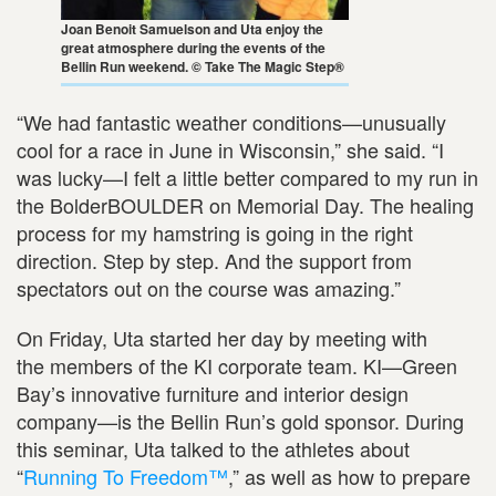
Joan Benoit Samuelson and Uta enjoy the
great atmosphere during the events of the
Bellin Run weekend. © Take The Magic Step®
“We had fantastic weather conditions—unusually
cool for a race in June in Wisconsin,” she said. “I
was lucky—I felt a little better compared to my run in
the BolderBOULDER on Memorial Day. The healing
process for my hamstring is going in the right
direction. Step by step. And the support from
spectators out on the course was amazing.”
On Friday, Uta started her day by meeting with
the members of the KI corporate team. KI—Green
Bay’s innovative furniture and interior design
company—is the Bellin Run’s gold sponsor. During
this seminar, Uta talked to the athletes about
“
Running To Freedom™
,” as well as how to prepare