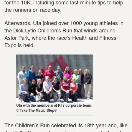
for the 10K, including some last-minute tips to help
the runners on race day.
Afterwards, Uta joined over 1000 young athletes in
the Dick Lytie Children’s Run that winds around
Astor Park, where the race’s Health and Fitness
Expo is held.
Uta with the members of KI’s corporate team.
© Take The Magic Step®
The Children’s Run celebrated its 18th year and, like