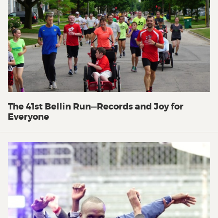
The 41st Bellin Run—Records and Joy for
Everyone