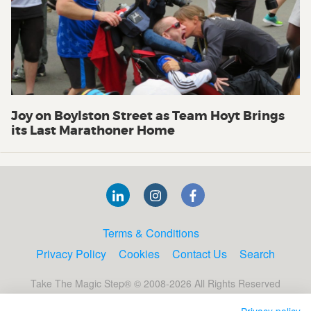
Joy on Boylston Street as Team Hoyt Brings
its Last Marathoner Home
Terms & Conditions
Privacy Policy
Cookies
Contact Us
Search
Take The Magic Step® © 2008-2026 All Rights Reserved