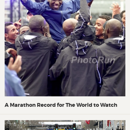
A Marathon Record for The World to Watch