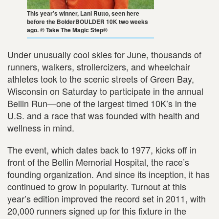
This year’s winner, Lani Rutto, seen here
before the BolderBOULDER 10K two weeks
ago. © Take The Magic Step®
Under unusually cool skies for June, thousands of
runners, walkers, strollercizers, and wheelchair
athletes took to the scenic streets of Green Bay,
Wisconsin on Saturday to participate in the annual
Bellin Run—one of the largest timed 10K’s in the
U.S. and a race that was founded with health and
wellness in mind.
The event, which dates back to 1977, kicks off in
front of the Bellin Memorial Hospital, the race’s
founding organization. And since its inception, it has
continued to grow in popularity. Turnout at this
year’s edition improved the record set in 2011, with
20,000 runners signed up for this fixture in the