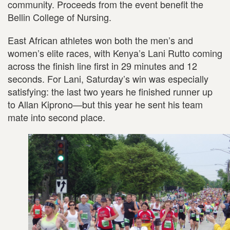
community. Proceeds from the event benefit the
Bellin College of Nursing.
East African athletes won both the men’s and
women’s elite races, with Kenya’s Lani Rutto coming
across the finish line first in 29 minutes and 12
seconds. For Lani, Saturday’s win was especially
satisfying: the last two years he finished runner up
to Allan Kiprono—but this year he sent his team
mate into second place.