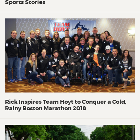
Sports Stories
Rick Inspires Team Hoyt to Conquer a Cold,
Rainy Boston Marathon 2018