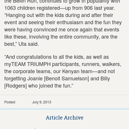
the Bellin Run, continues to grow in popularity with
1063 children registered—up from 906 last year.
“Hanging out with the kids during and after their
event and seeing their enthusiasm and the fun they
were having convinced me once again that events
like these, involving the entire community, are the
best,” Uta said.
“And congratulations to all the kids, as well as
myTEAM TRIUMPH participants, runners, walkers,
the corporate teams, our Kenyan team—and not
forgetting Joanie [Benoit Samuelson] and Billy
[Rodgers] who joined the fun.”
Posted
July 9, 2013
Article Archive