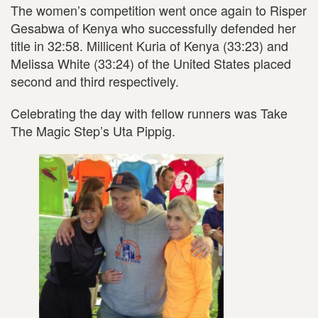
The women’s competition went once again to Risper
Gesabwa of Kenya who successfully defended her
title in 32:58. Millicent Kuria of Kenya (33:23) and
Melissa White (33:24) of the United States placed
second and third respectively.
Celebrating the day with fellow runners was Take
The Magic Step’s Uta Pippig.