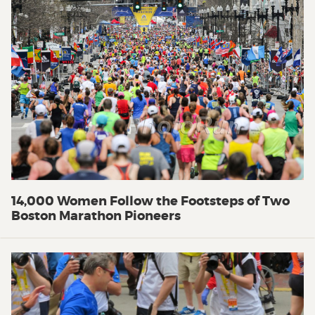
14,000 Women Follow the Footsteps of Two
Boston Marathon Pioneers