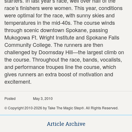
starters. In last year’s race, well over half of the
race’s finishers were women. This year, conditions
were optimal for the race, with sunny skies and
temperatures in the mid-40s. The course winds
through scenic downtown Spokane, passing
Mukogowa Ft. Wright Institute and Spokane Falls
Community College. The runners are then
challenged by Doomsday Hill—the largest climb on
the course. Throughout the race, bands, vocalists,
and performance troupes line the course, which
gives runners an extra boost of motivation and
excitement.
Posted
May 3, 2010
© Copyright 2010-2026 by Take The Magic Step®. All Rights Reserved.
Article Archive