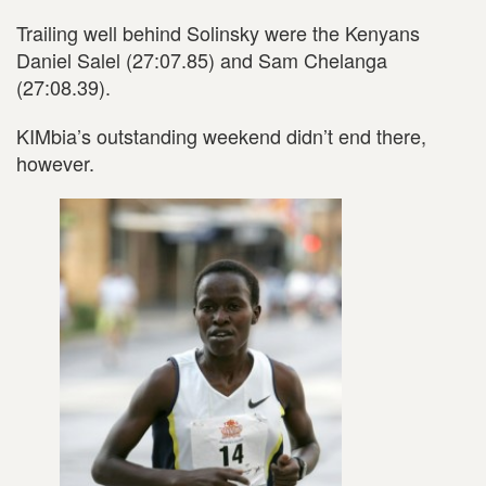
Trailing well behind Solinsky were the Kenyans
Daniel Salel (27:07.85) and Sam Chelanga
(27:08.39).
KIMbia’s outstanding weekend didn’t end there,
however.