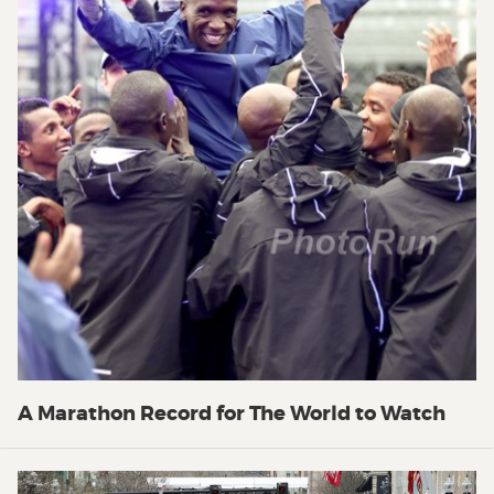
A Marathon Record for The World to Watch