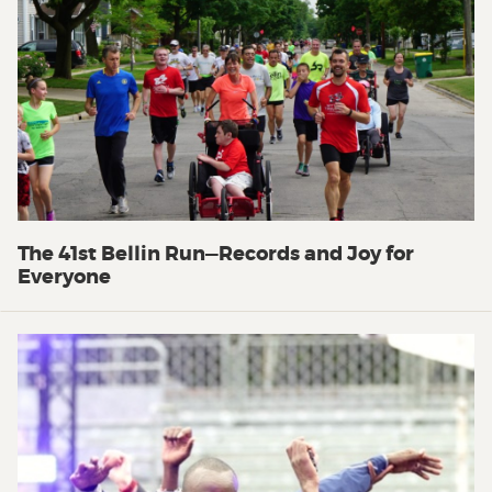
The 41st Bellin Run—Records and Joy for
Everyone