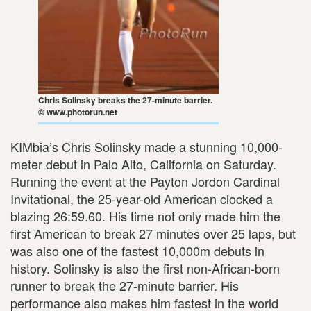
Chris Solinsky breaks the 27-minute barrier.
© www.photorun.net
KIMbia’s Chris Solinsky made a stunning 10,000-
meter debut in Palo Alto, California on Saturday.
Running the event at the Payton Jordon Cardinal
Invitational, the 25-year-old American clocked a
blazing 26:59.60. His time not only made him the
first American to break 27 minutes over 25 laps, but
was also one of the fastest 10,000m debuts in
history. Solinsky is also the first non-African-born
runner to break the 27-minute barrier. His
performance also makes him fastest in the world