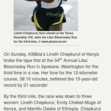
Lineth Chepkurui, here shown at the Texas
RoundUp 10K, wins the Lilac Bloomsday Run
for the third time. © www.photorun.net
On Sunday, KIMbia’s Lineth Chepkurui of Kenya
th
broke the tape first at the 34
Annual Lilac
Bloomsday Run in Spokane, Washington for the
third time in a row. Her time for the 12-kilometer
course, 38:10 minutes, bettered the 15-year-old
record by 21 seconds!
By the third mile, the race was down to three
women: Lineth Chepkurui, Emily Chebet-Muge of
Kenya, and Mamitu Daska of Ethiopia. Chepkurui