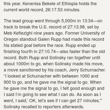
this year. Kenenisa Bekele of Ethiopia holds the
current world record, 26:17.53 minutes.
The lead group went through 5,000m in 13:34—on
track to break the U.S. record of 27:13.98, set by
Meb Keflezighi nine years ago. Former University of
Oregon standout Galen Rupp had made this record
his stated goal before the race. Rupp ended up
finishing fourth in 27:10.74—also faster than the old
record. Both Rupp and Solinsky ran together until
about 1000m to go, when Solinsky made his move,
a move sanctioned by his coach, Jerry Schumacher.
“I looked at Schumacher with between 1000 and
900 to go, and he gave me the signal to go. When
he gave me the signal to go, I felt good enough and
I said I’m going to see what I can do. As soon as I
went, I said,’ OK, let’s see if I can get 27 minutes,'”
Solinsky recalled to reporters afterwards.