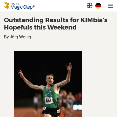
Outstanding Results for KIMbia’s
Hopefuls this Weekend
By Jörg Wenig