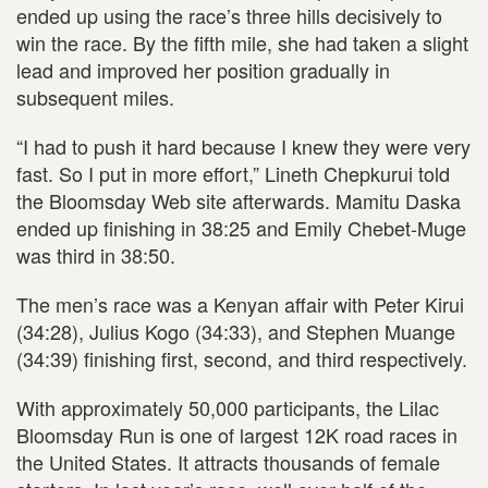
ended up using the race’s three hills decisively to
win the race. By the fifth mile, she had taken a slight
lead and improved her position gradually in
subsequent miles.
“I had to push it hard because I knew they were very
fast. So I put in more effort,” Lineth Chepkurui told
the Bloomsday Web site afterwards. Mamitu Daska
ended up finishing in 38:25 and Emily Chebet-Muge
was third in 38:50.
The men’s race was a Kenyan affair with Peter Kirui
(34:28), Julius Kogo (34:33), and Stephen Muange
(34:39) finishing first, second, and third respectively.
With approximately 50,000 participants, the Lilac
Bloomsday Run is one of largest 12K road races in
the United States. It attracts thousands of female