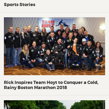
Sports Stories
Rick Inspires Team Hoyt to Conquer a Cold,
Rainy Boston Marathon 2018