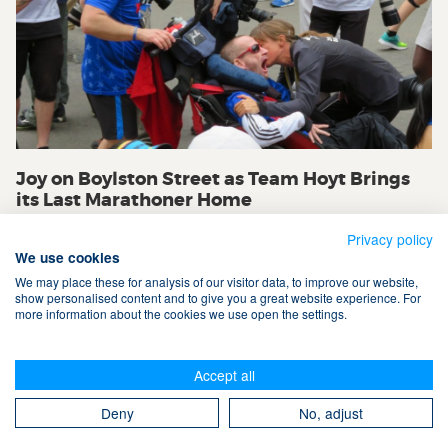
Joy on Boylston Street as Team Hoyt Brings
its Last Marathoner Home
Privacy policy
We use cookies
We may place these for analysis of our visitor data, to improve our website,
show personalised content and to give you a great website experience. For
more information about the cookies we use open the settings.
Terms & Conditions
Accept all
Privacy Policy
Cookies
Contact Us
Search
Deny
No, adjust
Take The Magic Step® © 2008-2026 All Rights Reserved