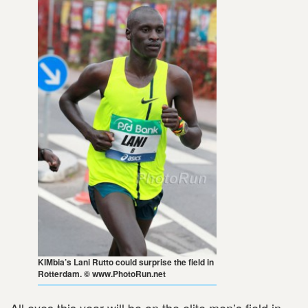
KIMbia’s Lani Rutto could surprise the field in
Rotterdam. © www.PhotoRun.net