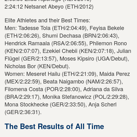
2:24:12 Netsanet Abeyo (ETH/2012)
Elite Athletes and their Best Times:
Men: Tadesse Tola (ETH/2:04:49), Feyisa Bekele
(ETH/2:06:26), Shumi Dechasa (BRN/2:06:43),
Hendrick Ramaala (RSA/2:06:55), Philemon Rono
(KEN/2:07:07), Ezekiel Chebii (KEN/2:07:18), Julian
Flügel (GER/2:13:57), Moses Kipsiro (UGA/Debut),
Nicholas Bor (KEN/Debut).
Women: Meseret Hailu (ETH/2:21:09), Maida Perez
(MEX/2:22:59), Beata Naigambo (NAM/2:26:57),
Filomena Costa (POR/2:28:00), Adriana da Silva
(BRA/2:29:17), Monika Stefanowicz (POL/2:29:28),
Mona Stockhecke (GER/2:33:50), Anja Scherl
(GER/2:36:31).
The Best Results of All Time