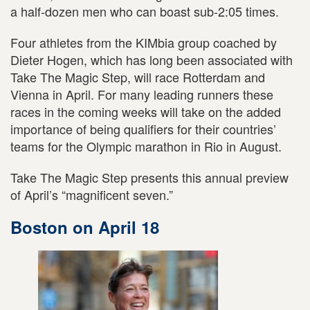
a half-dozen men who can boast sub-2:05 times.
Four athletes from the KIMbia group coached by
Dieter Hogen, which has long been associated with
Take The Magic Step, will race Rotterdam and
Vienna in April. For many leading runners these
races in the coming weeks will take on the added
importance of being qualifiers for their countries’
teams for the Olympic marathon in Rio in August.
Take The Magic Step presents this annual preview
of April’s “magnificent seven.”
Boston on April 18