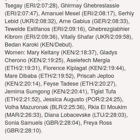
Tsegay (ERI/2:07:28), Ghirmay Ghebreslassie
(ERI/2:07:47), Amanuel Mesel (ERI/2:08:17), Serhiy
Lebid (UKR/2:08:32), Arne Gabius (GER/2:08:33),
Tewelde Estifanos (ERI/2:09:16), Ghebrezgiabhier
Kibrom (ERI/2:09:36), Vitaliy Shafar (UKR/2:09:58),
Bedan Karoki (KEN/Debut).
Women: Mary Keitany (KEN/2:18:37), Gladys
Cherono (KEN/2:19:25), Aselefech Mergia
(ETH/2:19:31), Florence Kiplagat (KEN/2:19:44),
Mare Dibaba (ETH/2:19:52), Priscah Jeptoo
(KEN/2:20:14), Feyse Tadese (ETH/2:20:27),
Jemima Sumgong (KEN/2:20:41), Tigist Tufa
(ETH/2:21:52), Jessica Augusto (POR/2:24:25),
Volha Mazuronak (BLR/2:25:36), Rkia El Moukim
(MAR/2:26:33), Diana Lobacevske (LTU/2:28:03),
Sonia Samuels (GBR/2:28:04), Freya Ross
(GBR/2:28:10).