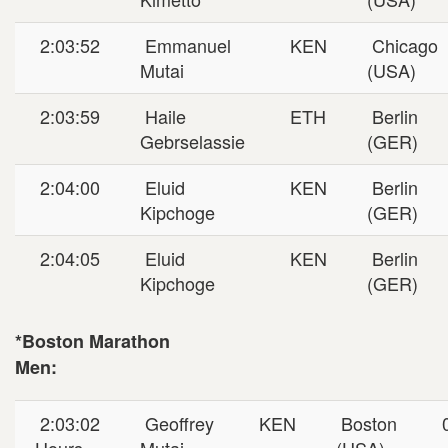
2:03:52
Emmanuel
KEN
Chicago
Mutai
(USA)
2:03:59
Haile
ETH
Berlin
Gebrselassie
(GER)
2:04:00
Eluid
KEN
Berlin
Kipchoge
(GER)
2:04:05
Eluid
KEN
Berlin
Kipchoge
(GER)
*Boston Marathon
Men:
2:03:02
Geoffrey
KEN
Boston
0
Hours
Mutai
(USA)