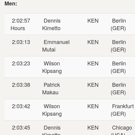
Men:
2:02:57
Dennis
KEN
Berlin
Hours
Kimetto
(GER)
2:03:13
Emmanuel
KEN
Berlin
Mutai
(GER)
2:03:23
Wilson
KEN
Berlin
Kipsang
(GER)
2:03:38
Patrick
KEN
Berlin
Makau
(GER)
2:03:42
Wilson
KEN
Frankfurt
Kipsang
(GER)
2:03:45
Dennis
KEN
Chicago
Kimetto
(USA)