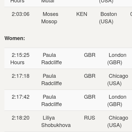
2:03:06
Moses
KEN
Boston
0
Mosop
(USA)
Women:
2:15:25
Paula
GBR
London
Hours
Radcliffe
(GBR)
2:17:18
Paula
GBR
Chicago
Radcliffe
(USA)
2:17:42
Paula
GBR
London
Radcliffe
(GBR)
2:18:20
Liliya
RUS
Chicago
Shobukhova
(USA)