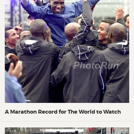
A Marathon Record for The World to Watch