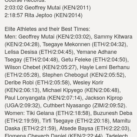
2:03:02 Geoffrey Mutai (KEN/2011)
2:18:57 Rita Jeptoo (KEN/2014)
Elite Athletes and their Best Times:
Men: Geoffrey Mutai (KEN/2:03:02), Sammy Kitwara
(KEN/2:04:28), Tsegaye Mekonnen (ETH/2:04:32),
Lelisa Desisa (ETH/2:04:45), Yemane Adhane
Tsegay (ETH/2:04:48), Getu Feleke (ETH/2:04:50),
Wilson Chebet (KEN/2:05:27), Hayle Lemi Berhanu
(ETH/2:05:28), Stephen Chebogut (KEN/2:05:52),
Deribe Robi (ETH/2:05:58), Wesley Korir
(KEN/2:06:13), Michael Kipyego (KEN/2:06:48),
Paul Lonyangata (KEN/2:07:14), Jackson Kiprop
(UGA/2:09:32), Cuthbert Nyasango (ZIM/2:09:52).
Women: Tiki Gelana (ETH/2:18:58), Buzunesh Deba
(ETH/2:19:59), Tirfi Tsegaye (ETH/2:20:18), Mamitu
Daska (ETH/2:21:59), Atsede Baysa (ETH/2:22:03),
Flomena Cheyech Daniel (KEN/2:22:44), Tadelech