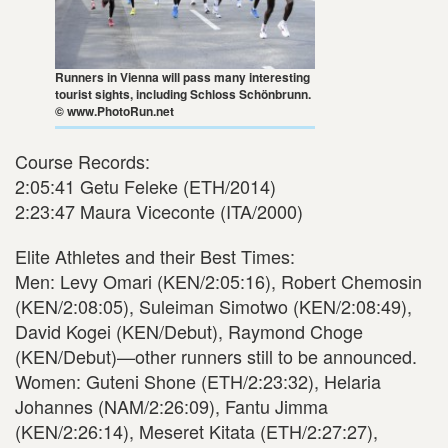
Runners in Vienna will pass many interesting
tourist sights, including Schloss Schönbrunn.
© www.PhotoRun.net
Course Records:
2:05:41 Getu Feleke (ETH/2014)
2:23:47 Maura Viceconte (ITA/2000)
Elite Athletes and their Best Times:
Men: Levy Omari (KEN/2:05:16), Robert Chemosin
(KEN/2:08:05), Suleiman Simotwo (KEN/2:08:49),
David Kogei (KEN/Debut), Raymond Choge
(KEN/Debut)—other runners still to be announced.
Women: Guteni Shone (ETH/2:23:32), Helaria
Johannes (NAM/2:26:09), Fantu Jimma
(KEN/2:26:14), Meseret Kitata (ETH/2:27:27),