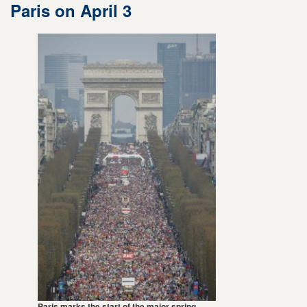
Paris on April 3
Paris marks the start of the major spring