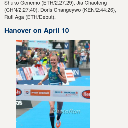
Shuko Genemo (ETH/2:27:29), Jia Chaofeng
(CHN/2:27:40), Doris Changeywo (KEN/2:44:26),
Ruti Aga (ETH/Debut).
Hanover on April 10