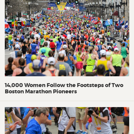
14,000 Women Follow the Footsteps of Two
Boston Marathon Pioneers