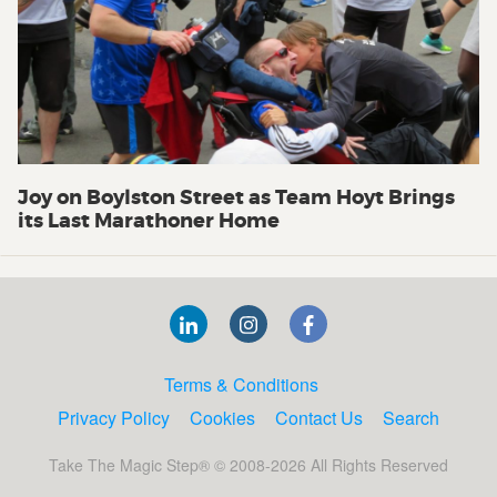
Joy on Boylston Street as Team Hoyt Brings
its Last Marathoner Home
Terms & Conditions
Privacy Policy
Cookies
Contact Us
Search
Take The Magic Step® © 2008-2026 All Rights Reserved