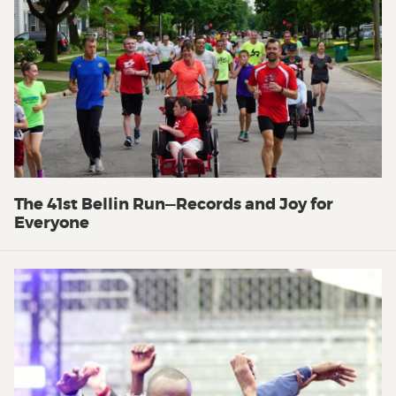
The 41st Bellin Run—Records and Joy for
Everyone