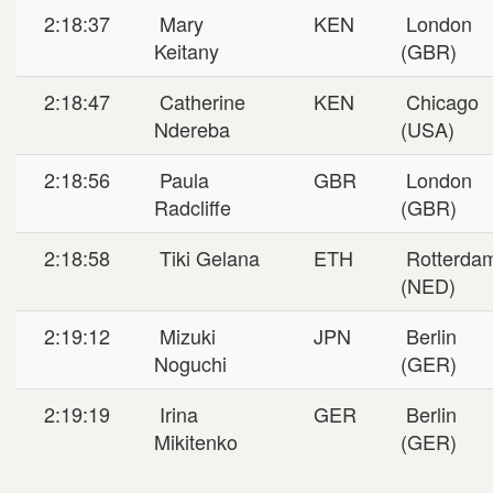
2:18:37
Mary
KEN
London
Keitany
(GBR)
2:18:47
Catherine
KEN
Chicago
Ndereba
(USA)
2:18:56
Paula
GBR
London
Radcliffe
(GBR)
2:18:58
Tiki Gelana
ETH
Rotterda
(NED)
2:19:12
Mizuki
JPN
Berlin
Noguchi
(GER)
2:19:19
Irina
GER
Berlin
Mikitenko
(GER)