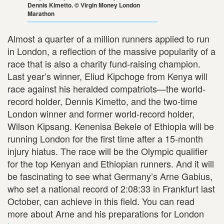
Dennis Kimetto. © Virgin Money London
Marathon
Almost a quarter of a million runners applied to run
in London, a reflection of the massive popularity of a
race that is also a charity fund-raising champion.
Last year’s winner, Eliud Kipchoge from Kenya will
race against his heralded compatriots—the world-
record holder, Dennis Kimetto, and the two-time
London winner and former world-record holder,
Wilson Kipsang. Kenenisa Bekele of Ethiopia will be
running London for the first time after a 15-month
injury hiatus. The race will be the Olympic qualifier
for the top Kenyan and Ethiopian runners. And it will
be fascinating to see what Germany’s Arne Gabius,
who set a national record of 2:08:33 in Frankfurt last
October, can achieve in this field. You can read
more about Arne and his preparations for London