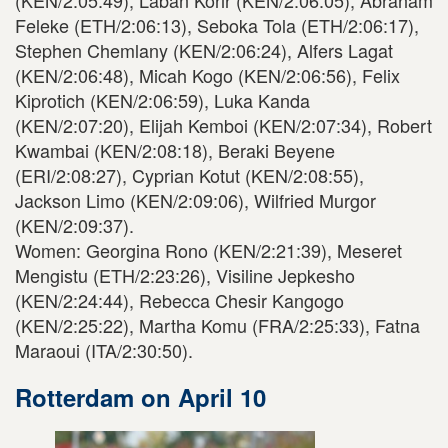
(KEN/2:05:49), Laban Korir (KEN/2:06:05), Abraham
Feleke (ETH/2:06:13), Seboka Tola (ETH/2:06:17),
Stephen Chemlany (KEN/2:06:24), Alfers Lagat
(KEN/2:06:48), Micah Kogo (KEN/2:06:56), Felix
Kiprotich (KEN/2:06:59), Luka Kanda
(KEN/2:07:20), Elijah Kemboi (KEN/2:07:34), Robert
Kwambai (KEN/2:08:18), Beraki Beyene
(ERI/2:08:27), Cyprian Kotut (KEN/2:08:55),
Jackson Limo (KEN/2:09:06), Wilfried Murgor
(KEN/2:09:37).
Women: Georgina Rono (KEN/2:21:39), Meseret
Mengistu (ETH/2:23:26), Visiline Jepkesho
(KEN/2:24:44), Rebecca Chesir Kangogo
(KEN/2:25:22), Martha Komu (FRA/2:25:33), Fatna
Maraoui (ITA/2:30:50).
Rotterdam on April 10