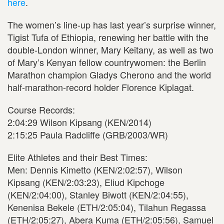
here
.
The women’s line-up has last year’s surprise winner,
Tigist Tufa of Ethiopia, renewing her battle with the
double-London winner, Mary Keitany, as well as two
of Mary’s Kenyan fellow countrywomen: the Berlin
Marathon champion Gladys Cherono and the world
half-marathon-record holder Florence Kiplagat.
Course Records:
2:04:29 Wilson Kipsang (KEN/2014)
2:15:25 Paula Radcliffe (GRB/2003/WR)
Elite Athletes and their Best Times:
Men: Dennis Kimetto (KEN/2:02:57), Wilson
Kipsang (KEN/2:03:23), Eliud Kipchoge
(KEN/2:04:00), Stanley Biwott (KEN/2:04:55),
Kenenisa Bekele (ETH/2:05:04), Tilahun Regassa
(ETH/2:05:27), Abera Kuma (ETH/2:05:56), Samuel