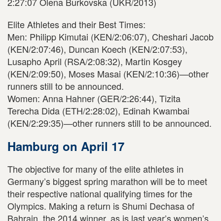
2:27:07 Olena Burkovska (UKR/2013)
Elite Athletes and their Best Times:
Men: Philipp Kimutai (KEN/2:06:07), Cheshari Jacob
(KEN/2:07:46), Duncan Koech (KEN/2:07:53),
Lusapho April (RSA/2:08:32), Martin Kosgey
(KEN/2:09:50), Moses Masai (KEN/2:10:36)—other
runners still to be announced.
Women: Anna Hahner (GER/2:26:44), Tizita
Terecha Dida (ETH/2:28:02), Edinah Kwambai
(KEN/2:29:35)—other runners still to be announced.
Hamburg on April 17
The objective for many of the elite athletes in
Germany’s biggest spring marathon will be to meet
their respective national qualifying times for the
Olympics. Making a return is Shumi Dechasa of
Bahrain, the 2014 winner, as is last year’s women’s