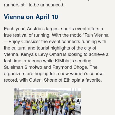
runners still to be announced.
Vienna on April 10
Each year, Austria’s largest sports event offers a
true festival of running. With the motto “Run Vienna
—Enjoy Classics” the event connects running with
the cultural and tourist highlights of the city of
Vienna. Kenya’s Levy Omari is looking to achieve a
fast time in Vienna while KIMbia is sending
Suleiman Simotwo and Raymond Choge. The
organizers are hoping for a new women’s course
record, with Guteni Shone of Ethiopia a favorite.