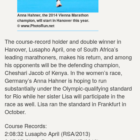
Anna Hahner, the 2014 Vienna Marathon
champion, will start in Hanover this year.
© www.PhotoRun.net
The course-record holder and double winner in
Hanover, Lusapho April, one of South Africa’s
leading marathoners, makes his return, and among
his opponents will be the defending champion,
Cheshari Jacob of Kenya. In the women’s race,
Germany’s Anna Hahner is hoping to run
substantially under the Olympic-qualifying standard
for Rio while her sister Lisa will participate in the
race as well. Lisa ran the standard in Frankfurt in
October.
Course Records:
2:08:32 Lusapho April (RSA/2013)