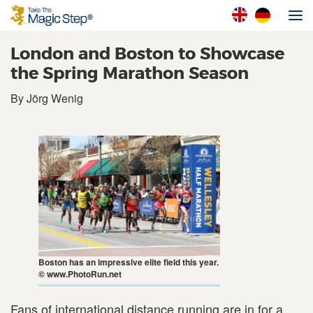
London and Boston to Showcase
the Spring Marathon Season
By Jörg Wenig
Boston has an impressive elite field this year.
© www.PhotoRun.net
Fans of international distance running are in for a