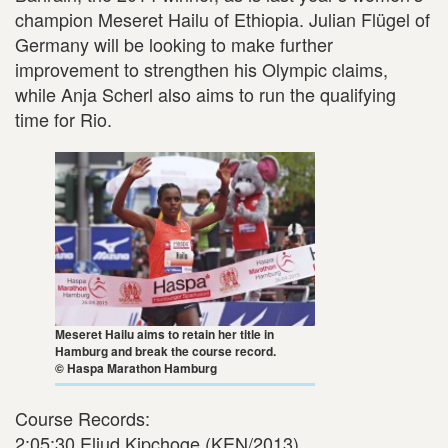
champion Meseret Hailu of Ethiopia. Julian Flügel of
Germany will be looking to make further
improvement to strengthen his Olympic claims,
while Anja Scherl also aims to run the qualifying
time for Rio.
Meseret Hailu aims to retain her title in
Hamburg and break the course record.
© Haspa Marathon Hamburg
Course Records:
2:05:30 Eliud Kipchoge (KEN/2013)