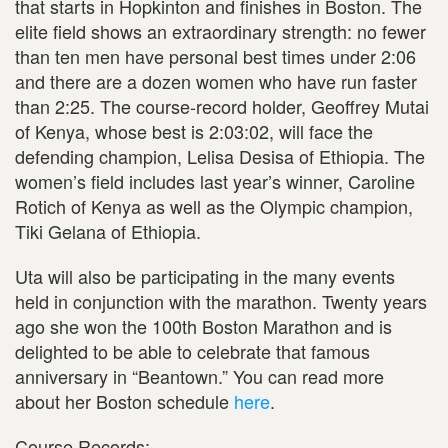
that starts in Hopkinton and finishes in Boston. The
elite field shows an extraordinary strength: no fewer
than ten men have personal best times under 2:06
and there are a dozen women who have run faster
than 2:25. The course-record holder, Geoffrey Mutai
of Kenya, whose best is 2:03:02, will face the
defending champion, Lelisa Desisa of Ethiopia. The
women’s field includes last year’s winner, Caroline
Rotich of Kenya as well as the Olympic champion,
Tiki Gelana of Ethiopia.
Uta will also be participating in the many events
held in conjunction with the marathon. Twenty years
ago she won the 100th Boston Marathon and is
delighted to be able to celebrate that famous
anniversary in “Beantown.” You can read more
about her Boston schedule
here
.
Course Records: