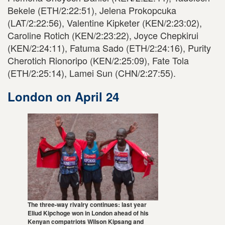
Bekele (ETH/2:22:51), Jelena Prokopcuka
(LAT/2:22:56), Valentine Kipketer (KEN/2:23:02),
Caroline Rotich (KEN/2:23:22), Joyce Chepkirui
(KEN/2:24:11), Fatuma Sado (ETH/2:24:16), Purity
Cherotich Rionoripo (KEN/2:25:09), Fate Tola
(ETH/2:25:14), Lamei Sun (CHN/2:27:55).
London on April 24
The three-way rivalry continues: last year
Eliud Kipchoge won in London ahead of his
Kenyan compatriots Wilson Kipsang and