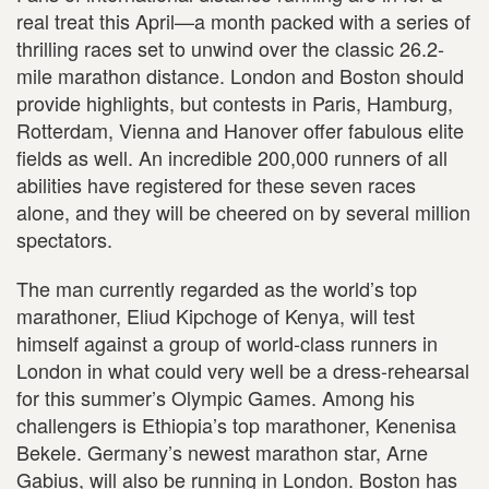
real treat this April—a month packed with a series of
thrilling races set to unwind over the classic 26.2-
mile marathon distance. London and Boston should
provide highlights, but contests in Paris, Hamburg,
Rotterdam, Vienna and Hanover offer fabulous elite
fields as well. An incredible 200,000 runners of all
abilities have registered for these seven races
alone, and they will be cheered on by several million
spectators.
The man currently regarded as the world’s top
marathoner, Eliud Kipchoge of Kenya, will test
himself against a group of world-class runners in
London in what could very well be a dress-rehearsal
for this summer’s Olympic Games. Among his
challengers is Ethiopia’s top marathoner, Kenenisa
Bekele. Germany’s newest marathon star, Arne
Gabius, will also be running in London. Boston has