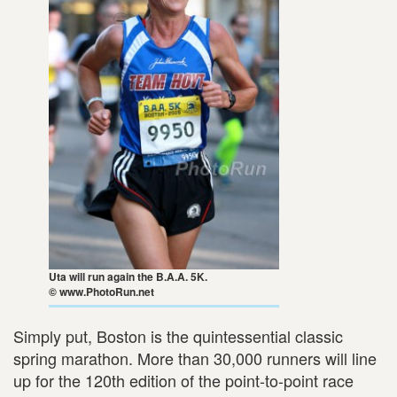
Uta will run again the B.A.A. 5K.
© www.PhotoRun.net
Simply put, Boston is the quintessential classic
spring marathon. More than 30,000 runners will line
up for the 120th edition of the point-to-point race