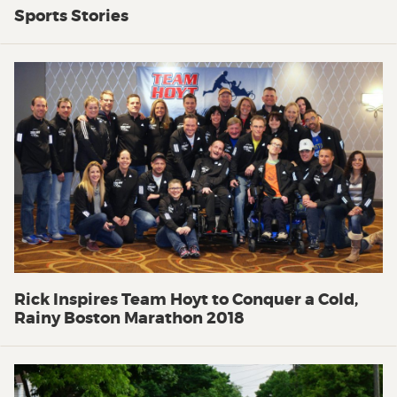
Sports Stories
Rick Inspires Team Hoyt to Conquer a Cold,
Rainy Boston Marathon 2018