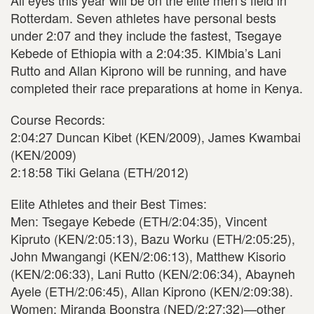
All eyes this year will be on the elite men’s field in
Rotterdam. Seven athletes have personal bests
under 2:07 and they include the fastest, Tsegaye
Kebede of Ethiopia with a 2:04:35. KIMbia’s Lani
Rutto and Allan Kiprono will be running, and have
completed their race preparations at home in Kenya.
Course Records:
2:04:27 Duncan Kibet (KEN/2009), James Kwambai
(KEN/2009)
2:18:58 Tiki Gelana (ETH/2012)
Elite Athletes and their Best Times:
Men: Tsegaye Kebede (ETH/2:04:35), Vincent
Kipruto (KEN/2:05:13), Bazu Worku (ETH/2:05:25),
John Mwangangi (KEN/2:06:13), Matthew Kisorio
(KEN/2:06:33), Lani Rutto (KEN/2:06:34), Abayneh
Ayele (ETH/2:06:45), Allan Kiprono (KEN/2:09:38).
Women: Miranda Boonstra (NED/2:27:32)—other