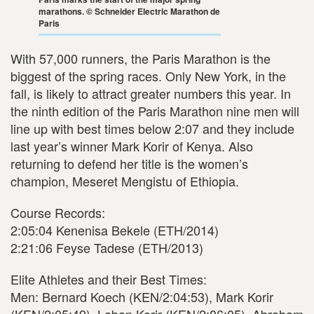
marathons. © Schneider Electric Marathon de
Paris
With 57,000 runners, the Paris Marathon is the
biggest of the spring races. Only New York, in the
fall, is likely to attract greater numbers this year. In
the ninth edition of the Paris Marathon nine men will
line up with best times below 2:07 and they include
last year’s winner Mark Korir of Kenya. Also
returning to defend her title is the women’s
champion, Meseret Mengistu of Ethiopia.
Course Records:
2:05:04 Kenenisa Bekele (ETH/2014)
2:21:06 Feyse Tadese (ETH/2013)
Elite Athletes and their Best Times:
Men: Bernard Koech (KEN/2:04:53), Mark Korir