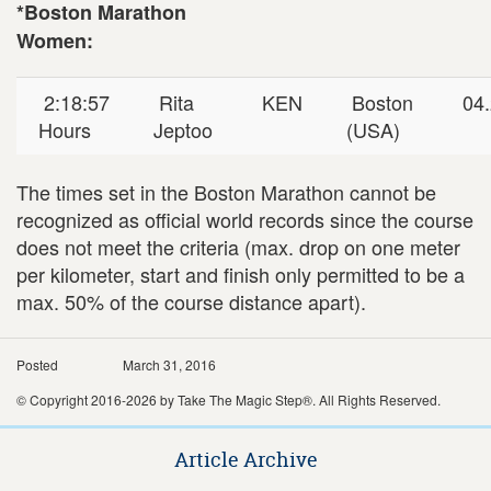
*Boston Marathon
Women:
2:18:57
Rita
KEN
Boston
04.
Hours
Jeptoo
(USA)
The times set in the Boston Marathon cannot be
recognized as official world records since the course
does not meet the criteria (max. drop on one meter
per kilometer, start and finish only permitted to be a
max. 50% of the course distance apart).
Posted
March 31, 2016
© Copyright 2016-2026 by Take The Magic Step®. All Rights Reserved.
Article Archive