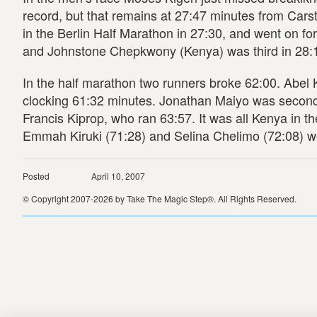
record, but that remains at 27:47 minutes from Ca
in the Berlin Half Marathon in 27:30, and went on for
and Johnstone Chepkwony (Kenya) was third in 28:
In the half marathon two runners broke 62:00. Abel 
clocking 61:32 minutes. Jonathan Maiyo was second w
Francis Kiprop, who ran 63:57. It was all Kenya in 
Emmah Kiruki (71:28) and Selina Chelimo (72:08) w
Posted
April 10, 2007
© Copyright 2007-2026 by Take The Magic Step®. All Rights Reserved.