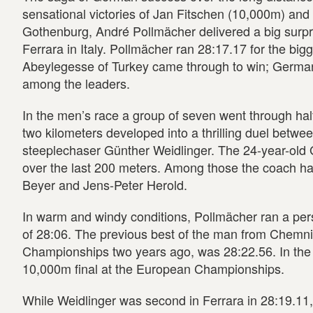
sensational victories of Jan Fitschen (10,000m) an
Gothenburg, André Pollmächer delivered a big surp
Ferrara in Italy. Pollmächer ran 28:17.17 for the bi
Abeylegesse of Turkey came through to win; Germa
among the leaders.
In the men’s race a group of seven went through half
two kilometers developed into a thrilling duel betw
steeplechaser Günther Weidlinger. The 24-year-old 
over the last 200 meters. Among those the coach ha
Beyer and Jens-Peter Herold.
In warm and windy conditions, Pollmächer ran a per
of 28:06. The previous best of the man from Chemnit
Championships two years ago, was 28:22.56. In the 
10,000m final at the European Championships.
While Weidlinger was second in Ferrara in 28:19.11, t