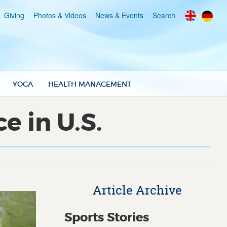
Giving
Photos & Videos
News & Events
Search
YOGA
HEALTH MANAGEMENT
 in U.S.
Article Archive
Sports Stories