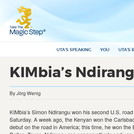
UTA’S SPEAKING
YOU
UTA’S 
KIMbia’s Ndirang
By Jörg Wenig
KIMbia’s Simon Ndirangu won his second U.S. road
Saturday. A week ago, the Kenyan won the Carlsbad 5
debut on the road in America; this time, he won th