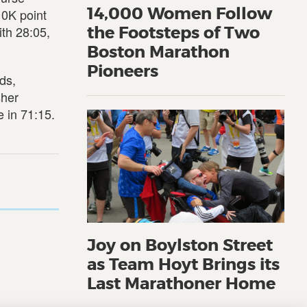
14,000 Women Follow
10K point
ith 28:05,
the Footsteps of Two
Boston Marathon
Pioneers
ds,
sher
 in 71:15.
Joy on Boylston Street
as Team Hoyt Brings its
Last Marathoner Home