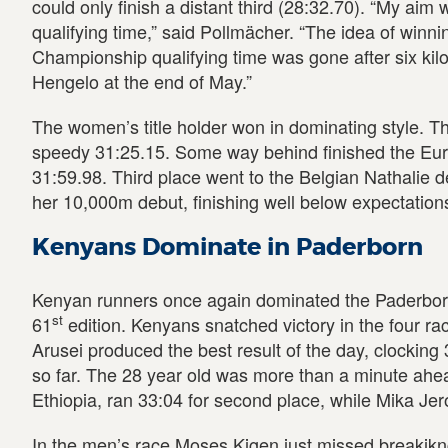
could only finish a distant third (28:32.70). “My aim
qualifying time,” said Pollmächer. “The idea of winn
Championship qualifying time was gone after six kilom
Hengelo at the end of May.”
The women’s title holder won in dominating style. T
speedy 31:25.15. Some way behind finished the Eu
31:59.98. Third place went to the Belgian Nathalie d
her 10,000m debut, finishing well below expectations
Kenyans Dominate in Paderborn
Kenyan runners once again dominated the Paderborne
st
61
edition. Kenyans snatched victory in the four ra
Arusei produced the best result of the day, clocking 31
so far. The 28 year old was more than a minute ahe
Ethiopia, ran 33:04 for second place, while Mika Jer
In the men’s race Moses Kigen just missed breakikn