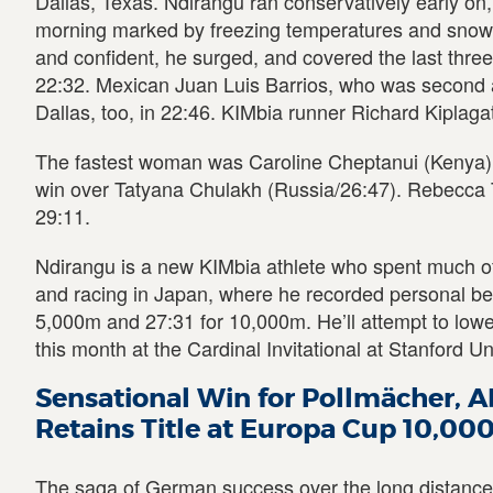
Dallas, Texas. Ndirangu ran conservatively early on
morning marked by freezing temperatures and snow
and confident, he surged, and covered the last three 
22:32. Mexican Juan Luis Barrios, who was second 
Dallas, too, in 22:46. KIMbia runner Richard Kiplagat
The fastest woman was Caroline Cheptanui (Kenya) 
win over Tatyana Chulakh (Russia/26:47). Rebecca T
29:11.
Ndirangu is a new KIMbia athlete who spent much of 
and racing in Japan, where he recorded personal bes
5,000m and 27:31 for 10,000m. He’ll attempt to lowe
this month at the Cardinal Invitational at Stanford Uni
Sensational Win for Pollmächer, 
Retains Title at Europa Cup 10,0
The saga of German success over the long distances