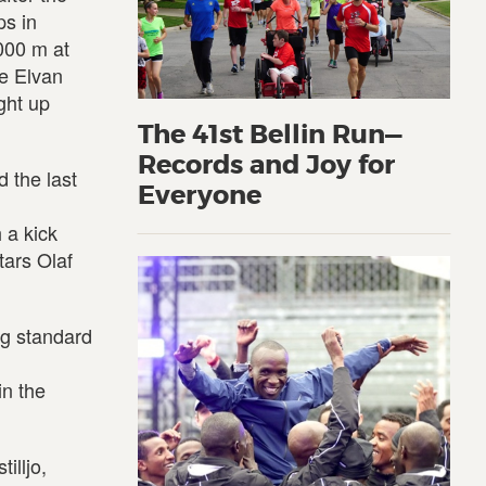
ps in
000 m at
te Elvan
ght up
The 41st Bellin Run—
Records and Joy for
 the last
Everyone
 a kick
tars Olaf
ng standard
in the
illjo,