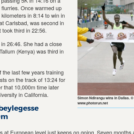
, passing 5K in 14:16 on a
 flurries. Once warmed up
kilometers in 8:14 to win in
at Carlsbad, was second in
 took third in 22:56.
in 26:46. She had a close
allum (Kenya) was third in
the last few years training
ts on the track of 13:24 for
r that 10,000m time later
versity in California.
Simon Ndirangu wins in Dallas. ©
www.photorun.net
Abeylegesse
00m
 at European level just keeps on going. Seven months a