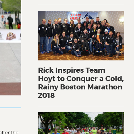
Rick Inspires Team
Hoyt to Conquer a Cold,
Rainy Boston Marathon
2018
fter the