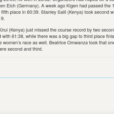
rsten Eich (Germany). A week ago Kigen had passed the 
 fifth place in 60:39. Stanley Salil (Kenya) took second w
19.
Kirui (Kenya) just missed the course record by two secon
ith 61:38, while there was a big gap to third place fini
the women’s race as well. Beatrice Omwanza took that one
ere second and third.