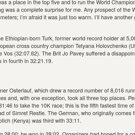
 was a place in the top five and to run the World Champio
ing was a complete surprise for me. Any prospect of the 
eters; I’m afraid it was just too warm. I’ll have another 
he Ethiopian-born Turk, former world record holder at 5,
ropean cross country champion Tetyana Holovchenko (Uk
e Vos (32:07.62). The Brit Jo Pavey suffered a disappoin
 in fourth in 32:21.19.
r Osterlauf, which drew a record number of 8,016 runne
ces and, with one exception, took all three top places. P
:46 to take the 10K race; this is the fifth fastest time of
ad of Simret Restle. The German, who originally comes 
otich (Kenya) was third with 33:11.
g 28:00; he won in 28:02. Organizers had hoped for a c