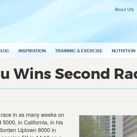
About Uta
BLOG
INSPIRATION
TRAINING & EXERCISE
NUTRITION
u Wins Second Race
 race in as many weeks on
000, in California, in his
e Borden Uptown 8000 in