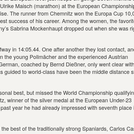
d Ulrike Maisch (marathon) at the European Championshi
rise. The runner from Chemnitz won the Europa Cup 10,
ggest success of his career. Among the women, the favori
ny’s Sabrina Mockenhaupt dropped out when she was ri
way in 14:05.44. One after another they lost contact, and
een the young Pollmächer and the experienced Austrian
German, coached by Bernd Dießner, only went clear with
s guided to world-class have been the middle distance s
sonal best, but missed the World Championship qualifyi
z, winner of the silver medal at the European Under-23
past year he had already impressed with seventh place 
he best of the traditionally strong Spaniards, Carlos Cast