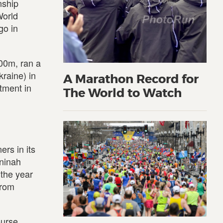
nship
World
go in
000m, ran a
raine) in
A Marathon Record for
tment in
The World to Watch
rs in its
eninah
 the year
from
ourse