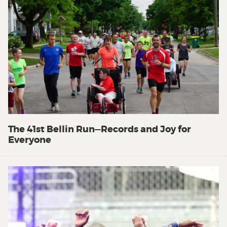
The 41st Bellin Run—Records and Joy for
Everyone