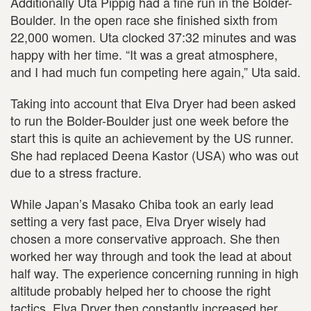
Additionally Uta Pippig had a fine run in the Bolder-
Boulder. In the open race she finished sixth from
22,000 women. Uta clocked 37:32 minutes and was
happy with her time. “It was a great atmosphere,
and I had much fun competing here again,” Uta said.
Taking into account that Elva Dryer had been asked
to run the Bolder-Boulder just one week before the
start this is quite an achievement by the US runner.
She had replaced Deena Kastor (USA) who was out
due to a stress fracture.
While Japan’s Masako Chiba took an early lead
setting a very fast pace, Elva Dryer wisely had
chosen a more conservative approach. She then
worked her way through and took the lead at about
half way. The experience concerning running in high
altitude probably helped her to choose the right
tactics. Elva Dryer then constantly increased her