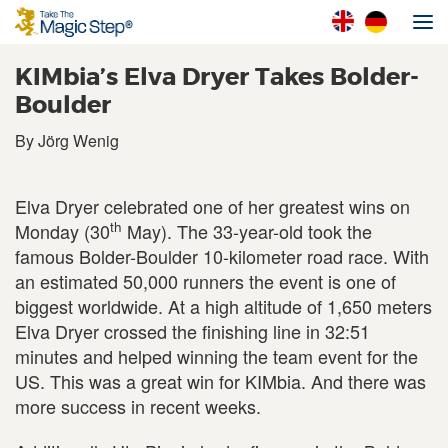
KIMbia’s Elva Dryer Takes Bolder-
Boulder
By Jörg Wenig
Elva Dryer celebrated one of her greatest wins on
th
Monday (30
May). The 33-year-old took the
famous Bolder-Boulder 10-kilometer road race. With
an estimated 50,000 runners the event is one of
biggest worldwide. At a high altitude of 1,650 meters
Elva Dryer crossed the finishing line in 32:51
minutes and helped winning the team event for the
US. This was a great win for KIMbia. And there was
more success in recent weeks.