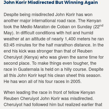
John Korir Misdirected But Winning Again
Despite being misdirected John Korir has won
another major international road race. The Kenyan
nd
took the Medio Maraton de Coban on Sunday (22
May). In difficult conditions with hot and humid
weather at an altitude of nearly 1,400 meters he ran
63:45 minutes for the half marathon distance. In the
end his kick was stronger than that of Reuben
Cheruiyot (Kenya) who was given the same time for
second place. To make things even tougher, the
race in Guatemala is held on a hilly course. Despite
all this John Korir kept his clean sheet this season.
He has won all of his four races in 2005.
When leading the race in front of fellow Kenyan
Reuben Cheruiyot John Korir was misdirected.
Cheruiyot had followed him but realized earlier that