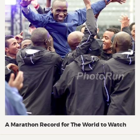
A Marathon Record for The World to Watch