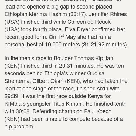
lead and opened a big gap to second placed
Ethiopian Merima Hashim (33:17). Jennifer Rhines
(USA) finished third while Colleen de Reuck
(USA) took fourth place. Elva Dryer confirmed her
st
recent good form. On 1
May she had run a
personal best at 10,000 meters (31:21.92 minutes).
In the men’s race in Boulder Thomas Kiplitan
(KEN) finished third in 29:31 minutes. He was ten
seconds behind Ethiopia’s winner Gudisa
Shentema. Gilbert Okari (KEN), who had taken the
lead at one stage of the race, finished sixth with
29:39. It was the first race outside Kenya for
KIMbia’s youngster Titus Kimani. He finished tenth
with 30:08. Defending champion Paul Koech
(KEN) had been unable to compete because of a
hip problem.