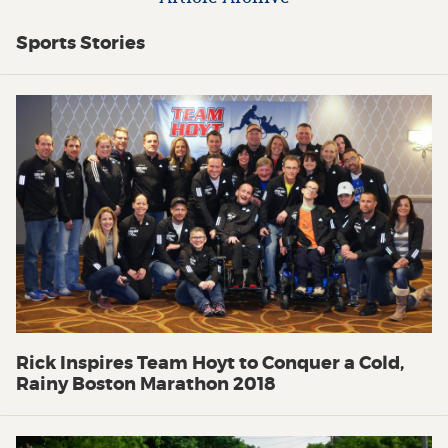
Sports Stories
Rick Inspires Team Hoyt to Conquer a Cold,
Rainy Boston Marathon 2018