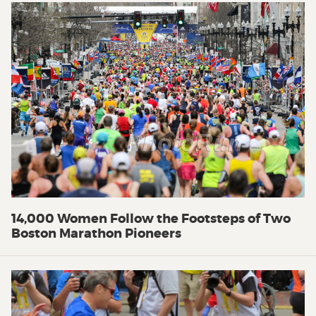
14,000 Women Follow the Footsteps of Two
Boston Marathon Pioneers