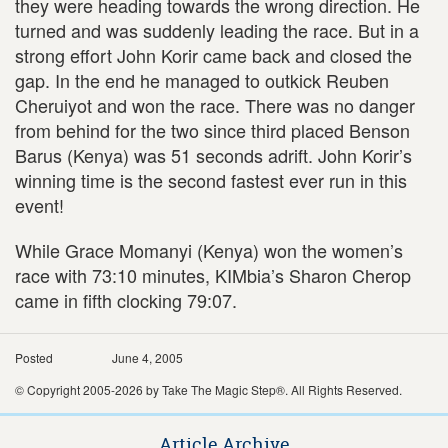
they were heading towards the wrong direction. He
turned and was suddenly leading the race. But in a
strong effort John Korir came back and closed the
gap. In the end he managed to outkick Reuben
Cheruiyot and won the race. There was no danger
from behind for the two since third placed Benson
Barus (Kenya) was 51 seconds adrift. John Korir’s
winning time is the second fastest ever run in this
event!
While Grace Momanyi (Kenya) won the women’s
race with 73:10 minutes, KIMbia’s Sharon Cherop
came in fifth clocking 79:07.
Posted
June 4, 2005
© Copyright 2005-2026 by Take The Magic Step®. All Rights Reserved.
Article Archive