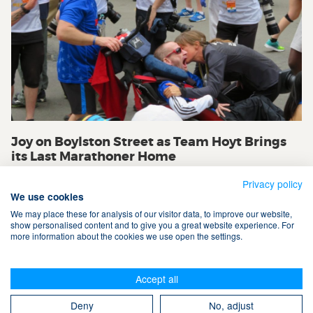
Joy on Boylston Street as Team Hoyt Brings
its Last Marathoner Home
Privacy policy
We use cookies
We may place these for analysis of our visitor data, to improve our website,
show personalised content and to give you a great website experience. For
more information about the cookies we use open the settings.
Terms & Conditions
Accept all
Privacy Policy
Cookies
Contact Us
Search
Deny
No, adjust
Take The Magic Step® © 2008-2026 All Rights Reserved