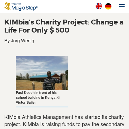
KIMbia’s Charity Project: Change a
Life For Only $ 500
By Jörg Wenig
Paul Koech in front of his
school building in Kenya. ©
Victor Sailer
KIMbia Athletics Management has started its charity
project. KIMbia is raising funds to pay the secondary