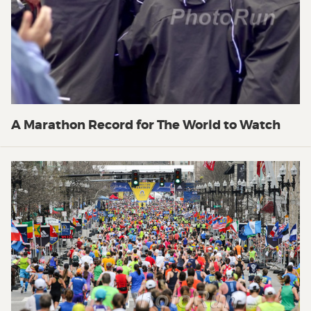
A Marathon Record for The World to Watch