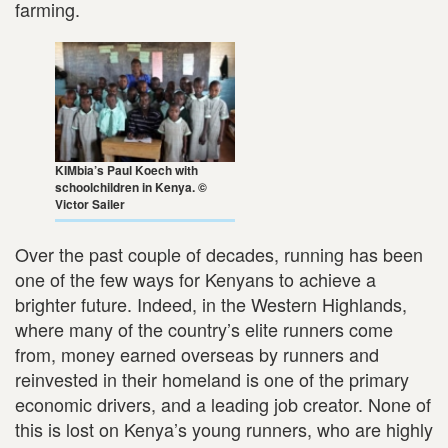
farming.
KIMbia’s Paul Koech with
schoolchildren in Kenya. ©
Victor Sailer
Over the past couple of decades, running has been
one of the few ways for Kenyans to achieve a
brighter future. Indeed, in the Western Highlands,
where many of the country’s elite runners come
from, money earned overseas by runners and
reinvested in their homeland is one of the primary
economic drivers, and a leading job creator. None of
this is lost on Kenya’s young runners, who are highly