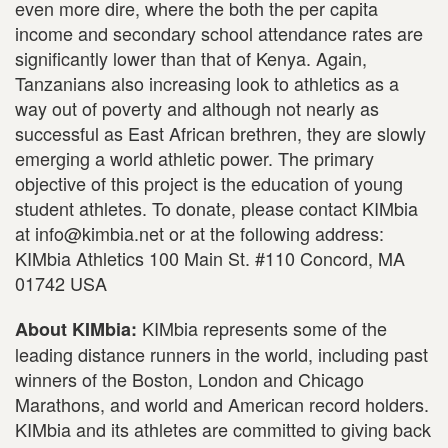
even more dire, where the both the per capita
income and secondary school attendance rates are
significantly lower than that of Kenya. Again,
Tanzanians also increasing look to athletics as a
way out of poverty and although not nearly as
successful as East African brethren, they are slowly
emerging a world athletic power. The primary
objective of this project is the education of young
student athletes. To donate, please contact KIMbia
at info@kimbia.net or at the following address:
KIMbia Athletics 100 Main St. #110 Concord, MA
01742 USA
KIMbia represents some of the
About KIMbia:
leading distance runners in the world, including past
winners of the Boston, London and Chicago
Marathons, and world and American record holders.
KIMbia and its athletes are committed to giving back