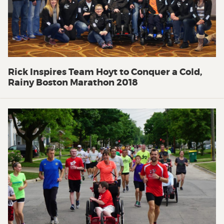
Rick Inspires Team Hoyt to Conquer a Cold,
Rainy Boston Marathon 2018