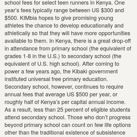
school fees for select teen runners in Kenya. One
year’s fees typically range between US $300 and
$500. KIMbia hopes to give promising young
athletes the chance to develop educationally and
athletically so that they will have more opportunities
available to them. In Kenya, there is a great drop-off
in attendance from primary school (the equivalent of
grades 1-8 in the U.S.) to secondary school (the
equivalent of U.S. high school). After coming to
power a few years ago, the Kibaki government
instituted universal free primary education.
Secondary school, however, continues to require
annual fees that average US $500 per year, or
roughly half of Kenya’s per capital annual income.
As a result, less than 25 percent of eligible students
attend secondary school. Those who don’t progress
beyond primary school can count on few life options
other than the traditional existence of subsistence