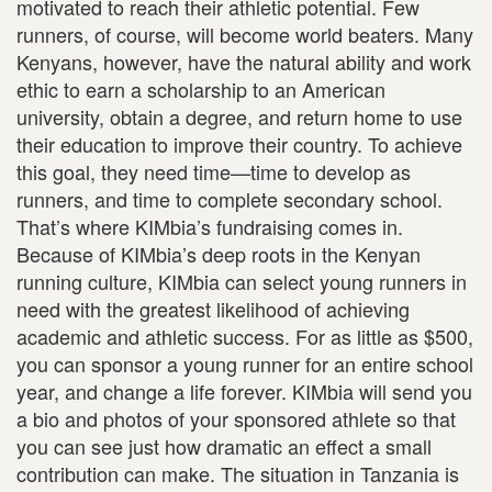
motivated to reach their athletic potential. Few
runners, of course, will become world beaters. Many
Kenyans, however, have the natural ability and work
ethic to earn a scholarship to an American
university, obtain a degree, and return home to use
their education to improve their country. To achieve
this goal, they need time—time to develop as
runners, and time to complete secondary school.
That’s where KIMbia’s fundraising comes in.
Because of KIMbia’s deep roots in the Kenyan
running culture, KIMbia can select young runners in
need with the greatest likelihood of achieving
academic and athletic success. For as little as $500,
you can sponsor a young runner for an entire school
year, and change a life forever. KIMbia will send you
a bio and photos of your sponsored athlete so that
you can see just how dramatic an effect a small
contribution can make. The situation in Tanzania is