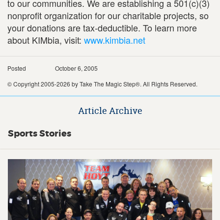
to our communities. We are establishing a 501(c)(3)
nonprofit organization for our charitable projects, so
your donations are tax-deductible. To learn more
about KIMbia, visit:
www.kimbia.net
Posted
October 6, 2005
© Copyright 2005-2026 by Take The Magic Step®. All Rights Reserved.
Article Archive
Sports Stories