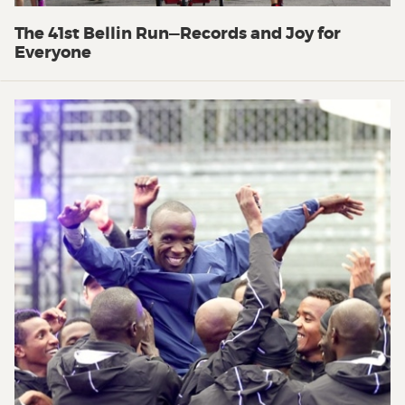
The 41st Bellin Run—Records and Joy for
Everyone