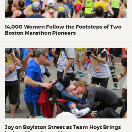
14,000 Women Follow the Footsteps of Two
Boston Marathon Pioneers
Joy on Boylston Street as Team Hoyt Brings