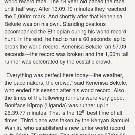
world record race. The 18 year old paced the race
until half way. After 13:09.19 minutes they reached
the 5,000m mark. And shortly after that Kenenisa
Bekele was on his own. Standing ovations
accompanied the Ethiopian during his world record
hunt. In the end, he had to run a 60 seconds lap to
break the world record. Kenenisa Bekele ran 57.09
seconds—the record was broken and the 1,60m tall
runner was celebrated by the ecstatic crowd.
“Everything was perfect here today—the weather,
the pacemakers, the crowd,” said Kenenisa Bekele,
who ended his season after his world record. Also
the times of the following runners were very good.
Boniface Kiprop (Uganda) was runner up in
th
26:39.77 minutes. That is the 12
best time of all
times. Third place was taken by the Kenyan Samuel
Wanjiru who established a new junior world record
with 26:41.75 minutes. The old mark was 27:04.00