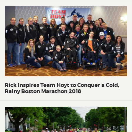
Rick Inspires Team Hoyt to Conquer a Cold,
Rainy Boston Marathon 2018