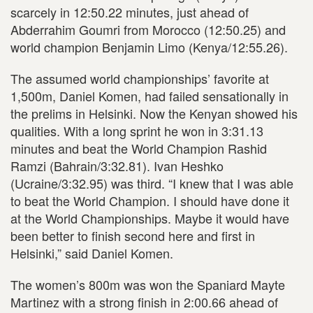
scarcely in 12:50.22 minutes, just ahead of
Abderrahim Goumri from Morocco (12:50.25) and
world champion Benjamin Limo (Kenya/12:55.26).
The assumed world championships’ favorite at
1,500m, Daniel Komen, had failed sensationally in
the prelims in Helsinki. Now the Kenyan showed his
qualities. With a long sprint he won in 3:31.13
minutes and beat the World Champion Rashid
Ramzi (Bahrain/3:32.81). Ivan Heshko
(Ucraine/3:32.95) was third. “I knew that I was able
to beat the World Champion. I should have done it
at the World Championships. Maybe it would have
been better to finish second here and first in
Helsinki,” said Daniel Komen.
The women’s 800m was won the Spaniard Mayte
Martinez with a strong finish in 2:00.66 ahead of