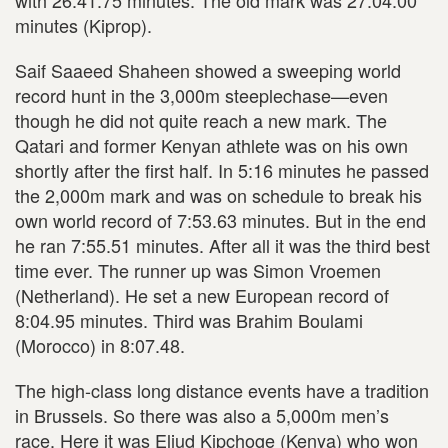
minutes (Kiprop).
Saif Saaeed Shaheen showed a sweeping world
record hunt in the 3,000m steeplechase—even
though he did not quite reach a new mark. The
Qatari and former Kenyan athlete was on his own
shortly after the first half. In 5:16 minutes he passed
the 2,000m mark and was on schedule to break his
own world record of 7:53.63 minutes. But in the end
he ran 7:55.51 minutes. After all it was the third best
time ever. The runner up was Simon Vroemen
(Netherland). He set a new European record of
8:04.95 minutes. Third was Brahim Boulami
(Morocco) in 8:07.48.
The high-class long distance events have a tradition
in Brussels. So there was also a 5,000m men’s
race. Here it was Eliud Kipchoge (Kenya) who won