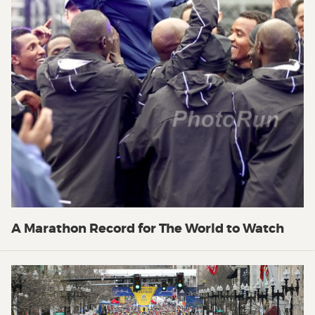
A Marathon Record for The World to Watch