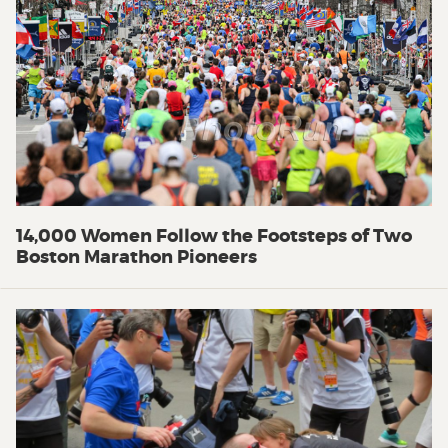
14,000 Women Follow the Footsteps of Two
Boston Marathon Pioneers