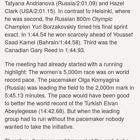
Tatyana Andrianova (Russia/2:01.09) and Hazel
Clark (USA/2:01.15). In contrast to Helsinki, where
he was second, the Russian 800m Olympic
Champion Yuri Borzakovskiy timed his final sprint
exact. In 1:44.54 he won scarcely ahead of Youssef
Saad Kamel (Bahrain/1:44.58). Third was the
Canadian Gary Reed in 1:44.93.
The meeting had already started with a running
highlight: The women’s 5,000m race was on world
record pace. The pacemaker Olga Komyagina
(Russia) was leading the field to the 2,000m mark in
5:45.13 minutes. The pace would have been good
to better the world record of the Turkish Elvan
Abeylegesse (14:42.68). But when the leading
group had to run without the pacemaker nobody
wanted to take the initiative.