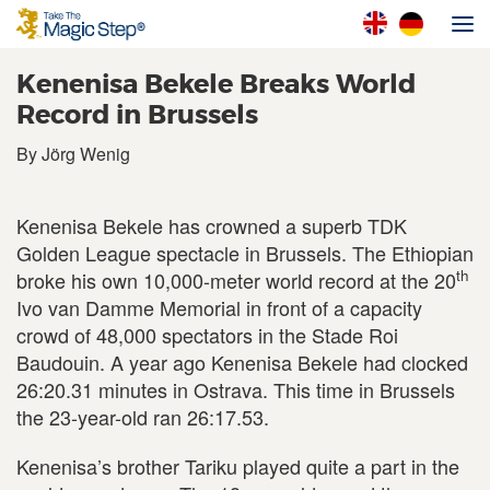
Kenenisa Bekele Breaks World
Record in Brussels
By Jörg Wenig
Kenenisa Bekele has crowned a superb TDK
Golden League spectacle in Brussels. The Ethiopian
th
broke his own 10,000-meter world record at the 20
Ivo van Damme Memorial in front of a capacity
crowd of 48,000 spectators in the Stade Roi
Baudouin. A year ago Kenenisa Bekele had clocked
26:20.31 minutes in Ostrava. This time in Brussels
the 23-year-old ran 26:17.53.
Kenenisa’s brother Tariku played quite a part in the