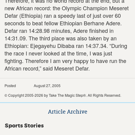
Therefore, it was no world record at the end, but a
new African record: the Olympic Champion Meseret
Defar (Ethiopia) ran a speedy last of just over 60
seconds to beat fellow Ethiopian Berhane Adere.
Defar ran 14:28.98 minutes, Adere finished in
14:31.09. The third place was also taken by an
Ethiopian: Ejegayehu Dibaba ran 14:37.34. “During
the race I never looked at the time, I was just
fighting. Therefore I am very happy to have run the
African record,” said Meseret Defar.
Posted
August 27, 2005
© Copyright 2005-2026 by Take The Magic Step®. All Rights Reserved.
Article Archive
Sports Stories