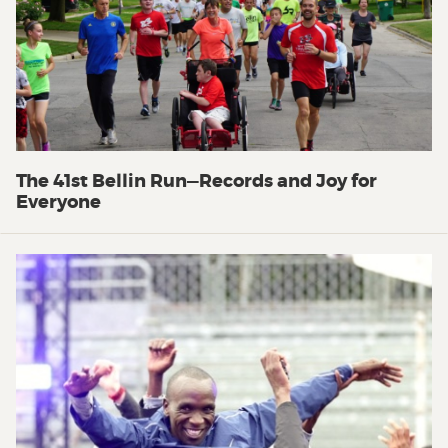
The 41st Bellin Run—Records and Joy for
Everyone