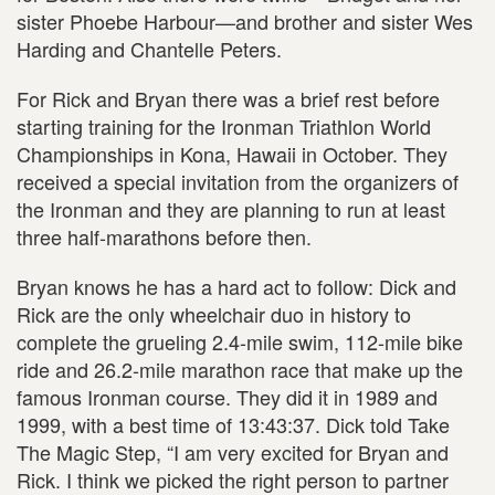
sister Phoebe Harbour—and brother and sister Wes
Harding and Chantelle Peters.
For Rick and Bryan there was a brief rest before
starting training for the Ironman Triathlon World
Championships in Kona, Hawaii in October. They
received a special invitation from the organizers of
the Ironman and they are planning to run at least
three half-marathons before then.
Bryan knows he has a hard act to follow: Dick and
Rick are the only wheelchair duo in history to
complete the grueling 2.4-mile swim, 112-mile bike
ride and 26.2-mile marathon race that make up the
famous Ironman course. They did it in 1989 and
1999, with a best time of 13:43:37. Dick told Take
The Magic Step, “I am very excited for Bryan and
Rick. I think we picked the right person to partner