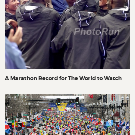
A Marathon Record for The World to Watch