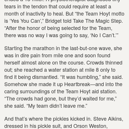
tears in the tendon that could require at least a
month of inactivity to heal. But “the Team Hoyt motto
is ‘Yes You Can’,” Bridget told Take The Magic Step.
“After the honor of being selected for the Team,
there was no way I was going to say, ‘No I Can’t.’”
Starting the marathon in the last-but-one wave, she
was in dire pain from mile one and soon found
herself almost alone on the course. Crowds thinned
out; she reached a water station at mile 8 only to
find it being dismantled. “It was humbling,” she said.
Somehow she made it up Heartbreak—and into the
caring surroundings of the Team Hoyt aid station.
“The crowds had gone, but they’d waited for me,”
she said. “My team didn’t leave me.”
And that’s where the pickles kicked in. Steve Aikins,
dressed in his pickle suit, and Orson Weston,