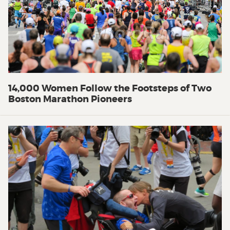
14,000 Women Follow the Footsteps of Two
Boston Marathon Pioneers