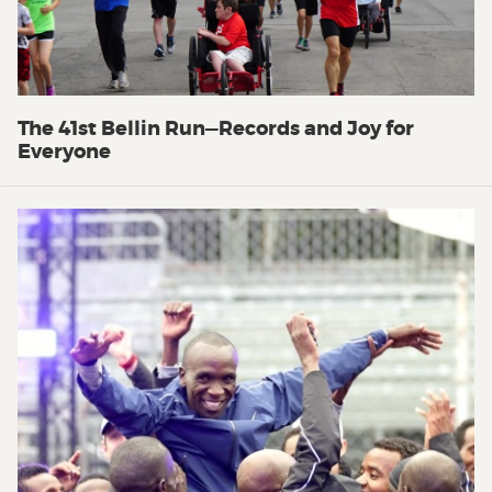
The 41st Bellin Run—Records and Joy for
Everyone