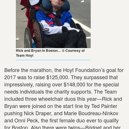
Rick and Bryan in Boston… © Courtesy of
Team Hoyt
Before the marathon, the Hoyt Foundation’s goal for
2017 was to raise $125,000. They surpassed that
impressively, raising over $148,000 for the special
needs individuals the charity supports. The Team
included three wheelchair duos this year—Rick and
Bryan were joined on the start line by Ted Painter
pushing Nick Draper, and Marie Boudreau-Ninkov
and Onni Peck, the first female duo ever to qualify
for Boston. Also there were twins—Bridget and her