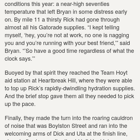
conditions this year: a near-high seventies
temperature that left Bryan in some distress early
on. By mile 11 a thirsty Rick had gone through
almost all his Gatorade supplies. “I kept telling
myself, ‘hey, you’re not at work, no one is nagging
you and you’re running with your best friend,’” said
Bryan. “’So have a good time regardless of what the
clock says.’”
Buoyed by that spirit they reached the Team Hoyt
aid station at Heartbreak Hill, where they were able
to top up Rick’s rapidly-dwindling hydration supplies.
And the brief stop gave them all they needed to pick
up the pace.
Finally, they made the turn into the roaring cauldron
of noise that was Boylston Street and ran into the
welcoming arms of Dick and Uta at the finish line,