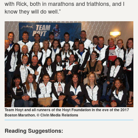
with Rick, both in marathons and triathlons, and I
know they will do well.”
Team Hoyt and all runners of the Hoyt Foundation in the eve of the 2017
Boston Marathon. © Civin Media Relations
Reading Suggestions: