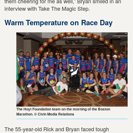
them cheering for me as well,” Bryan smiled in an
interview with Take The Magic Step.
Warm Temperature on Race Day
The Hoyt Foundation team on the morning of the Boston
Marathon. © Civin Media Relations
The 55-year-old Rick and Bryan faced tough