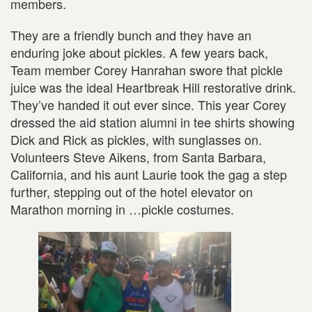
members.
They are a friendly bunch and they have an
enduring joke about pickles. A few years back,
Team member Corey Hanrahan swore that pickle
juice was the ideal Heartbreak Hill restorative drink.
They’ve handed it out ever since. This year Corey
dressed the aid station alumni in tee shirts showing
Dick and Rick as pickles, with sunglasses on.
Volunteers Steve Aikens, from Santa Barbara,
California, and his aunt Laurie took the gag a step
further, stepping out of the hotel elevator on
Marathon morning in …pickle costumes.