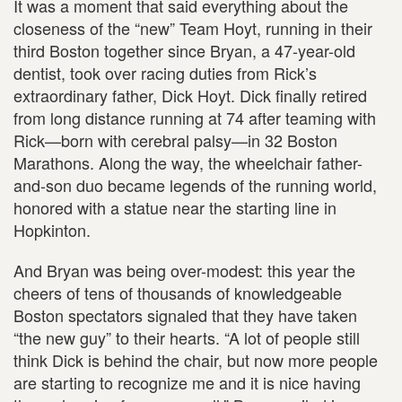
It was a moment that said everything about the
closeness of the “new” Team Hoyt, running in their
third Boston together since Bryan, a 47-year-old
dentist, took over racing duties from Rick’s
extraordinary father, Dick Hoyt. Dick finally retired
from long distance running at 74 after teaming with
Rick—born with cerebral palsy—in 32 Boston
Marathons. Along the way, the wheelchair father-
and-son duo became legends of the running world,
honored with a statue near the starting line in
Hopkinton.
And Bryan was being over-modest: this year the
cheers of tens of thousands of knowledgeable
Boston spectators signaled that they have taken
“the new guy” to their hearts. “A lot of people still
think Dick is behind the chair, but now more people
are starting to recognize me and it is nice having