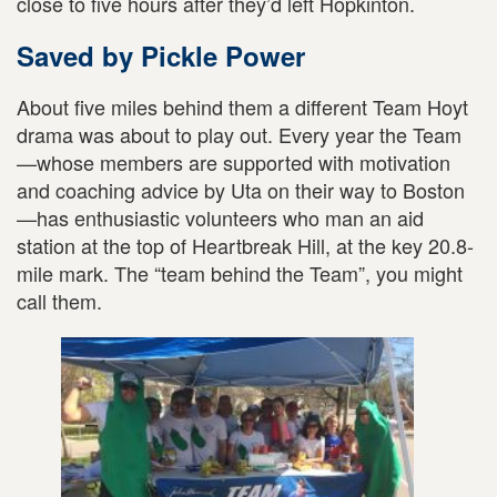
close to five hours after they’d left Hopkinton.
Saved by Pickle Power
About five miles behind them a different Team Hoyt
drama was about to play out. Every year the Team
—whose members are supported with motivation
and coaching advice by Uta on their way to Boston
—has enthusiastic volunteers who man an aid
station at the top of Heartbreak Hill, at the key 20.8-
mile mark. The “team behind the Team”, you might
call them.