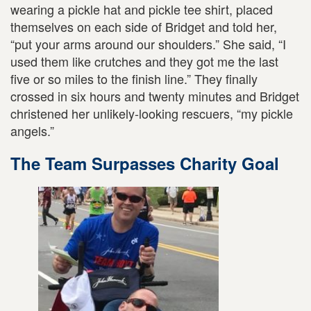
wearing a pickle hat and pickle tee shirt, placed
themselves on each side of Bridget and told her,
“put your arms around our shoulders.” She said, “I
used them like crutches and they got me the last
five or so miles to the finish line.” They finally
crossed in six hours and twenty minutes and Bridget
christened her unlikely-looking rescuers, “my pickle
angels.”
The Team Surpasses Charity Goal