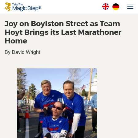
Joy on Boylston Street as Team
Hoyt Brings its Last Marathoner
Home
By David Wright