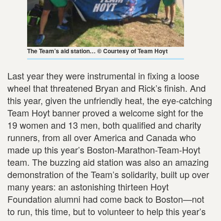
The Team’s aid station… © Courtesy of Team Hoyt
Last year they were instrumental in fixing a loose
wheel that threatened Bryan and Rick’s finish. And
this year, given the unfriendly heat, the eye-catching
Team Hoyt banner proved a welcome sight for the
19 women and 13 men, both qualified and charity
runners, from all over America and Canada who
made up this year’s Boston-Marathon-Team-Hoyt
team. The buzzing aid station was also an amazing
demonstration of the Team’s solidarity, built up over
many years: an astonishing thirteen Hoyt
Foundation alumni had come back to Boston—not
to run, this time, but to volunteer to help this year’s