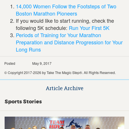
14,000 Women Follow the Footsteps of Two
Boston Marathon Pioneers
If you would like to start running, check the
following 5K schedule:
Run Your First 5K
Periods of Training for Your Marathon
Preparation and Distance Progression for Your
Long Runs
Posted
May 9, 2017
© Copyright 2017-2026 by Take The Magic Step®. All Rights Reserved.
Article Archive
Sports Stories