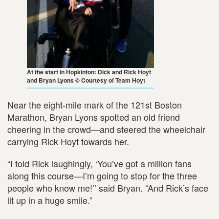
At the start in Hopkinton: Dick and Rick Hoyt
and Bryan Lyons © Courtesy of Team Hoyt
Near the eight-mile mark of the 121st Boston
Marathon, Bryan Lyons spotted an old friend
cheering in the crowd—and steered the wheelchair
carrying Rick Hoyt towards her.
“I told Rick laughingly, ‘You’ve got a million fans
along this course—I’m going to stop for the three
people who know me!’’ said Bryan. “And Rick’s face
lit up in a huge smile.”