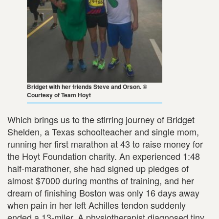
Bridget with her friends Steve and Orson. ©
Courtesy of Team Hoyt
Which brings us to the stirring journey of Bridget
Shelden, a Texas schoolteacher and single mom,
running her first marathon at 43 to raise money for
the Hoyt Foundation charity. An experienced 1:48
half-marathoner, she had signed up pledges of
almost $7000 during months of training, and her
dream of finishing Boston was only 16 days away
when pain in her left Achilles tendon suddenly
ended a 13-miler. A physiotherapist diagnosed tiny