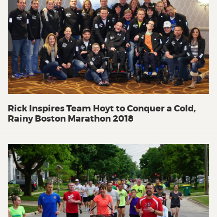
Rick Inspires Team Hoyt to Conquer a Cold,
Rainy Boston Marathon 2018