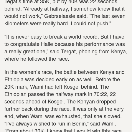
Tegat’s time at 35K, but by 40K was 22 seconds
behind. “Already at halfway, I somehow knew that it
would not work,” Gebrselassie said. “The last seven
kilometers were really hard. I could not push.”
“It is never easy to break a world record. But I have
to congratulate Haile because his performance was
a really great one,” said Tergat, phoning from Kenya,
where he followed the race.
In the women’s race, the battle between Kenya and
Ethiopia was decided early on as well. Before the
20K mark, Wami had left Kosgei behind. The
Ethiopian passed the halfway mark in 70:22, 22
seconds ahead of Kosgei. The Kenyan dropped
further back during the race. It was only at the very
end, when Wami was exhausted, that she slowed.
“I’ve always wished to run in Berlin,” said Wami.
“From about 30K, I knew that I would win this race.