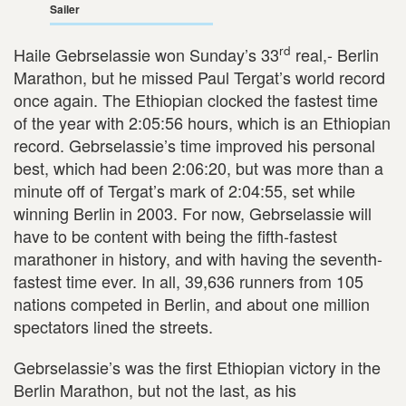
Sailer
rd
Haile Gebrselassie won Sunday’s 33
real,- Berlin
Marathon, but he missed Paul Tergat’s world record
once again. The Ethiopian clocked the fastest time
of the year with 2:05:56 hours, which is an Ethiopian
record. Gebrselassie’s time improved his personal
best, which had been 2:06:20, but was more than a
minute off of Tergat’s mark of 2:04:55, set while
winning Berlin in 2003. For now, Gebrselassie will
have to be content with being the fifth-fastest
marathoner in history, and with having the seventh-
fastest time ever. In all, 39,636 runners from 105
nations competed in Berlin, and about one million
spectators lined the streets.
Gebrselassie’s was the first Ethiopian victory in the
Berlin Marathon, but not the last, as his