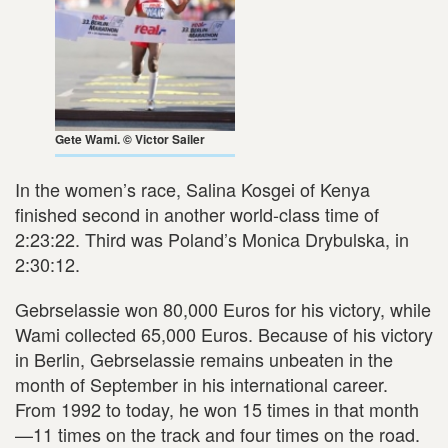
Gete Wami. © Victor Sailer
In the women’s race, Salina Kosgei of Kenya
finished second in another world-class time of
2:23:22. Third was Poland’s Monica Drybulska, in
2:30:12.
Gebrselassie won 80,000 Euros for his victory, while
Wami collected 65,000 Euros. Because of his victory
in Berlin, Gebrselassie remains unbeaten in the
month of September in his international career.
From 1992 to today, he won 15 times in that month
—11 times on the track and four times on the road.