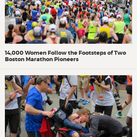
14,000 Women Follow the Footsteps of Two
Boston Marathon Pioneers