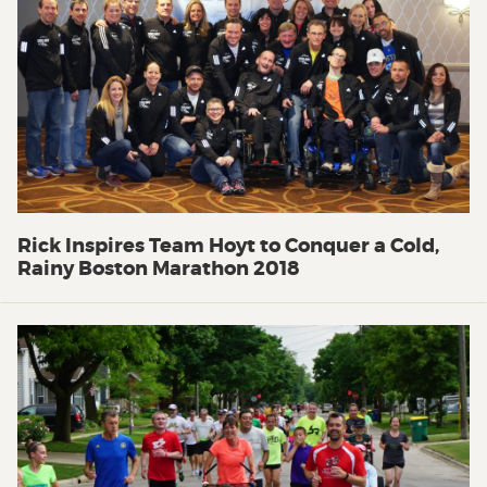
Rick Inspires Team Hoyt to Conquer a Cold,
Rainy Boston Marathon 2018