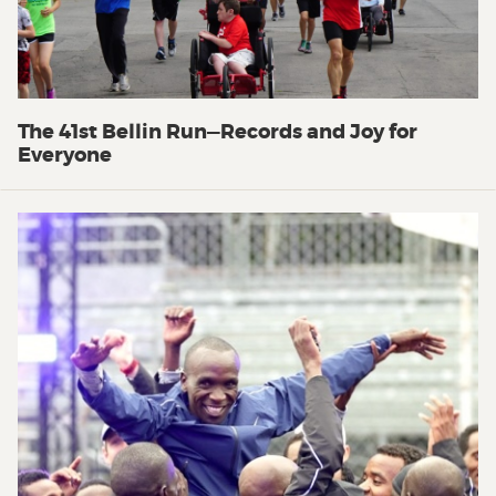
The 41st Bellin Run—Records and Joy for
Everyone