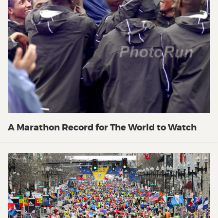
A Marathon Record for The World to Watch