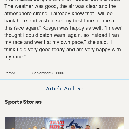
The weather was good, the air was clear and the
atmosphere strong. I already know that I will be
back here and wish to set my best time for me at
this race again.” Kosgei was happy as well: “I never
thought I could catch Wami again, so instead I ran
my race and went at my own pace,” she said. “I
think I did very good today and am very happy with
my race.”
Posted
September 25, 2006
Article Archive
Sports Stories