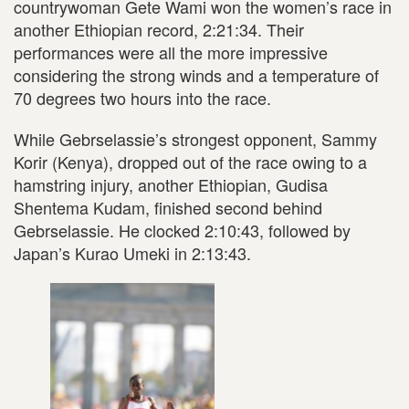
countrywoman Gete Wami won the women’s race in
another Ethiopian record, 2:21:34. Their
performances were all the more impressive
considering the strong winds and a temperature of
70 degrees two hours into the race.
While Gebrselassie’s strongest opponent, Sammy
Korir (Kenya), dropped out of the race owing to a
hamstring injury, another Ethiopian, Gudisa
Shentema Kudam, finished second behind
Gebrselassie. He clocked 2:10:43, followed by
Japan’s Kurao Umeki in 2:13:43.