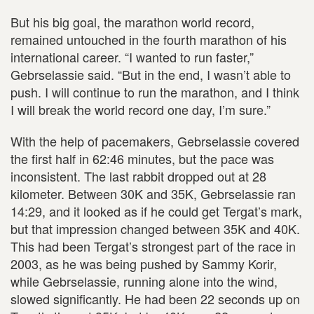
But his big goal, the marathon world record,
remained untouched in the fourth marathon of his
international career. “I wanted to run faster,”
Gebrselassie said. “But in the end, I wasn’t able to
push. I will continue to run the marathon, and I think
I will break the world record one day, I’m sure.”
With the help of pacemakers, Gebrselassie covered
the first half in 62:46 minutes, but the pace was
inconsistent. The last rabbit dropped out at 28
kilometer. Between 30K and 35K, Gebrselassie ran
14:29, and it looked as if he could get Tergat’s mark,
but that impression changed between 35K and 40K.
This had been Tergat’s strongest part of the race in
2003, as he was being pushed by Sammy Korir,
while Gebrselassie, running alone into the wind,
slowed significantly. He had been 22 seconds up on