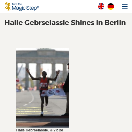
Haile Gebrselassie Shines in Berlin
Haile Gebrselassie. © Victor