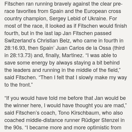
Fitschen ran running bravely against the clear pre-
race favorites from Spain and the European cross
country champion, Sergey Lebid of Ukraine. For
most of the race, it looked as if Fitschen would finish
fourth, but in the last lap Jan Fitschen passed
Switzerland’s Christian Belz, who came in fourth in
28:16.93, then Spain’ Juan Carlos de la Ossa (third
in 28:13.73) and, finally, Martinez. “I was able to
save some energy by always staying a bit behind
the leaders and running in the middle of the field,”
said Fitschen. “Then I felt that I slowly make my way
to the front.”
“If you would have told me before that Jan would be
the winner here, I would have thought you are mad,”
said Fitschen’s coach, Tono Kirschbaum, who also
coached middle-distance runner Rüdiger Stenzel in
the 90s. “I became more and more optimistic from