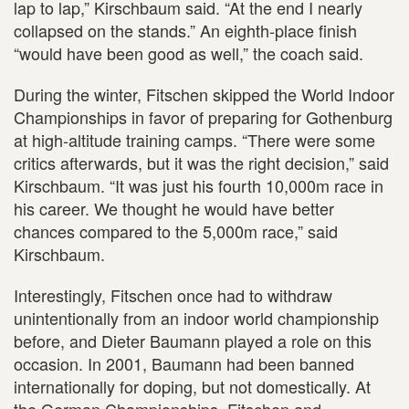
lap to lap,” Kirschbaum said. “At the end I nearly
collapsed on the stands.” An eighth-place finish
“would have been good as well,” the coach said.
During the winter, Fitschen skipped the World Indoor
Championships in favor of preparing for Gothenburg
at high-altitude training camps. “There were some
critics afterwards, but it was the right decision,” said
Kirschbaum. “It was just his fourth 10,000m race in
his career. We thought he would have better
chances compared to the 5,000m race,” said
Kirschbaum.
Interestingly, Fitschen once had to withdraw
unintentionally from an indoor world championship
before, and Dieter Baumann played a role on this
occasion. In 2001, Baumann had been banned
internationally for doping, but not domestically. At
the German Championships, Fitschen and