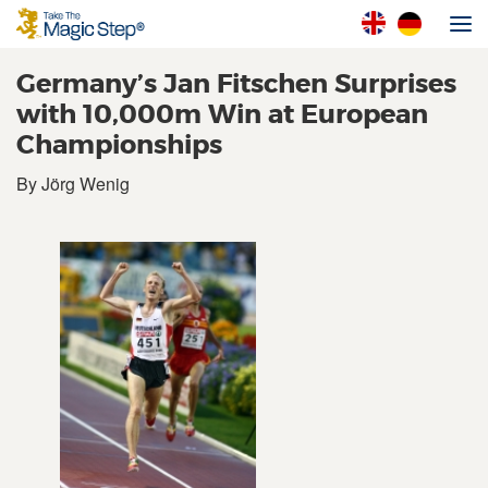
Germany’s Jan Fitschen Surprises
with 10,000m Win at European
Championships
By Jörg Wenig