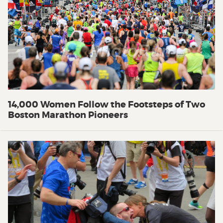
14,000 Women Follow the Footsteps of Two
Boston Marathon Pioneers