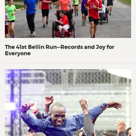
The 41st Bellin Run—Records and Joy for
Everyone