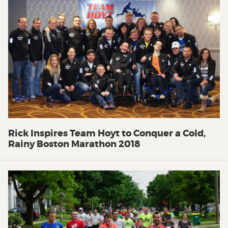
Rick Inspires Team Hoyt to Conquer a Cold,
Rainy Boston Marathon 2018