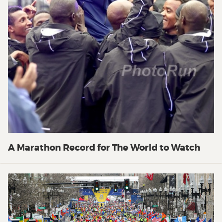
A Marathon Record for The World to Watch