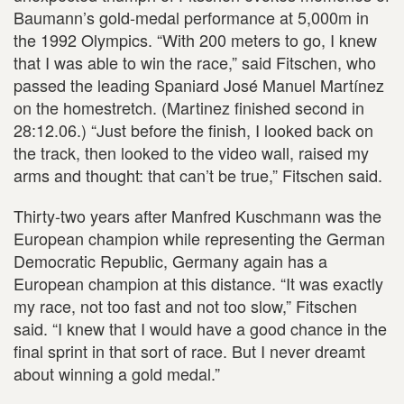
Baumann’s gold-medal performance at 5,000m in
the 1992 Olympics. “With 200 meters to go, I knew
that I was able to win the race,” said Fitschen, who
passed the leading Spaniard José Manuel Martínez
on the homestretch. (Martinez finished second in
28:12.06.) “Just before the finish, I looked back on
the track, then looked to the video wall, raised my
arms and thought: that can’t be true,” Fitschen said.
Thirty-two years after Manfred Kuschmann was the
European champion while representing the German
Democratic Republic, Germany again has a
European champion at this distance. “It was exactly
my race, not too fast and not too slow,” Fitschen
said. “I knew that I would have a good chance in the
final sprint in that sort of race. But I never dreamt
about winning a gold medal.”