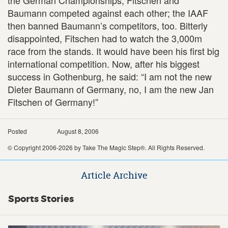
Baumann competed against each other; the IAAF
then banned Baumann’s competitors, too. Bitterly
disappointed, Fitschen had to watch the 3,000m
race from the stands. It would have been his first big
international competition. Now, after his biggest
success in Gothenburg, he said: “I am not the new
Dieter Baumann of Germany, no, I am the new Jan
Fitschen of Germany!”
Posted
August 8, 2006
© Copyright 2006-2026 by Take The Magic Step®. All Rights Reserved.
Article Archive
Sports Stories