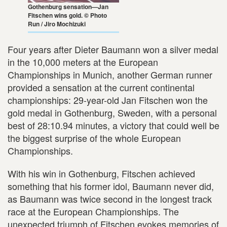
Gothenburg sensation—Jan
Fitschen wins gold. © Photo
Run / Jiro Mochizuki
Four years after Dieter Baumann won a silver medal
in the 10,000 meters at the European
Championships in Munich, another German runner
provided a sensation at the current continental
championships: 29-year-old Jan Fitschen won the
gold medal in Gothenburg, Sweden, with a personal
best of 28:10.94 minutes, a victory that could well be
the biggest surprise of the whole European
Championships.
With his win in Gothenburg, Fitschen achieved
something that his former idol, Baumann never did,
as Baumann was twice second in the longest track
race at the European Championships. The
unexpected triumph of Fitschen evokes memories of