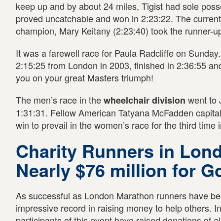
keep up and by about 24 miles, Tigist had sole poss
proved uncatchable and won in 2:23:22. The curren
champion, Mary Keitany (2:23:40) took the runner-up
It was a farewell race for Paula Radcliffe on Sunday.
2:15:25 from London in 2003, finished in 2:36:55 a
you on your great Masters triumph!
The men’s race in the
went to 
wheelchair division
1:31:31. Fellow American Tatyana McFadden capital
win to prevail in the women’s race for the third time 
Charity Runners in Lon
Nearly $76 million for 
As successful as London Marathon runners have bee
impressive record in raising money to help others. I
participants of this event have raised donations of al