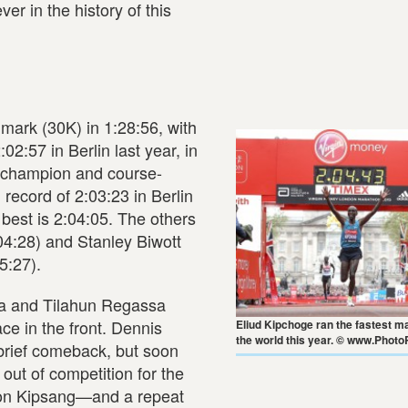
r in the history of this
mark (30K) in 1:28:56, with
2:57 in Berlin last year, in
ng champion and course-
record of 2:03:23 in Berlin
best is 2:04:05. The others
04:28) and Stanley Biwott
5:27).
ra and Tilahun Regassa
e in the front. Dennis
Eliud Kipchoge ran the fastest m
the world this year. © www.Photo
brief comeback, but soon
out of competition for the
ilson Kipsang—and a repeat