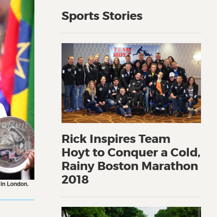
Sports Stories
Rick Inspires Team
Hoyt to Conquer a Cold,
Rainy Boston Marathon
2018
 in London.