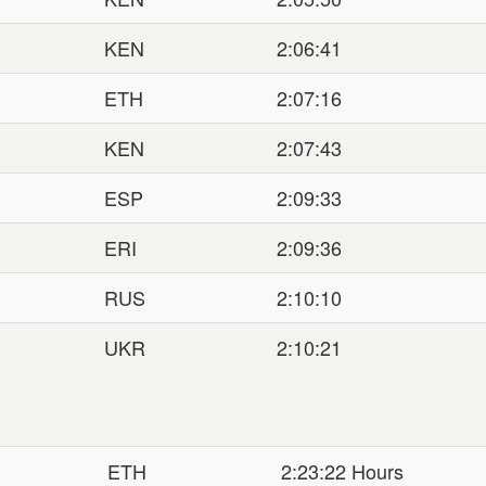
KEN
2:06:41
ETH
2:07:16
KEN
2:07:43
ESP
2:09:33
ERI
2:09:36
RUS
2:10:10
UKR
2:10:21
ETH
2:23:22 Hours