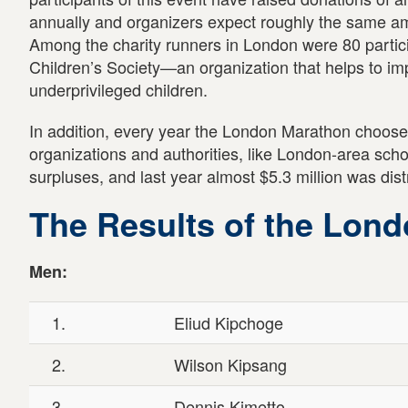
annually and organizers expect roughly the same amo
Among the charity runners in London were 80 partici
Children’s Society—an organization that helps to imp
underprivileged children.
In addition, every year the London Marathon choose
organizations and authorities, like London-area schoo
surpluses, and last year almost $5.3 million was dist
The Results of the Lon
Men:
1.
Eliud Kipchoge
2.
Wilson Kipsang
3.
Dennis Kimetto