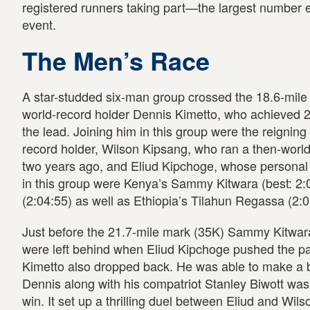
registered runners taking part—the largest number eve
event.
The Men’s Race
A star-studded six-man group crossed the 18.6-mile 
world-record holder Dennis Kimetto, who achieved 2:0
the lead. Joining him in this group were the reigni
record holder, Wilson Kipsang, who ran a then-world 
two years ago, and Eliud Kipchoge, whose personal 
in this group were Kenya’s Sammy Kitwara (best: 2:
(2:04:55) as well as Ethiopia’s Tilahun Regassa (2:0
Just before the 21.7-mile mark (35K) Sammy Kitwa
were left behind when Eliud Kipchoge pushed the pac
Kimetto also dropped back. He was able to make a 
Dennis along with his compatriot Stanley Biwott was 
win. It set up a thrilling duel between Eliud and W