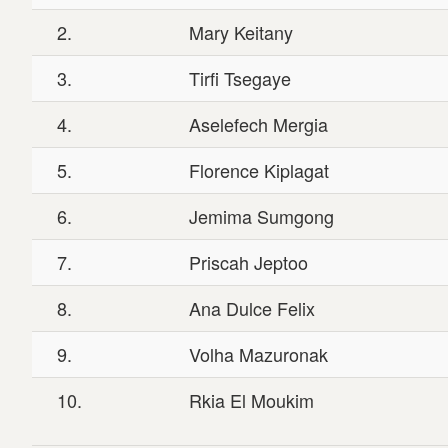
2.
Mary Keitany
3.
Tirfi Tsegaye
4.
Aselefech Mergia
5.
Florence Kiplagat
6.
Jemima Sumgong
7.
Priscah Jeptoo
8.
Ana Dulce Felix
9.
Volha Mazuronak
10.
Rkia El Moukim