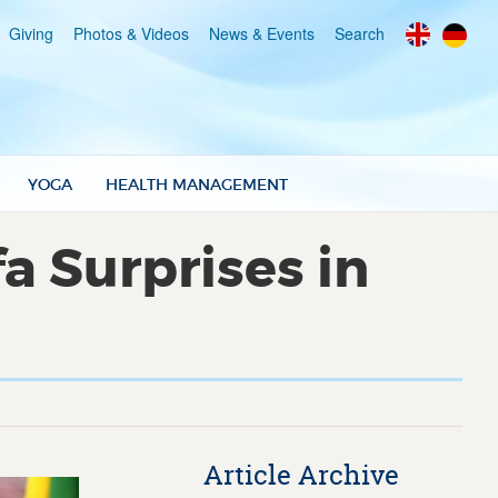
Giving
Photos & Videos
News & Events
Search
YOGA
HEALTH MANAGEMENT
a Surprises in
Article Archive