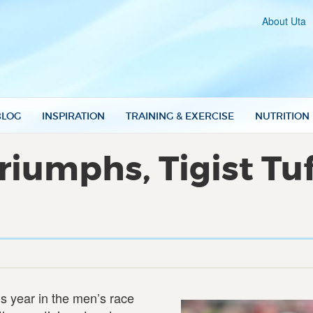
About Uta
BLOG
INSPIRATION
TRAINING & EXERCISE
NUTRITION
iumphs, Tigist Tuf
his year in the men’s race