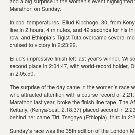
and a big surprise in the women’s event highlighted
Marathon on Sunday.
In cool temperatures, Eliud Kipchoge, 30, from Keny
line in 2 hours, 4 minutes, and 42 seconds for his th
row, and Ethiopia’s Tigist Tufa overcame several mo
cruised to victory in 2:23:22.
Eliud’s impressive finish left last year’s winner, Wil
second place in 2:04:47, with world-record holder, D
in 2:05:50.
The surprise of the day came in the women’s race wh
who attracted attention with a course record of 2:21
Marathon last year, broke the finish line tape. The A
Keitany, (Kenya/best: 2:18:37) placed second in 2:2
behind her came Tirfi Tsegaye (Ethiopia), third in 2:
Sunday’s race was the 35th edition of the London M