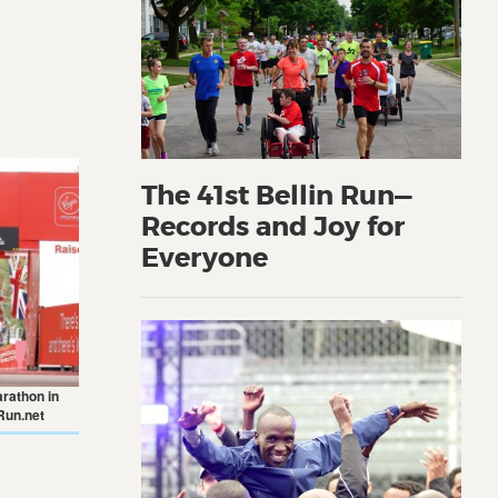
The 41st Bellin Run—
Records and Joy for
Everyone
arathon in
Run.net