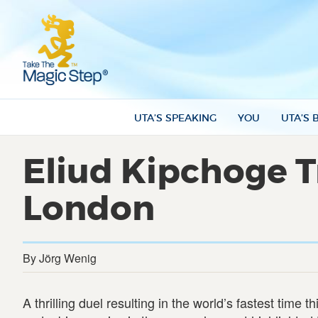
UTA’S SPEAKING
YOU
UTA’S 
Eliud Kipchoge Tr
London
By Jörg Wenig
A thrilling duel resulting in the world’s fastest time t