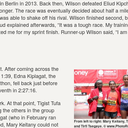
 in Berlin in 2013. Back then, Wilson defeated Eliud Kip
onger. The race was eventually decided about half a mil
as able to shake off his rival. Wilson finished second, b
iud explained afterwards, “It was a tough race. My trainin
ted me for my sprint finish. Runner-up Wilson said, “I a
t. After coming across the
11:39, Edna Kiplagat, the
hon, fell back just before
venth in 2:27:16.
. At that point, Tigist Tufa
 the others in the group
gat (who in February ran
From left to right: Mary Keitany, T
nd, Mary Keitany could not
and Tirfi Tsegaye. © www.PhotoR