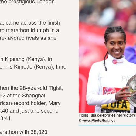
 the prestigious London
a, came across the finish
ird marathon triumph in a
re-favored rivals as she
son Kipsang (Kenya), in
ennis Kimetto (Kenya), third
en the 28-year-old Tigist,
:52 at the Shanghai
frican-record holder, Mary
3:40 and just one second
Tigist Tufa celebrates her victory
23:41.
© www.PhotoRun.net
arathon with 38,020