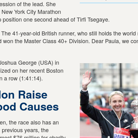
ession of the lead. She
t New York City Marathon
 position one second ahead of Tirfi Tsegaye.
 The 41-year-old British runner, who still holds the world 
nd won the Master Class 40+ Division. Dear Paula, we co
Joshua George (USA) in
ized on her recent Boston
in a row (1:41:14).
don Raise
Good Causes
n, the race also has an
n previous years, the
most $76 million for charity