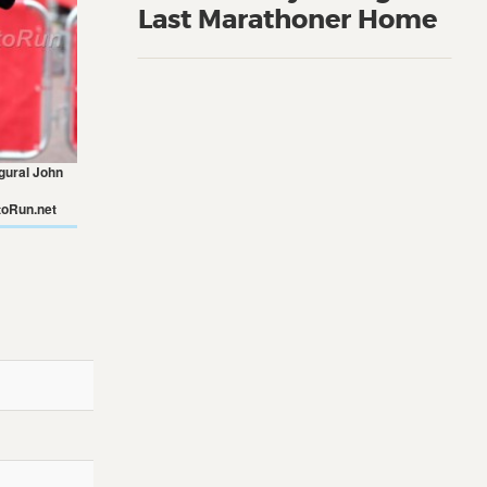
Last Marathoner Home
ugural John
oRun.net