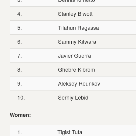
4.
Stanley Biwott
5.
Tilahun Ragassa
6.
Sammy Kitwara
7.
Javier Guerra
8.
Ghebre Kibrom
9.
Aleksey Reunkov
10.
Serhiy Lebid
Women:
1.
Tigist Tufa