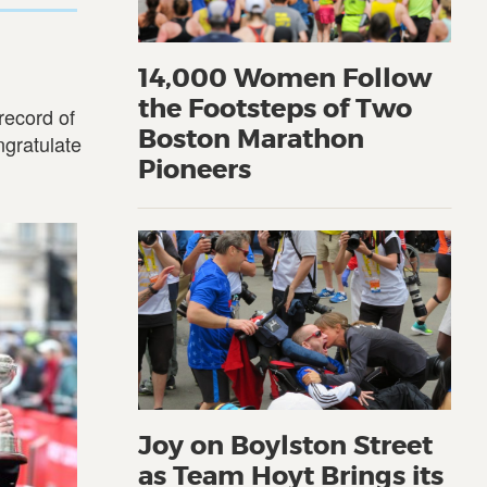
14,000 Women Follow
the Footsteps of Two
record of
Boston Marathon
ngratulate
Pioneers
Joy on Boylston Street
as Team Hoyt Brings its