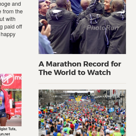
choge and
e from the
ut with
g paid off
m happy
A Marathon Record for
The World to Watch
igist Tufa,
un.net