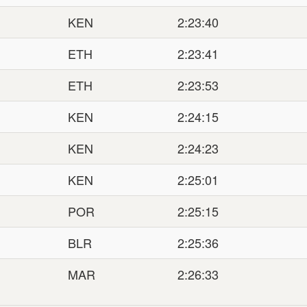
KEN
2:23:40
ETH
2:23:41
ETH
2:23:53
KEN
2:24:15
KEN
2:24:23
KEN
2:25:01
POR
2:25:15
BLR
2:25:36
MAR
2:26:33