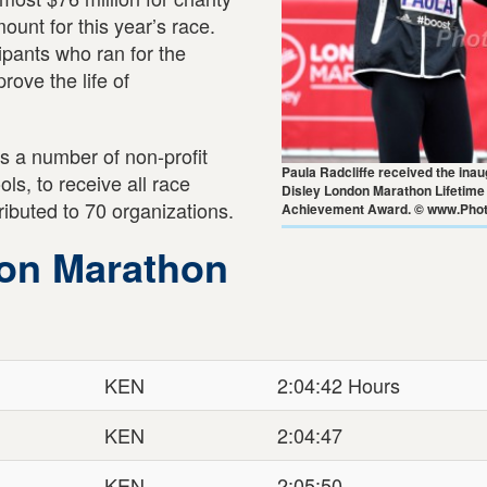
unt for this year’s race.
pants who ran for the
rove the life of
s a number of non-profit
Paula Radcliffe received the ina
ls, to receive all race
Disley London Marathon Lifetime
ributed to 70 organizations.
Achievement Award. © www.Phot
don Marathon
KEN
2:04:42 Hours
KEN
2:04:47
KEN
2:05:50