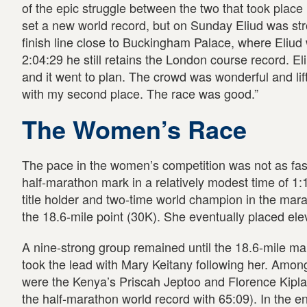
of the epic struggle between the two that took place
set a new world record, but on Sunday Eliud was str
finish line close to Buckingham Palace, where Eliud w
2:04:29 he still retains the London course record. El
and it went to plan. The crowd was wonderful and lif
with my second place. The race was good.”
The Women’s Race
The pace in the women’s competition was not as fas
half-marathon mark in a relatively modest time of 1:
title holder and two-time world champion in the marat
the 18.6-mile point (30K). She eventually placed ele
A nine-strong group remained until the 18.6-mile mark
took the lead with Mary Keitany following her. Among
were the Kenya’s Priscah Jeptoo and Florence Kipla
the half-marathon world record with 65:09). In the e