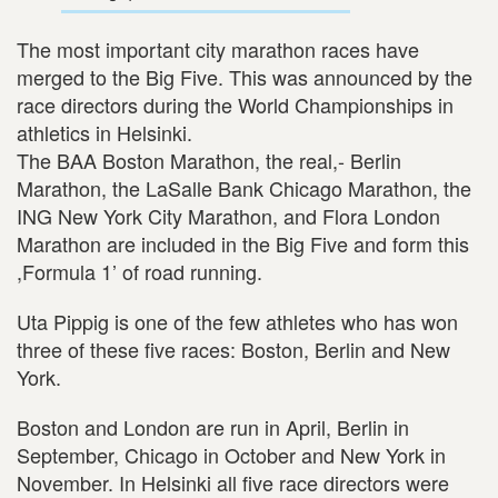
The most important city marathon races have
merged to the Big Five. This was announced by the
race directors during the World Championships in
athletics in Helsinki.
The BAA Boston Marathon, the real,- Berlin
Marathon, the LaSalle Bank Chicago Marathon, the
ING New York City Marathon, and Flora London
Marathon are included in the Big Five and form this
,Formula 1’ of road running.
Uta Pippig is one of the few athletes who has won
three of these five races: Boston, Berlin and New
York.
Boston and London are run in April, Berlin in
September, Chicago in October and New York in
November. In Helsinki all five race directors were