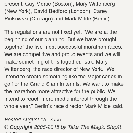
present: Guy Morse (Boston), Mary Wittenberg
(New York), David Bedford (London), Carey
Pinkowski (Chicago) and Mark Milde (Berlin).
The regulations are not fixed yet. “We are at the
beginning of our planning. But we have brought
together the five most successful marathon races.
We are competitive and proud events and we will
make something of this together,” said Mary
Wittenberg, the race director of New York. “We
intend to create something like the Major series in
golf or the Grand Slam in tennis. We want to make
the marathon more attractive for the public. We
intend to reach more media interest through the
whole year,” Berlin’s race director Mark Milde said.
Posted August 15, 2005
© Copyright 2005-2015 by Take The Magic Step®.