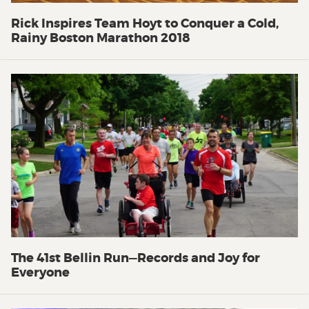
Rick Inspires Team Hoyt to Conquer a Cold,
Rainy Boston Marathon 2018
The 41st Bellin Run—Records and Joy for
Everyone