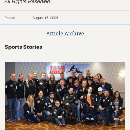
All Rights Reserved.
Posted
August 15, 2005
Article Archive
Sports Stories