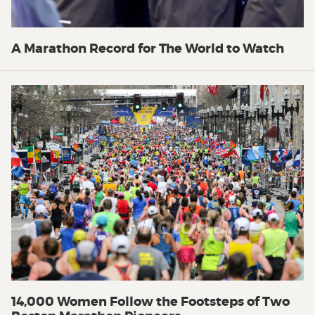
A Marathon Record for The World to Watch
14,000 Women Follow the Footsteps of Two