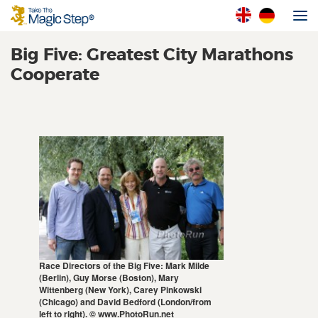
Big Five: Greatest City Marathons
Cooperate
Race Directors of the Big Five: Mark Milde
(Berlin), Guy Morse (Boston), Mary
Wittenberg (New York), Carey Pinkowski
(Chicago) and David Bedford (London/from
left to right). © www.PhotoRun.net