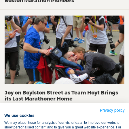
Boston Marathon Pioneers
Joy on Boylston Street as Team Hoyt Brings
its Last Marathoner Home
Privacy policy
We use cookies
We may place these for analysis of our visitor data, to improve our website,
show personalised content and to give you a great website experience. For