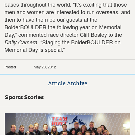
bases throughout the world. “It’s exciting that those
men and women are interested to run overseas, and
then to have them be our guests at the
BolderBOULDER the following year on Memorial
Day,” commented race director Cliff Bosley to the
. “Staging the BolderBOULDER on
Daily Camera
Memorial Day is special.”
Posted
May 28, 2012
Article Archive
Sports Stories