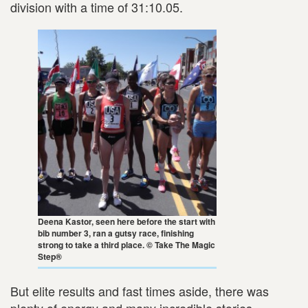
division with a time of 31:10.05.
Deena Kastor, seen here before the start with
bib number 3, ran a gutsy race, finishing
strong to take a third place. © Take The Magic
Step®
But elite results and fast times aside, there was