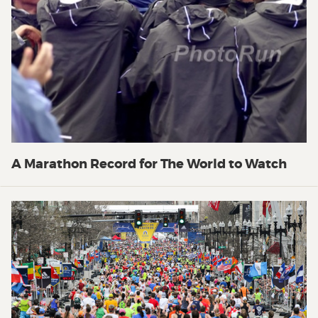
A Marathon Record for The World to Watch