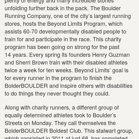
plenty of energy and many incredible stories
unfolding further back in the pack. The Boulder
Running Company, one of the city’s largest running
stores, hosts the Beyond Limits Program, which
assists 60-70 developmentally disabled people to
train for and participate in the race. This charity
program has been going on strong for the past
14 years. Every spring its founders Henry Guzman
and Sherri Brown train with their disabled athletes
twice a week for ten weeks. Beyond Limits’ goal is
for every runner in the program to finish the
BolderBOULDER and inspire others with disabilities
to do things they never thought they could.
Along with charity runners, a different group of
equally determined athletes took to Boulder’s
Streets on Monday. They call themselves the
BolderBOULDER Boldest Club. This stalwart group,
which consisted in 2011 of just 68, has completed