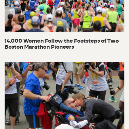
14,000 Women Follow the Footsteps of Two
Boston Marathon Pioneers