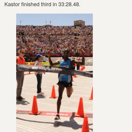
Kastor finished third in 33:28.48.