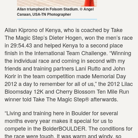
Allan triumphed in Folsom Stadium. © Angel
Canaan, USA-TN Photographer
Allan Kiprono of Kenya, who is coached by Take
The Magic Step’s Dieter Hogen, won the men’s race
in 29:54.43 and helped Kenya to a second place
finish in the International Team Challenge. “Winning
the individual race and coming in second with my
friends and training partners Lani Rutto and John
Korir in the team competition made Memorial Day
2012 a day to remember for all of us,” the 2012 Lilac
Bloomsday 12K and Cherry Blossom Ten Mile Run
winner told Take The Magic Step® afterwards.
“Living and training here in Boulder for several
months every year makes it special for us to
compete in the BolderBOULDER. The conditions for
the race were tough. It was warm and windy, so