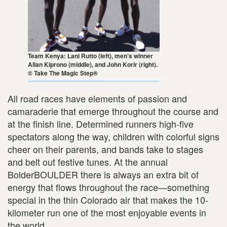
Team Kenya: Lani Rutto (left), men’s winner
Allan Kiprono (middle), and John Korir (right).
© Take The Magic Step®
All road races have elements of passion and
camaraderie that emerge throughout the course and
at the finish line. Determined runners high-five
spectators along the way, children with colorful signs
cheer on their parents, and bands take to stages
and belt out festive tunes. At the annual
BolderBOULDER there is always an extra bit of
energy that flows throughout the race—something
special in the thin Colorado air that makes the 10-
kilometer run one of the most enjoyable events in
the world.