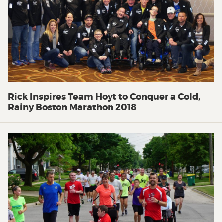
Rick Inspires Team Hoyt to Conquer a Cold,
Rainy Boston Marathon 2018