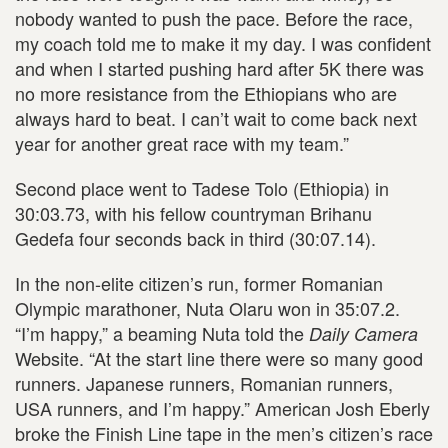
nobody wanted to push the pace. Before the race,
my coach told me to make it my day. I was confident
and when I started pushing hard after 5K there was
no more resistance from the Ethiopians who are
always hard to beat. I can’t wait to come back next
year for another great race with my team.”
Second place went to Tadese Tolo (Ethiopia) in
30:03.73, with his fellow countryman Brihanu
Gedefa four seconds back in third (30:07.14).
In the non-elite citizen’s run, former Romanian
Olympic marathoner, Nuta Olaru won in 35:07.2.
“I’m happy,” a beaming Nuta told the
Daily Camera
Website. “At the start line there were so many good
runners. Japanese runners, Romanian runners,
USA runners, and I’m happy.” American Josh Eberly
broke the Finish Line tape in the men’s citizen’s race