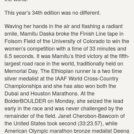
This year’s 34th edition was no different.
Waving her hands in the air and flashing a radiant
smile, Mamitu Daska broke the Finish Line tape in
Folsom Field of the University of Colorado to win the
women’s competition with a time of 33 minutes and
6.5 seconds. It was Mamitu’s third victory at the fifth-
largest road race in the world, traditionally held on
Memorial Day. The Ethiopian runner is a two time
silver medalist at the IAAF World Cross-Country
Championships and she has also won both the
Dubai and Houston Marathons. At the
BolderBOULDER on Monday, she seized the lead
early in the race and was never challenged by the
remainder of the field. Janet Cherobon-Bawcom of
the United States took second (33:23.57), while
American Olympic marathon bronze medalist Deena