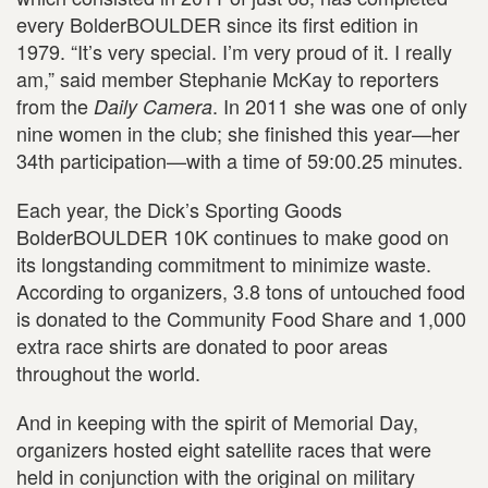
every BolderBOULDER since its first edition in
1979. “It’s very special. I’m very proud of it. I really
am,” said member Stephanie McKay to reporters
from the
. In 2011 she was one of only
Daily Camera
nine women in the club; she finished this year—her
34th participation—with a time of 59:00.25 minutes.
Each year, the Dick’s Sporting Goods
BolderBOULDER 10K continues to make good on
its longstanding commitment to minimize waste.
According to organizers, 3.8 tons of untouched food
is donated to the Community Food Share and 1,000
extra race shirts are donated to poor areas
throughout the world.
And in keeping with the spirit of Memorial Day,
organizers hosted eight satellite races that were
held in conjunction with the original on military