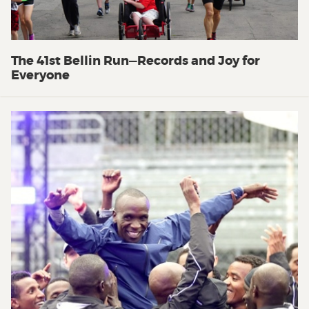
The 41st Bellin Run—Records and Joy for
Everyone