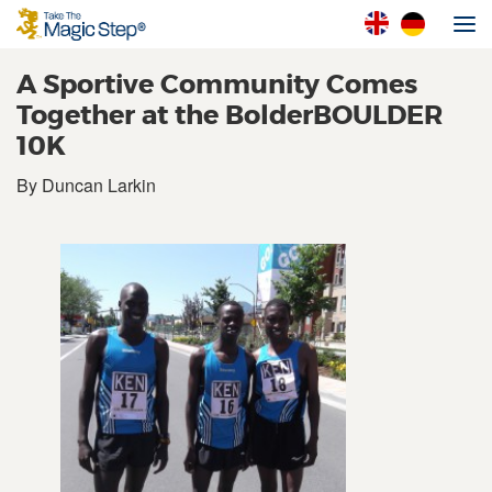
A Sportive Community Comes
Together at the BolderBOULDER
10K
By Duncan Larkin