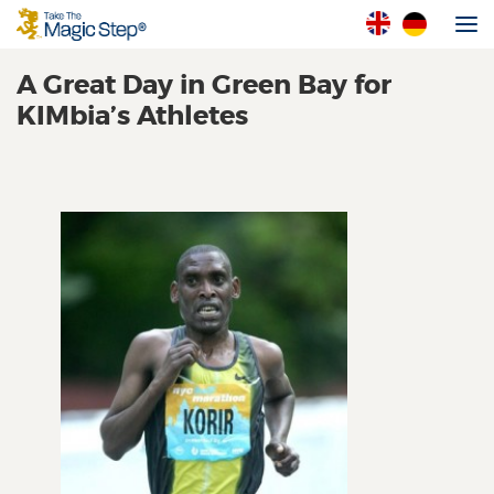
A Great Day in Green Bay for
KIMbia’s Athletes