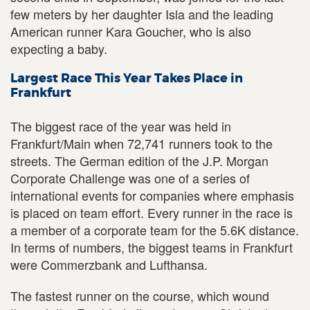
few meters by her daughter Isla and the leading
American runner Kara Goucher, who is also
expecting a baby.
Largest Race This Year Takes Place in
Frankfurt
The biggest race of the year was held in
Frankfurt/Main when 72,741 runners took to the
streets. The German edition of the J.P. Morgan
Corporate Challenge was one of a series of
international events for companies where emphasis
is placed on team effort. Every runner in the race is
a member of a corporate team for the 5.6K distance.
In terms of numbers, the biggest teams in Frankfurt
were Commerzbank and Lufthansa.
The fastest runner on the course, which wound