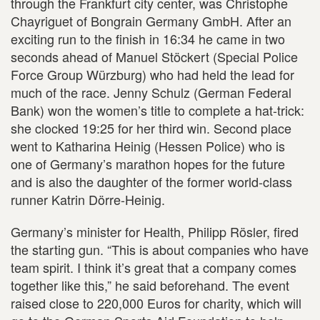
through the Frankfurt city center, was Christophe
Chayriguet of Bongrain Germany GmbH. After an
exciting run to the finish in 16:34 he came in two
seconds ahead of Manuel Stöckert (Special Police
Force Group Würzburg) who had held the lead for
much of the race. Jenny Schulz (German Federal
Bank) won the women’s title to complete a hat-trick:
she clocked 19:25 for her third win. Second place
went to Katharina Heinig (Hessen Police) who is
one of Germany’s marathon hopes for the future
and is also the daughter of the former world-class
runner Katrin Dörre-Heinig.
Germany’s minister for Health, Philipp Rösler, fired
the starting gun. “This is about companies who have
team spirit. I think it’s great that a company comes
together like this,” he said beforehand. The event
raised close to 220,000 Euros for charity, which will