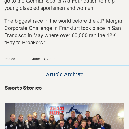
go to the German Sports Aid Foundation to help
young disabled sportsmen and women.
The biggest race in the world before the J.P Morgan
Corporate Challenge in Frankfurt took place in San
Francisco in May where over 60,000 ran the 12K
“Bay to Breakers.”
Posted
June 13, 2010
Article Archive
Sports Stories