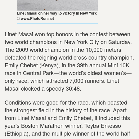
Linet Masai on her way to victory in New York
© www.PhotoRun.net
Linet Masai won top honors in the contest between
two world champions in New York City on Saturday.
The 2009 world champion in the 10,000 meters
defeated the reigning world cross country champion,
Emily Chebet (Kenya), in the 39th annual Mini 10K
race in Central Park—the world’s oldest women’s—
only race, which attracted 7,000 runners. Linet
Masai clocked a speedy 30:48.
Conditions were good for the race, which boasted
the strongest field in the history of the race. Apart
from Linet Masai and Emily Chebet, it included this
year’s Boston Marathon winner, Teyba Erkesso
(Ethiopia), and the multiple winner of the world half