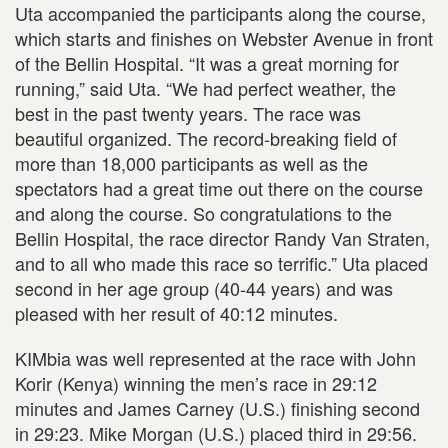
Uta accompanied the participants along the course,
which starts and finishes on Webster Avenue in front
of the Bellin Hospital. “It was a great morning for
running,” said Uta. “We had perfect weather, the
best in the past twenty years. The race was
beautiful organized. The record-breaking field of
more than 18,000 participants as well as the
spectators had a great time out there on the course
and along the course. So congratulations to the
Bellin Hospital, the race director Randy Van Straten,
and to all who made this race so terrific.” Uta placed
second in her age group (40-44 years) and was
pleased with her result of 40:12 minutes.
KIMbia was well represented at the race with John
Korir (Kenya) winning the men’s race in 29:12
minutes and James Carney (U.S.) finishing second
in 29:23. Mike Morgan (U.S.) placed third in 29:56.