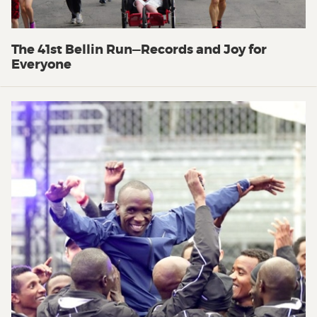
The 41st Bellin Run—Records and Joy for
Everyone