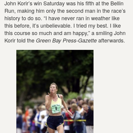
John Korir’s win Saturday was his fifth at the Bellin
Run, making him only the second man in the race’s
history to do so. “I have never ran in weather like
this before, it’s unbelievable. I tried my best. I like
this course so much and am happy,” a smiling John
Korir told the
afterwards.
Green Bay Press-Gazette