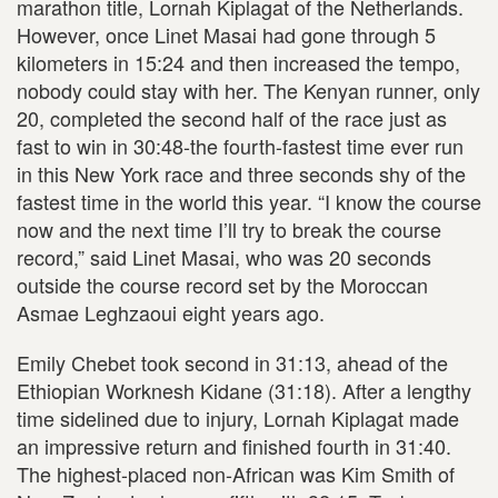
marathon title, Lornah Kiplagat of the Netherlands.
However, once Linet Masai had gone through 5
kilometers in 15:24 and then increased the tempo,
nobody could stay with her. The Kenyan runner, only
20, completed the second half of the race just as
fast to win in 30:48-the fourth-fastest time ever run
in this New York race and three seconds shy of the
fastest time in the world this year. “I know the course
now and the next time I’ll try to break the course
record,” said Linet Masai, who was 20 seconds
outside the course record set by the Moroccan
Asmae Leghzaoui eight years ago.
Emily Chebet took second in 31:13, ahead of the
Ethiopian Worknesh Kidane (31:18). After a lengthy
time sidelined due to injury, Lornah Kiplagat made
an impressive return and finished fourth in 31:40.
The highest-placed non-African was Kim Smith of