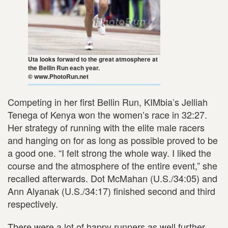
Uta looks forward to the great atmosphere at
the Bellin Run each year.
© www.PhotoRun.net
Competing in her first Bellin Run, KIMbia’s Jelliah
Tenega of Kenya won the women’s race in 32:27.
Her strategy of running with the elite male racers
and hanging on for as long as possible proved to be
a good one. “I felt strong the whole way. I liked the
course and the atmosphere of the entire event,” she
recalled afterwards. Dot McMahan (U.S./34:05) and
Ann Alyanak (U.S./34:17) finished second and third
respectively.
There were a lot of happy runners as well further