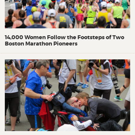
14,000 Women Follow the Footsteps of Two
Boston Marathon Pioneers