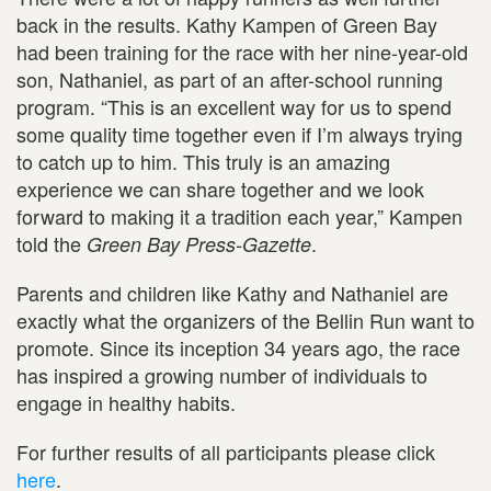
back in the results. Kathy Kampen of Green Bay
had been training for the race with her nine-year-old
son, Nathaniel, as part of an after-school running
program. “This is an excellent way for us to spend
some quality time together even if I’m always trying
to catch up to him. This truly is an amazing
experience we can share together and we look
forward to making it a tradition each year,” Kampen
told the
.
Green Bay Press-Gazette
Parents and children like Kathy and Nathaniel are
exactly what the organizers of the Bellin Run want to
promote. Since its inception 34 years ago, the race
has inspired a growing number of individuals to
engage in healthy habits.
For further results of all participants please click
here
.