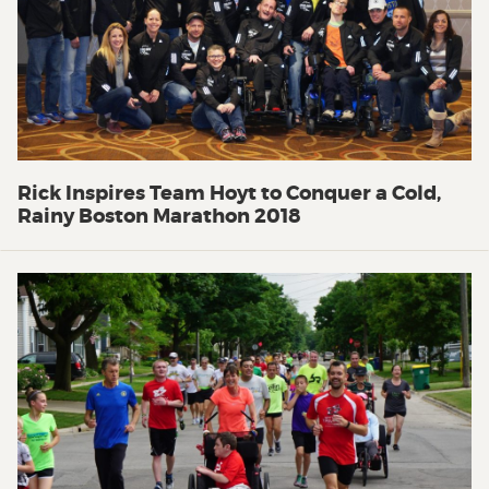
Rick Inspires Team Hoyt to Conquer a Cold,
Rainy Boston Marathon 2018