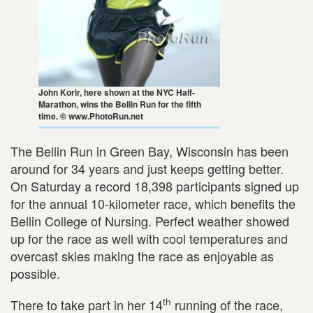
John Korir, here shown at the NYC Half-
Marathon, wins the Bellin Run for the fifth
time. © www.PhotoRun.net
The Bellin Run in Green Bay, Wisconsin has been
around for 34 years and just keeps getting better.
On Saturday a record 18,398 participants signed up
for the annual 10-kilometer race, which benefits the
Bellin College of Nursing. Perfect weather showed
up for the race as well with cool temperatures and
overcast skies making the race as enjoyable as
possible.
th
There to take part in her 14
running of the race,