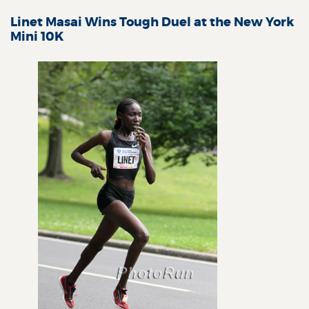
Linet Masai Wins Tough Duel at the New York
Mini 10K