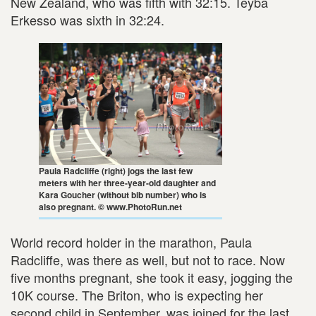
New Zealand, who was fifth with 32:15. Teyba
Erkesso was sixth in 32:24.
Paula Radcliffe (right) jogs the last few
meters with her three-year-old daughter and
Kara Goucher (without bib number) who is
also pregnant. © www.PhotoRun.net
World record holder in the marathon, Paula
Radcliffe, was there as well, but not to race. Now
five months pregnant, she took it easy, jogging the
10K course. The Briton, who is expecting her
second child in September, was joined for the last