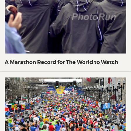
A Marathon Record for The World to Watch