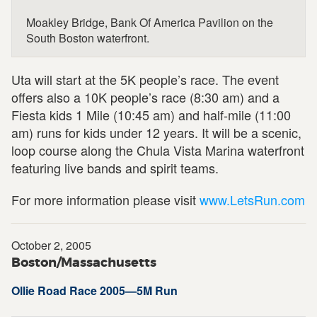
Moakley Bridge, Bank Of America Pavilion on the
South Boston waterfront.
Uta will start at the 5K people’s race. The event
offers also a 10K people’s race (8:30 am) and a
Fiesta kids 1 Mile (10:45 am) and half-mile (11:00
am) runs for kids under 12 years. It will be a scenic,
loop course along the Chula Vista Marina waterfront
featuring live bands and spirit teams.
For more information please visit
www.LetsRun.com
October 2, 2005
Boston/Massachusetts
Ollie Road Race 2005—5M Run