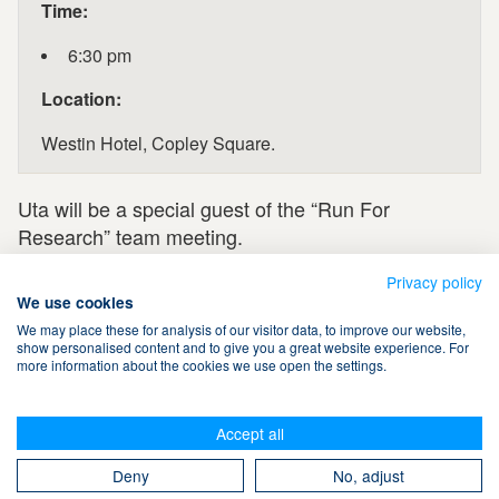
Time:
6:30 pm
Location:
Westin Hotel, Copley Square.
Uta will be a special guest of the “Run For
Research” team meeting.
Privacy policy
We use cookies
We may place these for analysis of our visitor data, to improve our website,
show personalised content and to give you a great website experience. For
more information about the cookies we use open the settings.
Terms & Conditions
Accept all
Privacy Policy
Cookies
Contact Us
Search
Deny
No, adjust
Take The Magic Step® © 2008-2026 All Rights Reserved