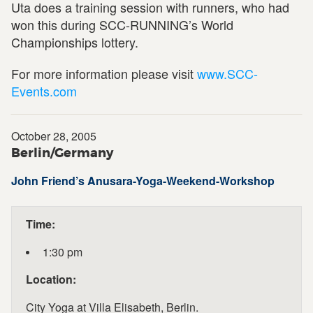
Uta does a training session with runners, who had
won this during SCC-RUNNING’s World
Championships lottery.
For more information please visit
www.SCC-
Events.com
October 28, 2005
Berlin/Germany
John Friend’s Anusara-Yoga-Weekend-Workshop
Time:
1:30 pm
Location:
City Yoga at Villa Elisabeth, Berlin.