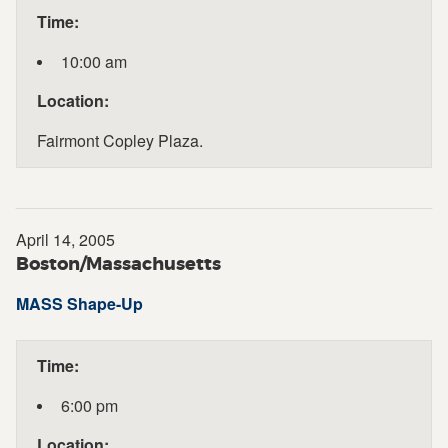
Time:
10:00 am
Location:
Fairmont Copley Plaza.
April 14, 2005
Boston/Massachusetts
MASS Shape-Up
Time:
6:00 pm
Location: