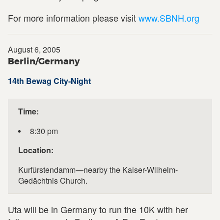
For more information please visit
www.SBNH.org
August 6, 2005
Berlin/Germany
14th Bewag City-Night
Time:
8:30 pm
Location:
Kurfürstendamm—nearby the Kaiser-Wilhelm-
Gedächtnis Church.
Uta will be in Germany to run the 10K with her