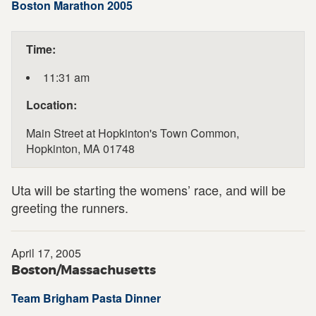
Boston Marathon 2005
Time:
11:31 am
Location:
Main Street at Hopkinton's Town Common,
Hopkinton, MA 01748
Uta will be starting the womens’ race, and will be
greeting the runners.
April 17, 2005
Boston/Massachusetts
Team Brigham Pasta Dinner