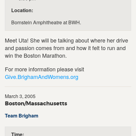
Location:
Bornstein Amphitheatre at BWH.
Meet Uta! She will be talking about where her drive
and passion comes from and how it felt to run and
win the Boston Marathon.
For more information please visit
Give.BrighamAndWomens.org
March 3, 2005
Boston/Massachusetts
Team Brigham
Time: