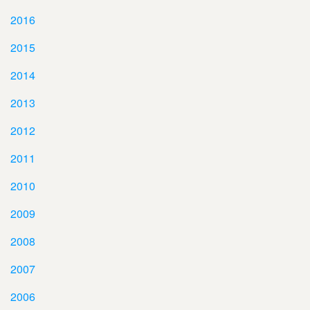
2016
2015
2014
2013
2012
2011
2010
2009
2008
2007
2006