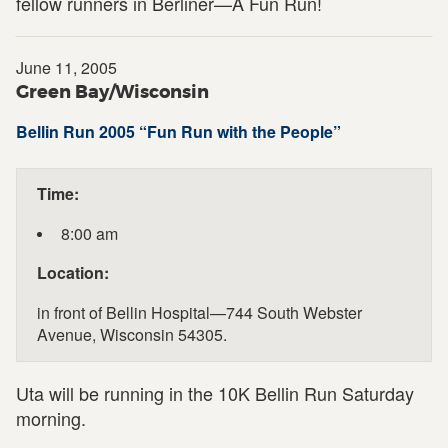
fellow runners in Berliner—A Fun Run!
June 11, 2005
Green Bay/Wisconsin
Bellin Run 2005 “Fun Run with the People”
Time:
8:00 am
Location:
in front of Bellin Hospital—744 South Webster
Avenue, Wisconsin 54305.
Uta will be running in the 10K Bellin Run Saturday
morning.