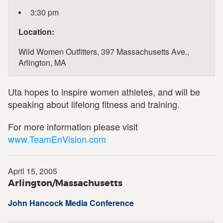
3:30 pm
Location:
Wild Women Outfitters, 397 Massachusetts Ave.,
Arlington, MA
Uta hopes to inspire women athletes, and will be
speaking about lifelong fitness and training.
For more information please visit
www.TeamEnVision.com
April 15, 2005
Arlington/Massachusetts
John Hancock Media Conference