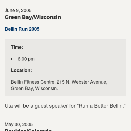
June 9, 2005
Green Bay/Wisconsin
Bellin Run 2005
Time:
6:00 pm
Location:
Bellin Fitness Centre, 215 N. Webster Avenue,
Green Bay, Wisconsin.
Uta will be a guest speaker for “Run a Better Bellin.”
May 30, 2005