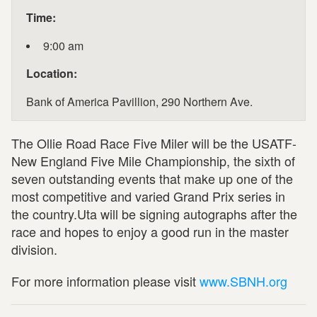
Time:
9:00 am
Location:
Bank of America Pavillion, 290 Northern Ave.
The Ollie Road Race Five Miler will be the USATF-
New England Five Mile Championship, the sixth of
seven outstanding events that make up one of the
most competitive and varied Grand Prix series in
the country.Uta will be signing autographs after the
race and hopes to enjoy a good run in the master
division.
For more information please visit
www.SBNH.org