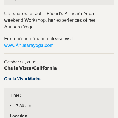
Uta shares, at John Friend’s Anusara Yoga
weekend Workshop, her experiences of her
Anusara Yoga.
For more information please visit
www.Anusarayoga.com
October 23, 2005
Chula Vista/California
Chula Vista Marina
Time:
7:30 am
Location: