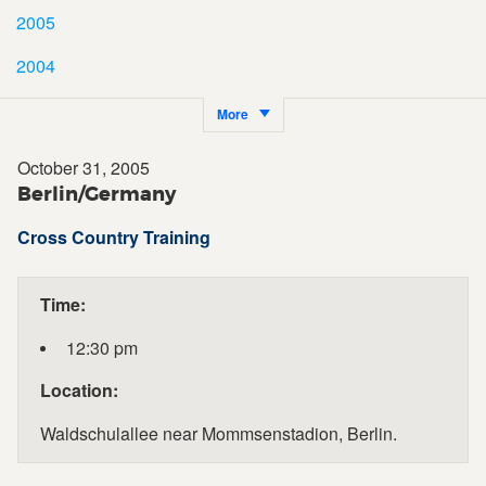
2005
2004
More
October 31, 2005
Berlin/Germany
Cross Country Training
Time:
12:30 pm
Location:
Waldschulallee near Mommsenstadion, Berlin.