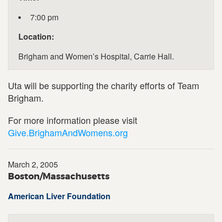
7:00 pm
Location:
Brigham and Women’s Hospital, Carrie Hall.
Uta will be supporting the charity efforts of Team
Brigham.
For more information please visit
Give.BrighamAndWomens.org
March 2, 2005
Boston/Massachusetts
American Liver Foundation