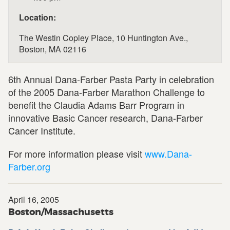
Location:
The Westin Copley Place, 10 Huntington Ave.,
Boston, MA 02116
6th Annual Dana-Farber Pasta Party in celebration
of the 2005 Dana-Farber Marathon Challenge to
benefit the Claudia Adams Barr Program in
innovative Basic Cancer research, Dana-Farber
Cancer Institute.
For more information please visit
www.Dana-
Farber.org
April 16, 2005
Boston/Massachusetts