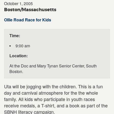
October 1, 2005
Boston/Massachusetts
Ollie Road Race for Kids
Time:
9:00 am
Location:
At the Doc and Mary Tynan Senior Center, South
Boston.
Uta will be jogging with the children. This is a fun
day and carnival atmosphere for the the whole
family. All kids who participate in youth races
receive medals, a T-shirt, and a book as part of the
SBNH literacy campaign.