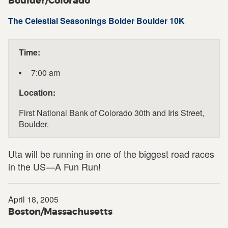
Boulder/Colorado
The Celestial Seasonings Bolder Boulder 10K
Time:
7:00 am
Location:
First National Bank of Colorado 30th and Iris Street,
Boulder.
Uta will be running in one of the biggest road races
in the US—A Fun Run!
April 18, 2005
Boston/Massachusetts