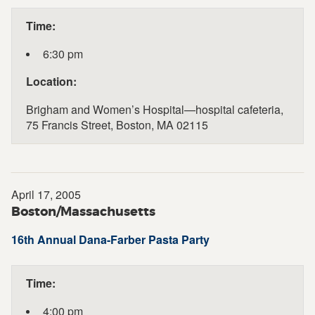
Time:
6:30 pm
Location:
Brigham and Women’s Hospital—hospital cafeteria,
75 Francis Street, Boston, MA 02115
April 17, 2005
Boston/Massachusetts
16th Annual Dana-Farber Pasta Party
Time:
4:00 pm