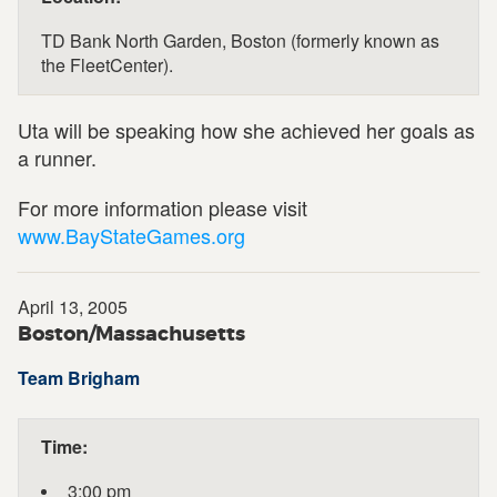
TD Bank North Garden, Boston (formerly known as
the FleetCenter).
Uta will be speaking how she achieved her goals as
a runner.
For more information please visit
www.BayStateGames.org
April 13, 2005
Boston/Massachusetts
Team Brigham
Time:
3:00 pm