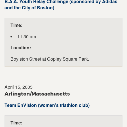
B.A.A. Youth Relay Challenge (sponsored by Adidas
and the City of Boston)
Time:
11:30 am
Location:
Boylston Street at Copley Square Park.
April 15, 2005
Arlington/Massachusetts
Team EnVision (women's triathlon club)
Time: