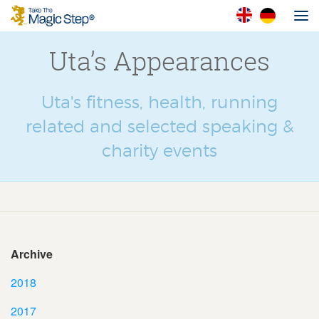
Uta’s Appearances
Uta's fitness, health, running
related and selected speaking &
charity events
Archive
2018
2017