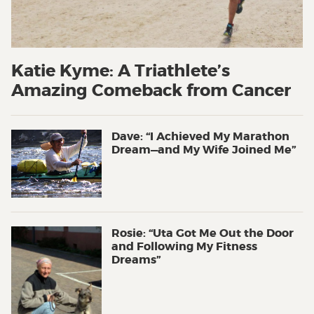
Katie Kyme: A Triathlete’s
Amazing Comeback from Cancer
Dave: “I Achieved My Marathon
Dream—and My Wife Joined Me”
Rosie: “Uta Got Me Out the Door
and Following My Fitness
Dreams”