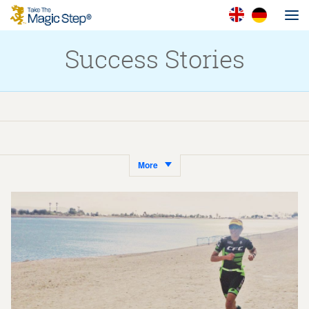
Success Stories
More