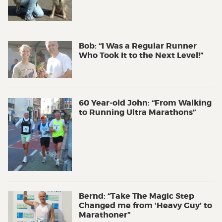
Bob: “I Was a Regular Runner
Who Took It to the Next Level!”
60 Year-old John: “From Walking
to Running Ultra Marathons”
Bernd: “Take The Magic Step
Changed me from ‘Heavy Guy’ to
Marathoner”