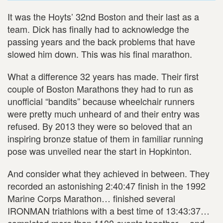
It was the Hoyts’ 32nd Boston and their last as a
team. Dick has finally had to acknowledge the
passing years and the back problems that have
slowed him down. This was his final marathon.
What a difference 32 years has made. Their first
couple of Boston Marathons they had to run as
unofficial “bandits” because wheelchair runners
were pretty much unheard of and their entry was
refused. By 2013 they were so beloved that an
inspiring bronze statue of them in familiar running
pose was unveiled near the start in Hopkinton.
And consider what they achieved in between. They
recorded an astonishing 2:40:47 finish in the 1992
Marine Corps Marathon… finished several
IRONMAN triathlons with a best time of 13:43:37…