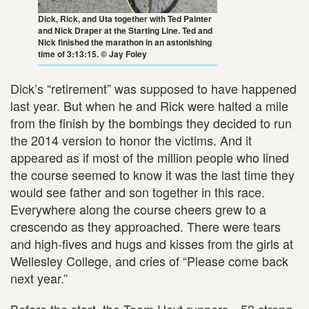
Dick, Rick, and Uta together with Ted Painter
and Nick Draper at the Starting Line. Ted and
Nick finished the marathon in an astonishing
time of 3:13:15. © Jay Foley
Dick’s “retirement” was supposed to have happened
last year. But when he and Rick were halted a mile
from the finish by the bombings they decided to run
the 2014 version to honor the victims. And it
appeared as if most of the million people who lined
the course seemed to know it was the last time they
would see father and son together in this race.
Everywhere along the course cheers grew to a
crescendo as they approached. There were tears
and high-fives and hugs and kisses from the girls at
Wellesley College, and cries of “Please come back
next year.”