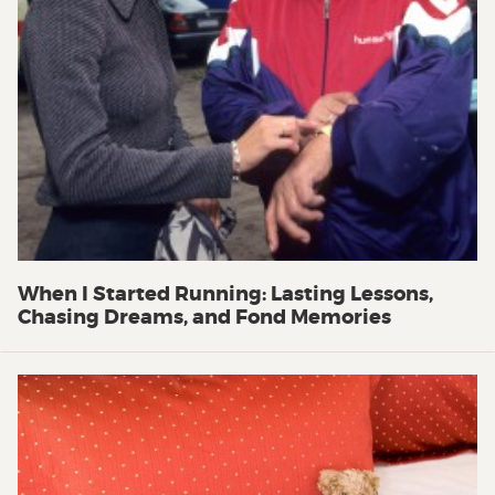
When I Started Running: Lasting Lessons,
Chasing Dreams, and Fond Memories