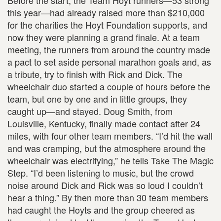
Before the start, the Team Hoyt runners—53 strong
this year—had already raised more than $210,000
for the charities the Hoyt Foundation supports, and
now they were planning a grand finale. At a team
meeting, the runners from around the country made
a pact to set aside personal marathon goals and, as
a tribute, try to finish with Rick and Dick. The
wheelchair duo started a couple of hours before the
team, but one by one and in little groups, they
caught up—and stayed. Doug Smith, from
Louisville, Kentucky, finally made contact after 24
miles, with four other team members. “I’d hit the wall
and was cramping, but the atmosphere around the
wheelchair was electrifying,” he tells Take The Magic
Step. “I’d been listening to music, but the crowd
noise around Dick and Rick was so loud I couldn’t
hear a thing.” By then more than 30 team members
had caught the Hoyts and the group cheered as