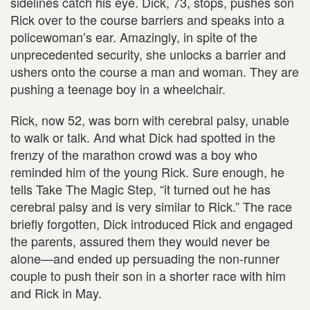
sidelines catch his eye. Dick, 73, stops, pushes son
Rick over to the course barriers and speaks into a
policewoman’s ear. Amazingly, in spite of the
unprecedented security, she unlocks a barrier and
ushers onto the course a man and woman. They are
pushing a teenage boy in a wheelchair.
Rick, now 52, was born with cerebral palsy, unable
to walk or talk. And what Dick had spotted in the
frenzy of the marathon crowd was a boy who
reminded him of the young Rick. Sure enough, he
tells Take The Magic Step, “it turned out he has
cerebral palsy and is very similar to Rick.” The race
briefly forgotten, Dick introduced Rick and engaged
the parents, assured them they would never be
alone—and ended up persuading the non-runner
couple to push their son in a shorter race with him
and Rick in May.