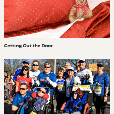
Getting Out the Door