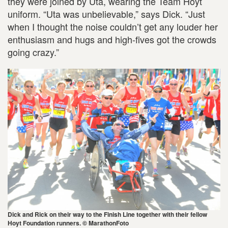
they were joined by Uta, wearing the Team Hoyt
uniform. “Uta was unbelievable,” says Dick. “Just
when I thought the noise couldn’t get any louder her
enthusiasm and hugs and high-fives got the crowds
going crazy.”
Dick and Rick on their way to the Finish Line together with their fellow
Hoyt Foundation runners. © MarathonFoto