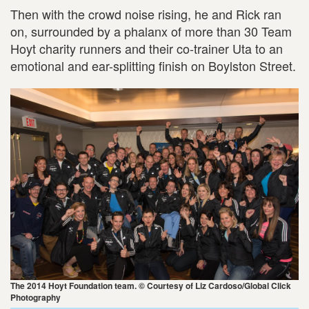
Then with the crowd noise rising, he and Rick ran
on, surrounded by a phalanx of more than 30 Team
Hoyt charity runners and their co-trainer Uta to an
emotional and ear-splitting finish on Boylston Street.
The 2014 Hoyt Foundation team. © Courtesy of Liz Cardoso/Global Click
Photography