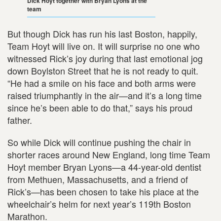
Dick Hoyt together with Bryan Lyons at the
team
But though Dick has run his last Boston, happily,
Team Hoyt will live on. It will surprise no one who
witnessed Rick’s joy during that last emotional jog
down Boylston Street that he is not ready to quit.
“He had a smile on his face and both arms were
raised triumphantly in the air—and it’s a long time
since he’s been able to do that,” says his proud
father.
So while Dick will continue pushing the chair in
shorter races around New England, long time Team
Hoyt member Bryan Lyons—a 44-year-old dentist
from Methuen, Massachusetts, and a friend of
Rick’s—has been chosen to take his place at the
wheelchair’s helm for next year’s 119th Boston
Marathon.