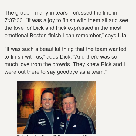
The group—many in tears—crossed the line in
7:37:33. “It was a joy to finish with them all and see
the love for Dick and Rick expressed in the most
emotional Boston finish I can remember,” says Uta.
“It was such a beautiful thing that the team wanted
to finish with us,” adds Dick. “And there was so
much love from the crowds. They knew Rick and I
were out there to say goodbye as a team.”