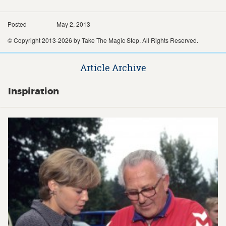
Posted
May 2, 2013
© Copyright 2013-2026 by Take The Magic Step. All Rights Reserved.
Article Archive
Inspiration