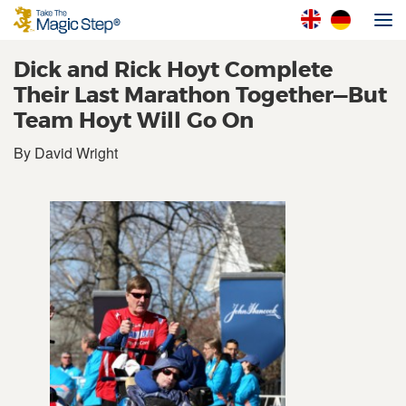
Dick and Rick Hoyt Complete
Their Last Marathon Together—But
Team Hoyt Will Go On
By David Wright