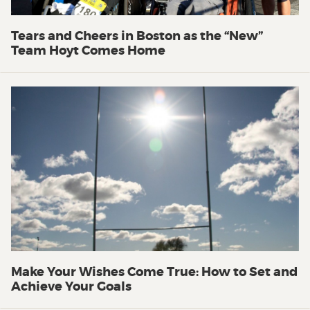
Tears and Cheers in Boston as the “New”
Team Hoyt Comes Home
Make Your Wishes Come True: How to Set and
Achieve Your Goals