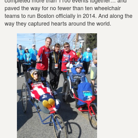
completed more than 1100 events together… and
paved the way for no fewer than ten wheelchair
teams to run Boston officially in 2014. And along the
way they captured hearts around the world.