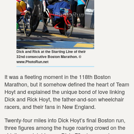
Dick and Rick at the Starting Line of their
32nd consecutive Boston Marathon. ©
www.PhotoRun.net
It was a fleeting moment in the 118th Boston
Marathon, but it somehow defined the heart of Team
Hoyt and explained the unique bond of love linking
Dick and Rick Hoyt, the father-and-son wheelchair
racers, and their fans in New England.
Twenty-four miles into Dick Hoyt’s final Boston run,
three figures among the huge roaring crowd on the