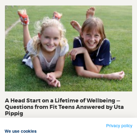
A Head Start on a Lifetime of Wellbeing —
Questions from Fit Teens Answered by Uta
Pippig
Privacy policy
We use cookies