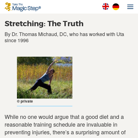
Stretching: The Truth
By Dr. Thomas Michaud, DC, who has worked with Uta
since 1996
© private
While no one would argue that a good diet and a
reasonable training schedule are invaluable in
preventing injuries, there’s a surprising amount of