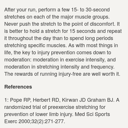
After your run, perform a few 15- to 30-second
stretches on each of the major muscle groups.
Never push the stretch to the point of discomfort. It
is better to hold a stretch for 15 seconds and repeat
it throughout the day than to spend long periods
stretching specific muscles. As with most things in
life, the key to injury prevention comes down to
moderation: moderation in exercise intensity, and
moderation in stretching intensity and frequency.
The rewards of running injury-free are well worth it.
References
1: Pope RP, Herbert RD, Kirwan JD Graham BJ. A
randomized trial of preexercise stretching for
prevention of lower limb injury. Med Sci Sports
Exerc 2000;32(2):271-277.