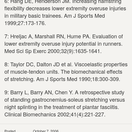
6: Harig DE, Henderson JM. Increasing hamstring
flexibility decreases lower extremity overuse injuries
in military basic trainees. Am J Sports Med
1999;27:173-176.
7: Hreljac A, Marshall RN, Hume PA. Evaluation of
lower extremity overuse injury potential in runners.
Med Sci Sp Exerc 2000;32(9):1635-1641.
8: Taylor DC, Dalton JD et al. Viscoelastic properties
of muscle-tendon units. The biomechanical effects
of stretching. Am J Sports Med 1990;18:300-309.
9: Barry L, Barry AN, Chen Y. A retrospective study
of standing gastrocnemius-soleus stretching versus
night splinting in the treatment of plantar fasciitis.
Clinical Biomechanics 2002;41(4):221-227.
Posted
October 7, 2006