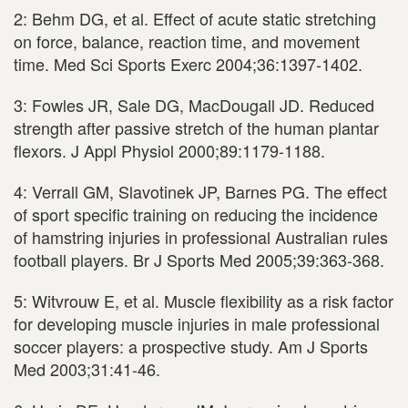
2: Behm DG, et al. Effect of acute static stretching
on force, balance, reaction time, and movement
time. Med Sci Sports Exerc 2004;36:1397-1402.
3: Fowles JR, Sale DG, MacDougall JD. Reduced
strength after passive stretch of the human plantar
flexors. J Appl Physiol 2000;89:1179-1188.
4: Verrall GM, Slavotinek JP, Barnes PG. The effect
of sport specific training on reducing the incidence
of hamstring injuries in professional Australian rules
football players. Br J Sports Med 2005;39:363-368.
5: Witvrouw E, et al. Muscle flexibility as a risk factor
for developing muscle injuries in male professional
soccer players: a prospective study. Am J Sports
Med 2003;31:41-46.