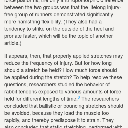
between the two groups was that the lifelong injury-
free group of runners demonstrated significantly
more hamstring flexibility. (They also had a
tendency to strike on the outside of the heel and
pronate faster, which will be the topic of another
article.)
It appears, then, that properly applied stretches may
reduce the frequency of injury. But for how long
should a stretch be held? How much force should
be applied during the stretch? To help resolve these
questions, researchers studied the behavior of
rabbit tendons exposed to various amounts of force
8
held for different lengths of time.
The researchers
concluded that ballistic or bouncing stretches should
be avoided, because they load the muscle too
rapidly, and thereby predispose it to strain. They
also concluded that static stretching, performed with