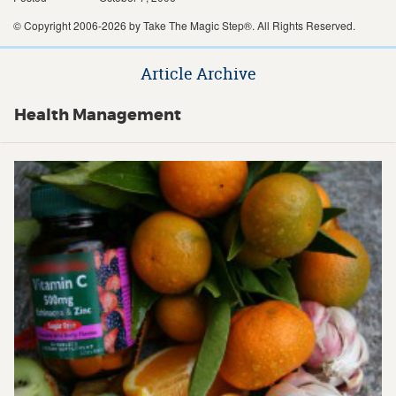
© Copyright 2006-2026 by Take The Magic Step®. All Rights Reserved.
Article Archive
Health Management