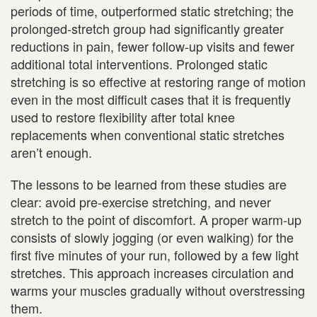
periods of time, outperformed static stretching; the
prolonged-stretch group had significantly greater
reductions in pain, fewer follow-up visits and fewer
additional total interventions. Prolonged static
stretching is so effective at restoring range of motion
even in the most difficult cases that it is frequently
used to restore flexibility after total knee
replacements when conventional static stretches
aren’t enough.
The lessons to be learned from these studies are
clear: avoid pre-exercise stretching, and never
stretch to the point of discomfort. A proper warm-up
consists of slowly jogging (or even walking) for the
first five minutes of your run, followed by a few light
stretches. This approach increases circulation and
warms your muscles gradually without overstressing
them.