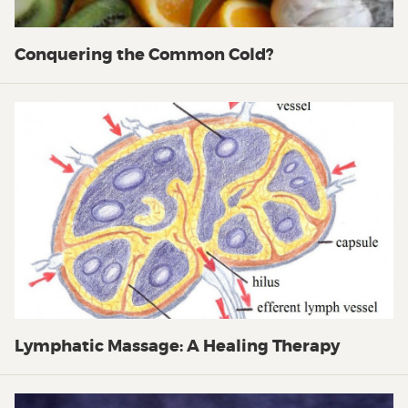
Conquering the Common Cold?
Lymphatic Massage: A Healing Therapy