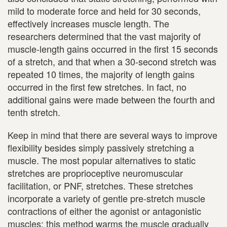
mild to moderate force and held for 30 seconds,
effectively increases muscle length. The
researchers determined that the vast majority of
muscle-length gains occurred in the first 15 seconds
of a stretch, and that when a 30-second stretch was
repeated 10 times, the majority of length gains
occurred in the first few stretches. In fact, no
additional gains were made between the fourth and
tenth stretch.
Keep in mind that there are several ways to improve
flexibility besides simply passively stretching a
muscle. The most popular alternatives to static
stretches are proprioceptive neuromuscular
facilitation, or PNF, stretches. These stretches
incorporate a variety of gentle pre-stretch muscle
contractions of either the agonist or antagonistic
muscles; this method warms the muscle gradually