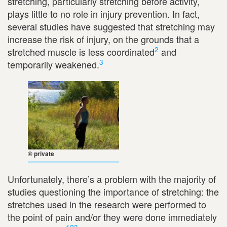
stretching, particularly stretching before activity,
plays little to no role in injury prevention. In fact,
several studies have suggested that stretching may
increase the risk of injury, on the grounds that a
2
stretched muscle is less coordinated
and
3
temporarily weakened.
© private
Unfortunately, there’s a problem with the majority of
studies questioning the importance of stretching: the
stretches used in the research were performed to
the point of pain and/or they were done immediately