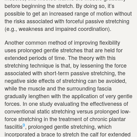
before beginning the stretch. By doing so, it’s
possible to get an increased range of motion without
the risks associated with forceful passive stretching
(e.g., weakness and impaired coordination).
Another common method of improving flexibility
uses prolonged gentle stretches that are held for
extended periods of time. The theory with this
stretching technique is that, by lessening the force
associated with short-term passive stretching, the
negative side effects of stretching can be avoided,
while the muscle and the surrounding fascia
gradually lengthen with the application of very gentle
forces. In one study evaluating the effectiveness of
conventional static stretching versus prolonged low-
force stretching in the treatment of chronic plantar
9
fasciitis
, prolonged gentle stretching, which
incorporated a brace to stretch the calf for extended