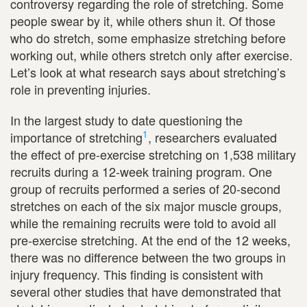
controversy regarding the role of stretching. Some
people swear by it, while others shun it. Of those
who do stretch, some emphasize stretching before
working out, while others stretch only after exercise.
Let’s look at what research says about stretching’s
role in preventing injuries.
In the largest study to date questioning the
1
importance of stretching
, researchers evaluated
the effect of pre-exercise stretching on 1,538 military
recruits during a 12-week training program. One
group of recruits performed a series of 20-second
stretches on each of the six major muscle groups,
while the remaining recruits were told to avoid all
pre-exercise stretching. At the end of the 12 weeks,
there was no difference between the two groups in
injury frequency. This finding is consistent with
several other studies that have demonstrated that