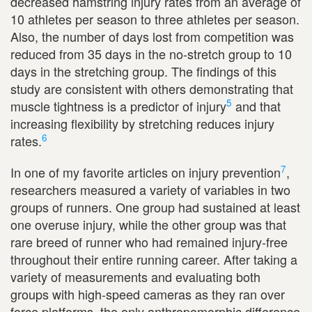
decreased hamstring injury rates from an average of
10 athletes per season to three athletes per season.
Also, the number of days lost from competition was
reduced from 35 days in the no-stretch group to 10
days in the stretching group. The findings of this
study are consistent with others demonstrating that
5
muscle tightness is a predictor of injury
and that
increasing flexibility by stretching reduces injury
6
rates.
7
In one of my favorite articles on injury prevention
,
researchers measured a variety of variables in two
groups of runners. One group had sustained at least
one overuse injury, while the other group was that
rare breed of runner who had remained injury-free
throughout their entire running career. After taking a
variety of measurements and evaluating both
groups with high-speed cameras as they ran over
force platforms, the only anthropomorphic difference