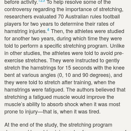
1
2
3
before activity.
To help resolve some of the
controversy regarding the importance of stretching,
researchers evaluated 70 Australian rules football
players for two years to determine their rates of
4
hamstring injuries.
Then, the athletes were studied
for another two years, during which time they were
told to perform a specific stretching program. Unlike
in other studies, the athletes were told to avoid pre-
exercise stretches. They were instructed to gently
stretch the hamstrings for 15 seconds with the knee
bent at various angles (0, 10 and 90 degrees), and
they were told to stretch after training, when the
hamstrings were fatigued. The authors believed that
stretching a fatigued muscle would improve the
muscle’s ability to absorb shock when it was most
prone to injury—that is, when it was tired.
At the end of the study, the stretching program