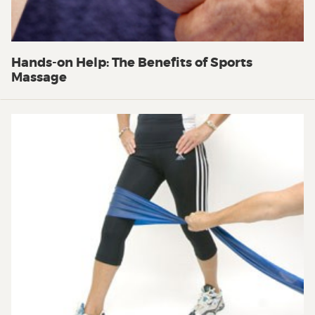
Hands-on Help: The Benefits of Sports
Massage