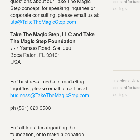
questions about our Take The Magic
consent for func
Step concept, for speaking inquiries or
settings.
corporate consulting, please email us at:
uta@TakeTheMagicStep.com
Take The Magic Step, LLC and Take
The Magic Step Foundation
777 Yamato Road, Ste. 300
Boca Raton, FL 33431
USA
For business, media or marketing
In order to vie
inquiries, please email or call us at:
consent for func
business@TakeTheMagicStep.com
settings.
ph (561) 329 3533
For all inquiries regarding the
foundation, or to make a donation,