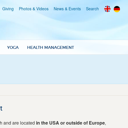
Giving
Photos & Videos
News & Events
Search
YOGA
HEALTH MANAGEMENT
t
ph and are located
in the USA or outside of Europe
,