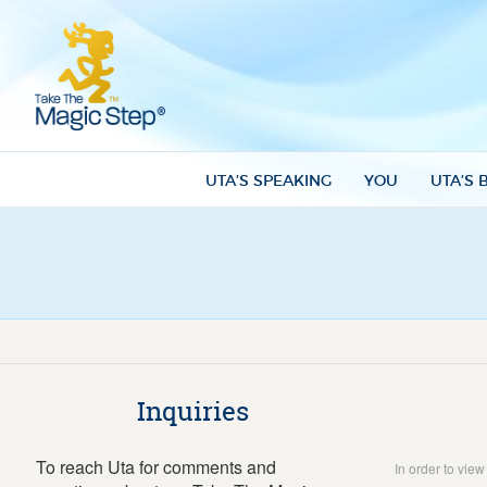
UTA’S SPEAKING
YOU
UTA’S 
Inquiries
To reach Uta for comments and
In order to vie