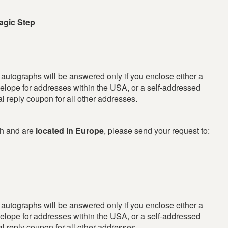
agic Step
r autographs will be answered only if you enclose either a
elope for addresses within the USA, or a self-addressed
l reply coupon for all other addresses.
ph and are
located in Europe
, please send your request to:
r autographs will be answered only if you enclose either a
elope for addresses within the USA, or a self-addressed
l reply coupon for all other addresses.