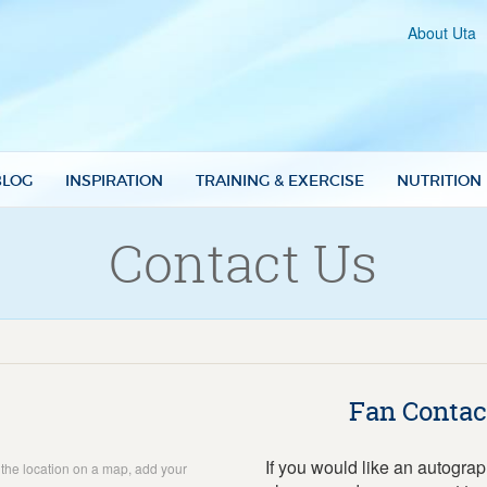
About Uta
BLOG
INSPIRATION
TRAINING & EXERCISE
NUTRITION
Contact Us
Fan Contac
If you would like an autogra
w the location on a map, add your