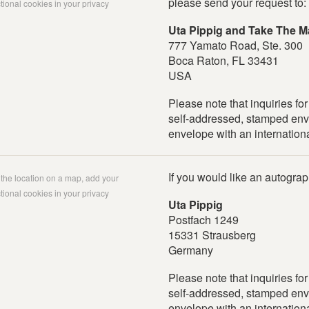
please send your request to:
tional cookies in your privacy
Uta Pippig and Take The M
777 Yamato Road, Ste. 300
Boca Raton, FL 33431
USA
Please note that inquiries fo
self-addressed, stamped env
envelope with an internationa
If you would like an autogra
w the location on a map, add your
tional cookies in your privacy
Uta Pippig
Postfach 1249
15331 Strausberg
Germany
Please note that inquiries fo
self-addressed, stamped env
envelope with an internationa